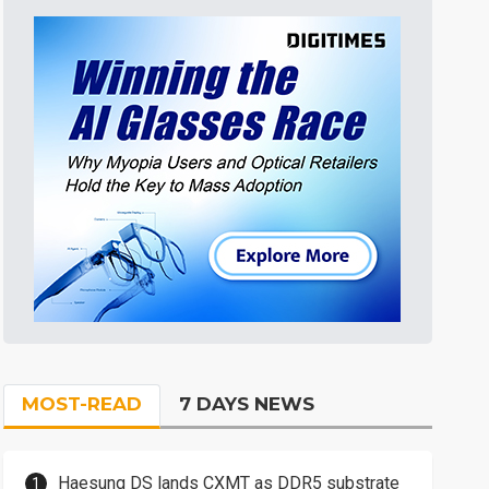
MOST-READ
7 DAYS NEWS
Haesung DS lands CXMT as DDR5 substrate