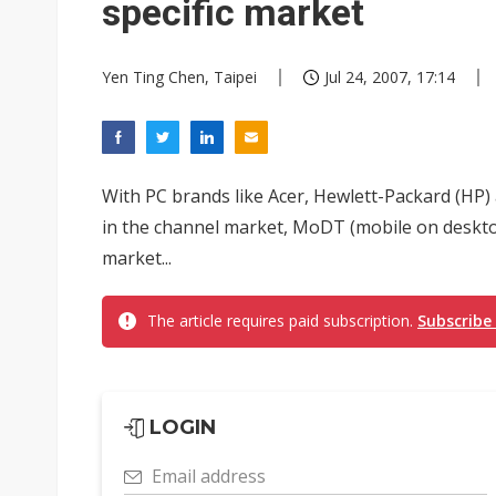
specific market
Yen Ting Chen, Taipei
Jul 24, 2007, 17:14
With PC brands like Acer, Hewlett-Packard (HP) 
in the channel market, MoDT (mobile on desktop
market...
The article requires paid subscription.
Subscribe
LOGIN
Email address