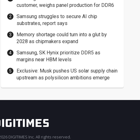
customer, weighs panel production for DDR6
Samsung struggles to secure AI chip
substrates, report says
Memory shortage could turn into a glut by
2028 as chipmakers expand
Samsung, SK Hynix prioritize DDR5 as
margins near HBM levels
Exclusive: Musk pushes US solar supply chain
upstream as polysilicon ambitions emerge
026 DIGITIMES Inc. All rights reserved.