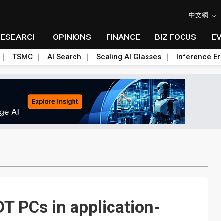
中文網
RESEARCH
OPINIONS
FINANCE
BIZ FOCUS
E
TSMC
AI Search
Scaling AI Glasses
Inference Er
T PCs in application-