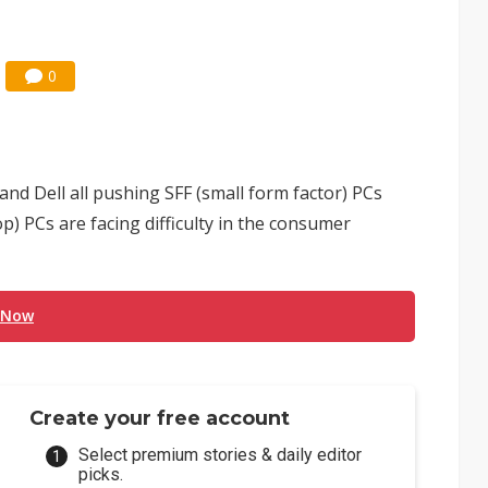
0
and Dell all pushing SFF (small form factor) PCs
) PCs are facing difficulty in the consumer
 Now
Create your free account
Select premium stories & daily editor
picks.