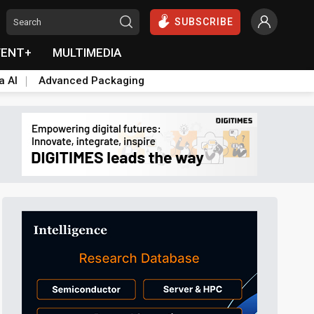
SUBSCRIBE
VENT+
MULTIMEDIA
a AI
Advanced Packaging