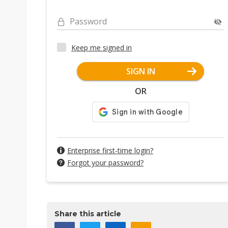
Password
Keep me signed in
SIGN IN
OR
Enterprise first-time login?
Forgot your password?
Share this article