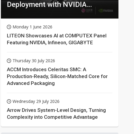
Deployment with NVIDIA
Technologies
Monday 1 June 2026
LITEON Showcases AI at COMPUTEX Panel
Featuring NVIDIA, Infineon, GIGABYTE
Thursday 30 July 2026
ACCM Introduces Celeritas SMC: A
Production-Ready, Silicon-Matched Core for
Advanced Packaging
Wednesday 29 July 2026
Arrow Drives System-Level Design, Turning
Complexity into Competitive Advantage