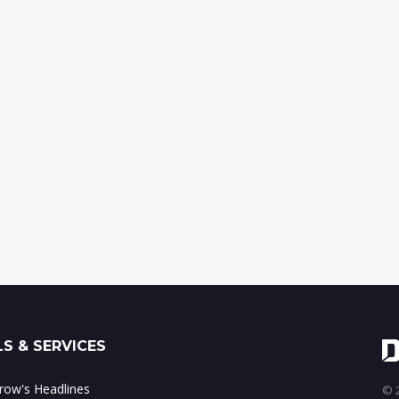
S & SERVICES
ow's Headlines
© 2