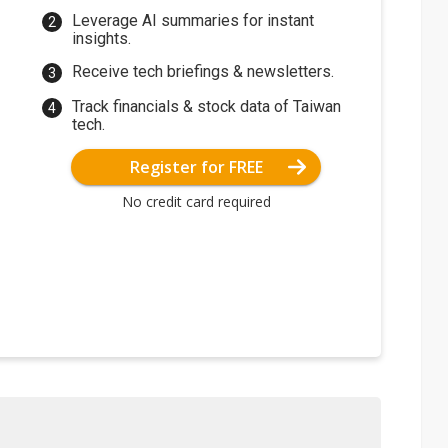
Leverage AI summaries for instant
insights.
Receive tech briefings & newsletters.
Track financials & stock data of Taiwan
tech.
Register for FREE
No credit card required