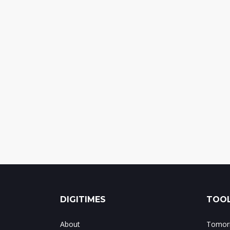
DIGITIMES
TOOL
About
Tomorr