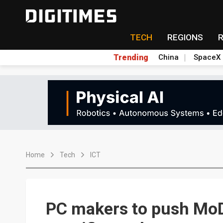
TECH
REGIONS
Trending
China
SpaceX
Home
Tech
ICT
PC makers to push MoD