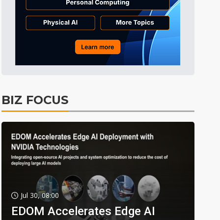
BIZ FOCUS
Jul 30, 08:00
EDOM Accelerates Edge AI