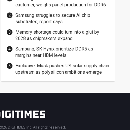
customer, weighs panel production for DDR6
Samsung struggles to secure AI chip
substrates, report says
Memory shortage could turn into a glut by
2028 as chipmakers expand
Samsung, SK Hynix prioritize DDR5 as
margins near HBM levels
Exclusive: Musk pushes US solar supply chain
upstream as polysilicon ambitions emerge
026 DIGITIMES Inc. All rights reserved.