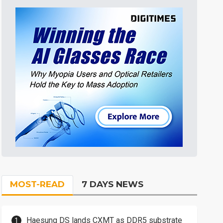
MOST-READ
7 DAYS NEWS
Haesung DS lands CXMT as DDR5 substrate