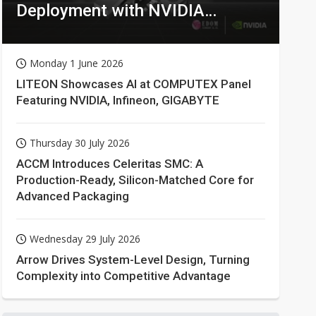
Deployment with NVIDIA
Technologies
Monday 1 June 2026
LITEON Showcases AI at COMPUTEX Panel
Featuring NVIDIA, Infineon, GIGABYTE
Thursday 30 July 2026
ACCM Introduces Celeritas SMC: A
Production-Ready, Silicon-Matched Core for
Advanced Packaging
Wednesday 29 July 2026
Arrow Drives System-Level Design, Turning
Complexity into Competitive Advantage