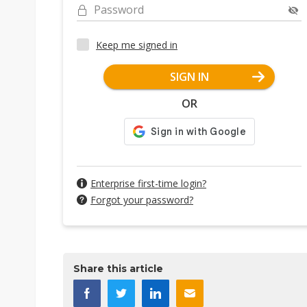
Password
Keep me signed in
SIGN IN
OR
Enterprise first-time login?
Forgot your password?
Share this article