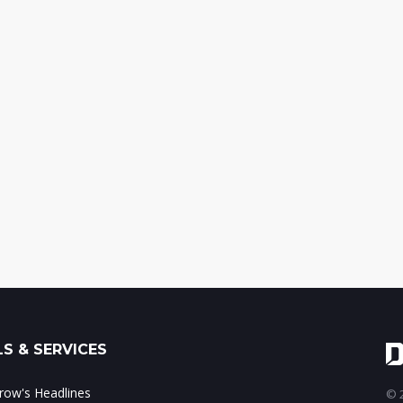
S & SERVICES
ow's Headlines
© 2