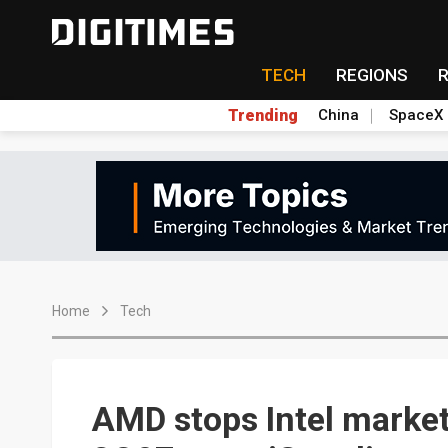
TECH
REGIONS
Trending
China
SpaceX
Home
Tech
AMD stops Intel market