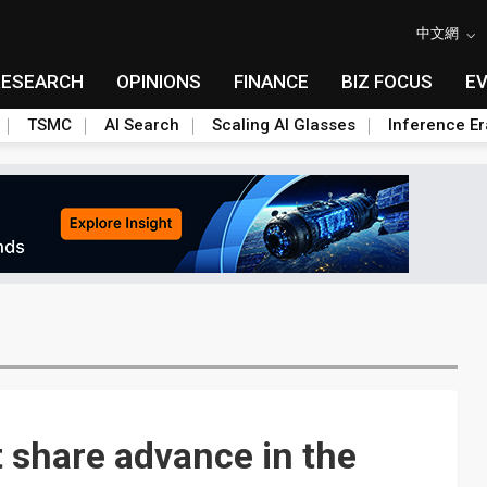
中文網
RESEARCH
OPINIONS
FINANCE
BIZ FOCUS
E
TSMC
AI Search
Scaling AI Glasses
Inference Er
 share advance in the