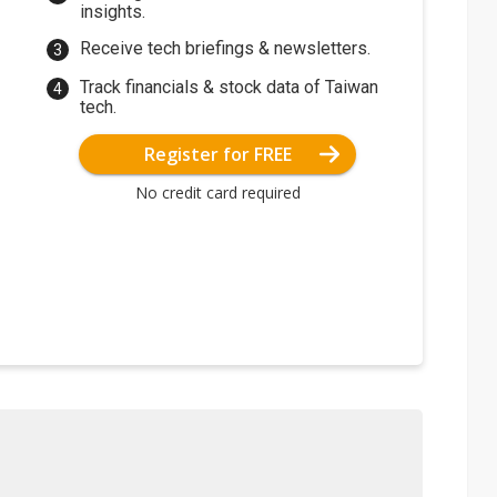
insights.
Receive tech briefings & newsletters.
Track financials & stock data of Taiwan
tech.
Register for FREE
No credit card required