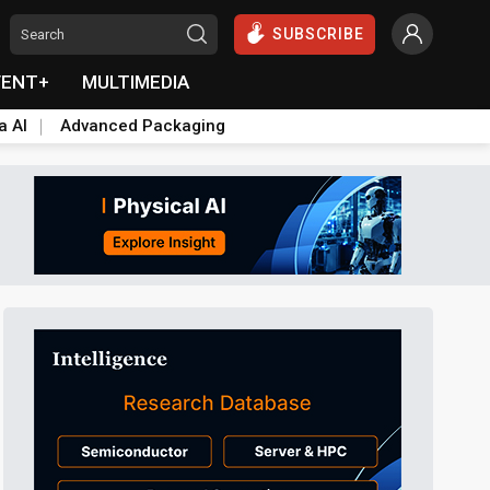
SUBSCRIBE
VENT+
MULTIMEDIA
a AI
Advanced Packaging