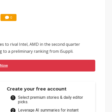
0
s to rival Intel, AMD in the second quarter
g to a preliminary ranking from iSuppli.
 Now
Create your free account
Select premium stories & daily editor
picks.
Leverage AI summaries for instant