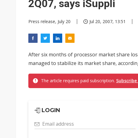
2Q07, says iSuppli
Press release, July 20
Jul 20, 2007, 13:51
After six months of processor market share lose
managed to stabilize its market share, accordin
The article requires paid subscription.
Subscribe
LOGIN
Email address