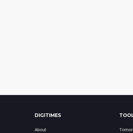
DIGITIMES
TOOL
About
Tomorr