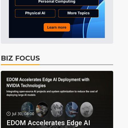
BIZ FOCUS
Jul 30, 08:00
EDOM Accelerates Edge AI