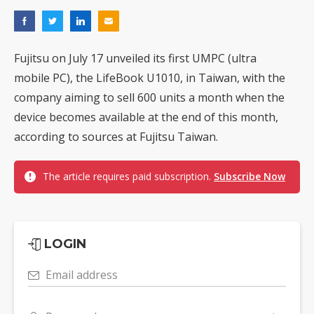
Fujitsu on July 17 unveiled its first UMPC (ultra
mobile PC), the LifeBook U1010, in Taiwan, with the
company aiming to sell 600 units a month when the
device becomes available at the end of this month,
according to sources at Fujitsu Taiwan.
The article requires paid subscription.
Subscribe Now
LOGIN
Email address