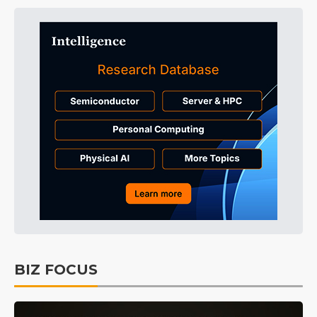
BIZ FOCUS