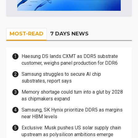
MOST-READ
7 DAYS NEWS
Haesung DS lands CXMT as DDR5 substrate
customer, weighs panel production for DDR6
Samsung struggles to secure AI chip
substrates, report says
Memory shortage could turn into a glut by 2028
as chipmakers expand
Samsung, SK Hynix prioritize DDR5 as margins
near HBM levels
Exclusive: Musk pushes US solar supply chain
upstream as polysilicon ambitions emerge