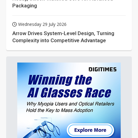
Packaging
Wednesday 29 July 2026
Arrow Drives System-Level Design, Turning
Complexity into Competitive Advantage