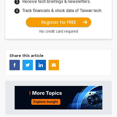
Receive tech briefings & newsletters.
Track financials & stock data of Taiwan tech.
Register for FREE
No credit card required
Share this article