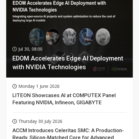
Jul 30, 08:00
EDOM Accelerates Edge AI Deployment
with NVIDIA Technologies
Monday 1 June 2026
LITEON Showcases AI at COMPUTEX Panel
Featuring NVIDIA, Infineon, GIGABYTE
Thursday 30 July 2026
ACCM Introduces Celeritas SMC: A Production-
Ready, Silicon-Matched Core for Advanced