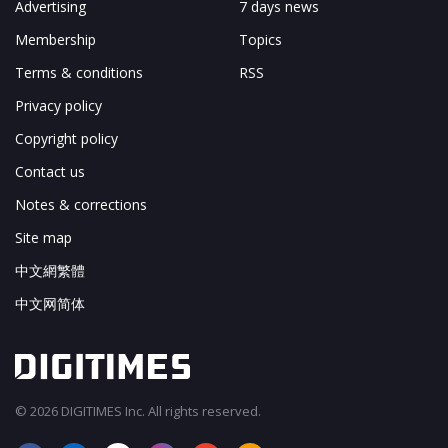
Advertising
7 days news
Membership
Topics
Terms & conditions
RSS
Privacy policy
Copyright policy
Contact us
Notes & corrections
Site map
中文網繁體
中文网简体
© 2026 DIGITIMES Inc. All rights reserved.