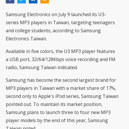
Samsung Electronics on July 9 launched its U3-
series MP3 players in Taiwan, targeting teenagers
and college students, according to Samsung
Electronics Taiwan.
Available in five colors, the U3 MP3 player features
a USB port, 32/64/128Kbps voice recording and FM
radio, Samsung Taiwan indicated.
Samsung has become the second largest brand for
MP3 players in Taiwan with a market share of 17%,
second only to Apple's iPod series, Samsung Taiwan
pointed out. To maintain its market position,
Samsung plans to launch three to four new MP3
player models by the end of this year, Samsung
Taiwan noted.