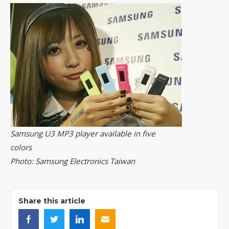
Samsung U3 MP3 player available in five
colors
Photo: Samsung Electronics Taiwan
Share this article