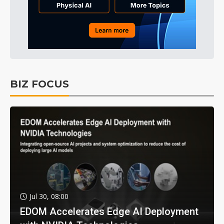
BIZ FOCUS
Jul 30, 08:00
EDOM Accelerates Edge AI Deployment