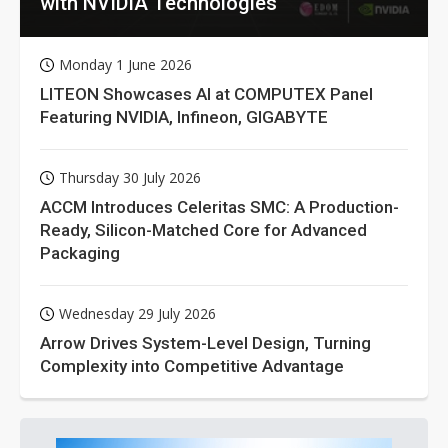
with NVIDIA Technologies
Monday 1 June 2026
LITEON Showcases AI at COMPUTEX Panel
Featuring NVIDIA, Infineon, GIGABYTE
Thursday 30 July 2026
ACCM Introduces Celeritas SMC: A Production-
Ready, Silicon-Matched Core for Advanced
Packaging
Wednesday 29 July 2026
Arrow Drives System-Level Design, Turning
Complexity into Competitive Advantage