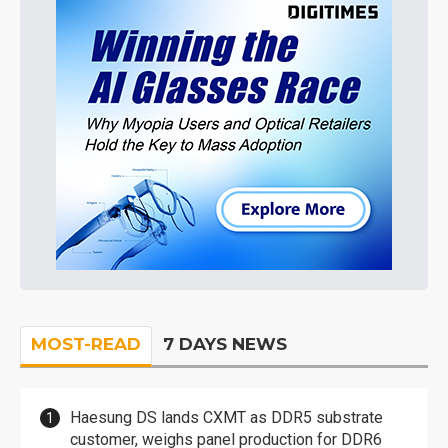
MOST-READ
7 DAYS NEWS
Haesung DS lands CXMT as DDR5 substrate
customer, weighs panel production for DDR6