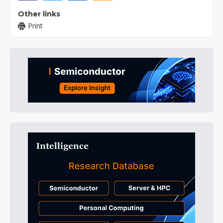
Other links
Print