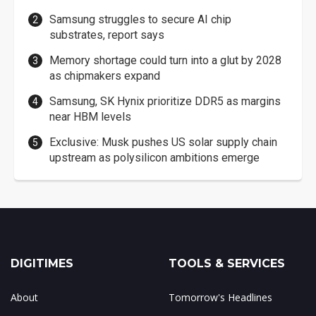
Samsung struggles to secure AI chip
substrates, report says
Memory shortage could turn into a glut by 2028
as chipmakers expand
Samsung, SK Hynix prioritize DDR5 as margins
near HBM levels
Exclusive: Musk pushes US solar supply chain
upstream as polysilicon ambitions emerge
DIGITIMES
TOOLS & SERVICES
About
Tomorrow's Headlines