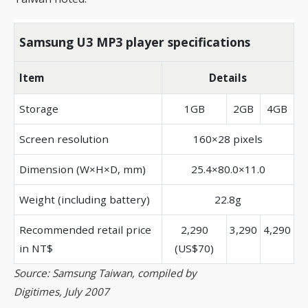
Samsung U3 MP3 player specifications
Item
Details
Storage
1GB
2GB
4GB
Screen resolution
160×28 pixels
Dimension (W×H×D, mm)
25.4×80.0×11.0
Weight (including battery)
22.8g
Recommended retail price
2,290
3,290
4,290
in NT$
(US$70)
Source: Samsung Taiwan, compiled by
Digitimes, July 2007