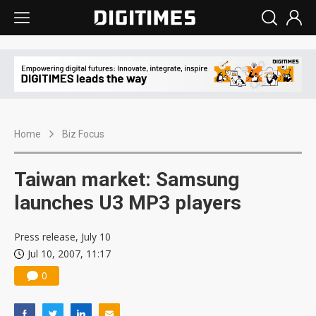
Home
Biz Focus
Taiwan market: Samsung
launches U3 MP3 players
Press release, July 10
Jul 10, 2007, 11:17
0