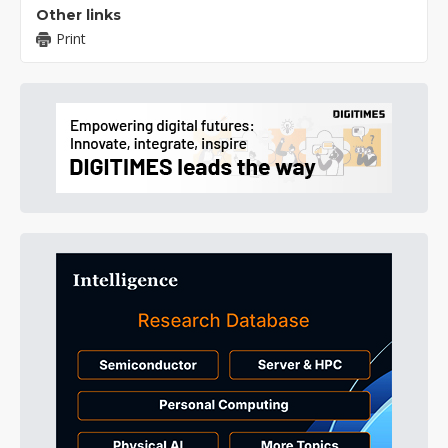
Other links
Print