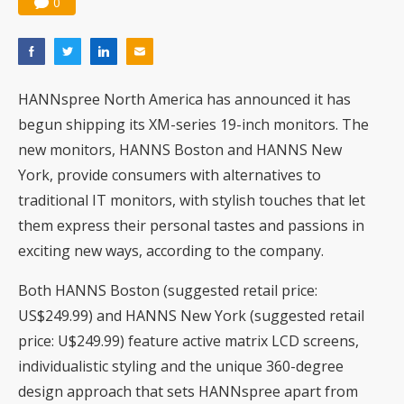
0
HANNspree North America has announced it has
begun shipping its XM-series 19-inch monitors. The
new monitors, HANNS Boston and HANNS New
York, provide consumers with alternatives to
traditional IT monitors, with stylish touches that let
them express their personal tastes and passions in
exciting new ways, according to the company.
Both HANNS Boston (suggested retail price:
US$249.99) and HANNS New York (suggested retail
price: U$249.99) feature active matrix LCD screens,
individualistic styling and the unique 360-degree
design approach that sets HANNspree apart from