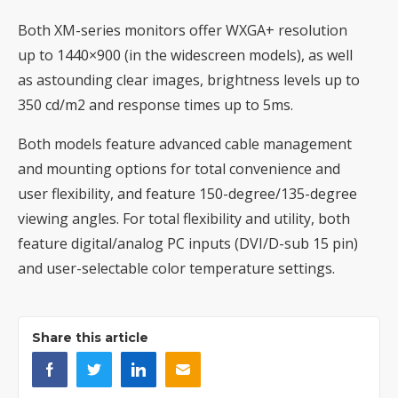
Both XM-series monitors offer WXGA+ resolution
up to 1440×900 (in the widescreen models), as well
as astounding clear images, brightness levels up to
350 cd/m2 and response times up to 5ms.
Both models feature advanced cable management
and mounting options for total convenience and
user flexibility, and feature 150-degree/135-degree
viewing angles. For total flexibility and utility, both
feature digital/analog PC inputs (DVI/D-sub 15 pin)
and user-selectable color temperature settings.
Share this article