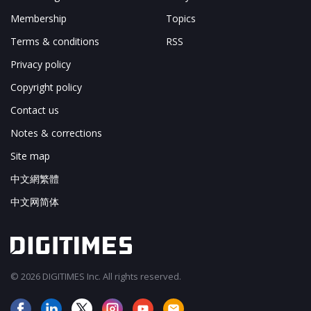
Membership
Topics
Terms & conditions
RSS
Privacy policy
Copyright policy
Contact us
Notes & corrections
Site map
中文網繁體
中文网简体
© 2026 DIGITIMES Inc. All rights reserved.