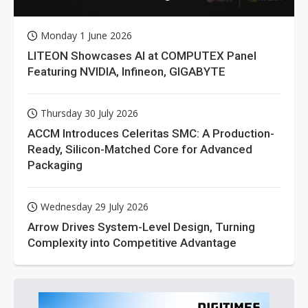
Monday 1 June 2026
LITEON Showcases AI at COMPUTEX Panel
Featuring NVIDIA, Infineon, GIGABYTE
Thursday 30 July 2026
ACCM Introduces Celeritas SMC: A Production-
Ready, Silicon-Matched Core for Advanced
Packaging
Wednesday 29 July 2026
Arrow Drives System-Level Design, Turning
Complexity into Competitive Advantage