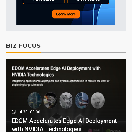
BIZ FOCUS
Jul 30, 08:00
EDOM Accelerates Edge AI Deployment
with NVIDIA Technologies