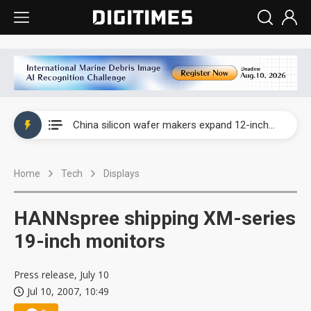
Taiwan producer prices surge as non-China supply chains face rising pressure
China silicon wafer makers expand 12-inch capacity and consolidate mature-node operations
Cambricon and Moore Threads post strong 1H26 growth as China AI chips move to deployment
Home
Tech
Displays
Google readies Pixel 11 lineup, market breakthrough still under question
Interview: Nvidia says networking is the core of AI computing as AI factories scale
HANNspree shipping XM-series
China auto brand slump pushes parts makers toward North America, Japan
19-inch monitors
Taiwan producer prices surge as non-China supply chains face rising pressure
Press release, July 10
Jul 10, 2007, 10:49
China silicon wafer makers expand 12-inch capacity and consolidate mature-node operations