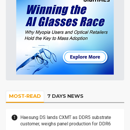
MOST-READ
7 DAYS NEWS
Haesung DS lands CXMT as DDR5 substrate
customer, weighs panel production for DDR6