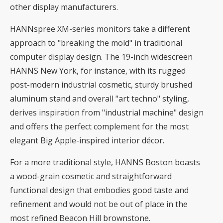
other display manufacturers.
HANNspree XM-series monitors take a different
approach to "breaking the mold" in traditional
computer display design. The 19-inch widescreen
HANNS New York, for instance, with its rugged
post-modern industrial cosmetic, sturdy brushed
aluminum stand and overall "art techno" styling,
derives inspiration from "industrial machine" design
and offers the perfect complement for the most
elegant Big Apple-inspired interior décor.
For a more traditional style, HANNS Boston boasts
a wood-grain cosmetic and straightforward
functional design that embodies good taste and
refinement and would not be out of place in the
most refined Beacon Hill brownstone.