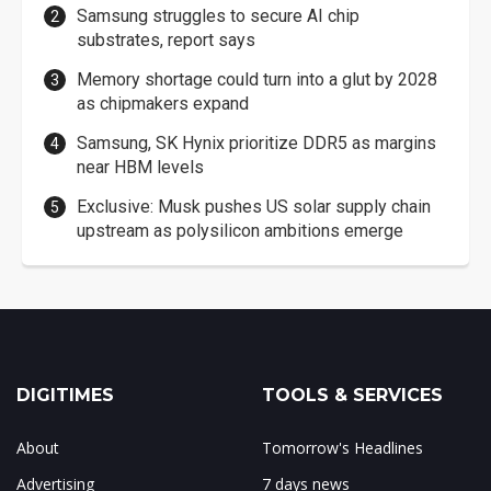
Samsung struggles to secure AI chip
substrates, report says
Memory shortage could turn into a glut by 2028
as chipmakers expand
Samsung, SK Hynix prioritize DDR5 as margins
near HBM levels
Exclusive: Musk pushes US solar supply chain
upstream as polysilicon ambitions emerge
DIGITIMES
TOOLS & SERVICES
About
Tomorrow's Headlines
Advertising
7 days news