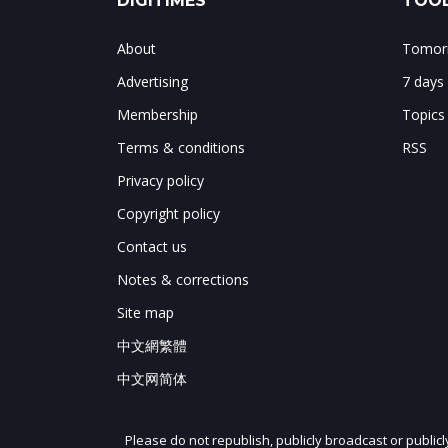
DIGITIMES
TOOL
About
Tomorr
Advertising
7 days
Membership
Topics
Terms & conditions
RSS
Privacy policy
Copyright policy
Contact us
Notes & corrections
Site map
中文網繁體
中文网简体
Please do not republish, publicly broadcast or public