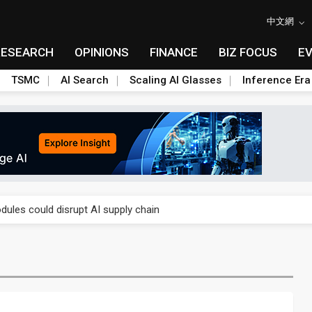
中文網
RESEARCH
OPINIONS
FINANCE
BIZ FOCUS
E
TSMC
AI Search
Scaling AI Glasses
Inference Era
 price wars to value wars
ules could disrupt AI supply chain
posed as AI advanced packaging hubs
ns broad price hikes in 2H26 as AI demand stays strong
gress of CPO production and pluggable optics