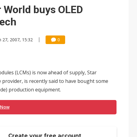
e AI server order as it adds Lenovo and HPE
 World buys OLED
 price wars to value wars
Tech
ules could disrupt AI supply chain
n 27, 2007, 15:32
0
dules (LCMs) is now ahead of supply, Star
provider, is recently said to have bought some
ode) production equipment.
 Now
Create your free account