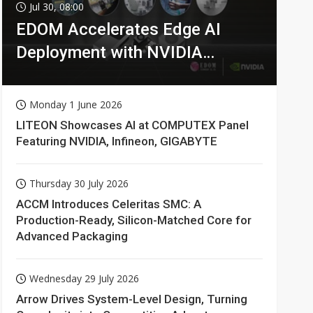
Jul 30, 08:00
EDOM Accelerates Edge AI
Deployment with NVIDIA
Technologies
Monday 1 June 2026
LITEON Showcases AI at COMPUTEX Panel
Featuring NVIDIA, Infineon, GIGABYTE
Thursday 30 July 2026
ACCM Introduces Celeritas SMC: A
Production-Ready, Silicon-Matched Core for
Advanced Packaging
Wednesday 29 July 2026
Arrow Drives System-Level Design, Turning