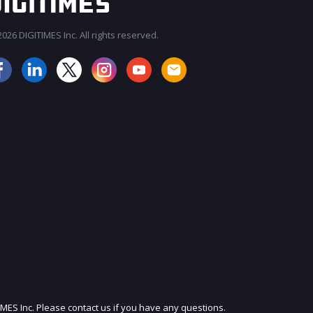
026 DIGITIMES Inc. All rights reserved.
JOIN OUR MAILING LIST
IMES Inc. Please contact us if you have any questions.