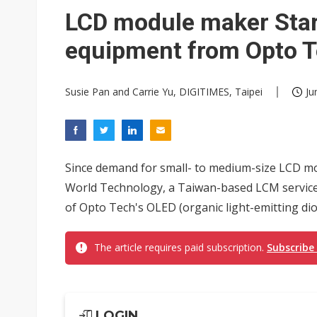
Eclusive: Wistron lands Oracl
LCD module maker Star
China auto exports shift from
equipment from Opto 
US ban on Chinese optical mod
Susie Pan and Carrie Yu, DIGITIMES, Taipei
Ju
Since demand for small- to medium-size LCD mo
World Technology, a Taiwan-based LCM service 
of Opto Tech's OLED (organic light-emitting di
The article requires paid subscription.
Subscribe
LOGIN