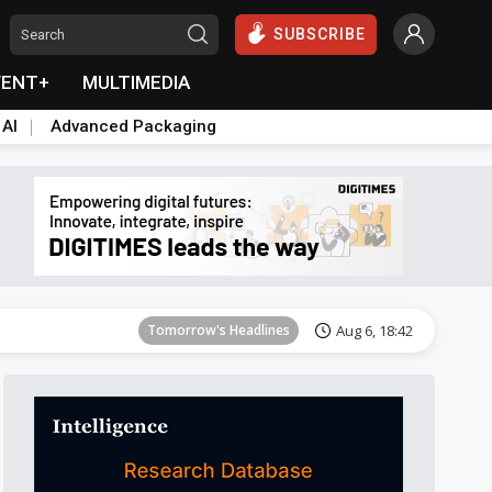
SUBSCRIBE
VENT+
MULTIMEDIA
 AI
Advanced Packaging
Tomorrow's Headlines
Aug 6, 18:42
Tomorrow's Headlines
Aug 6, 18:42
Tomorrow's Headlines
Aug 6, 18:42
Tomorrow's Headlines
Aug 6, 18:42
Tomorrow's Headlines
Aug 6, 18:42