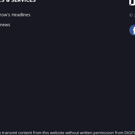
S & SERVICES
ow's Headlines
© 2
 news
ly transmit content from this website without written permission from DIGIT