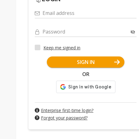
Email address
Password
Keep me signed in
SIGN IN
OR
Enterprise first-time login?
Forgot your password?