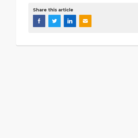
Share this article