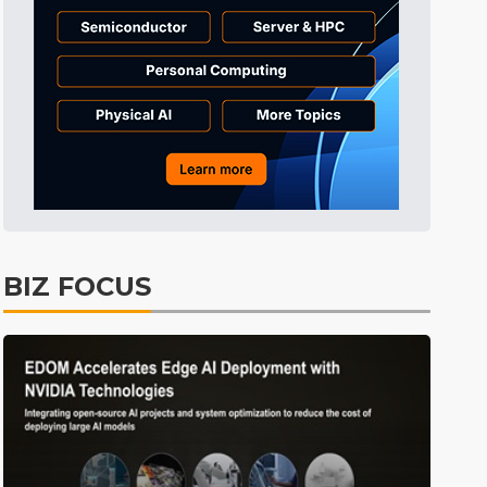
Tomorrow's Headlines
Aug 6, 18:42
Tomorrow's Headlines
Aug 6, 18:42
Tomorrow's Headlines
Aug 6, 18:42
BIZ FOCUS