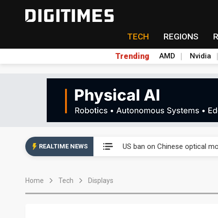
TECH
REGIONS
Trending
AMD
Nvidia
China auto exports shift from
US ban on Chinese optical mod
REALTIME NEWS
Old LCD fabs are being repur
Home
Tech
Displays
Exclusive: STATS ChipPAC pla
Interview: Nvidia exec on pro