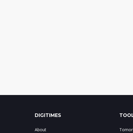
DIGITIMES
TOOL
About
Tomorr