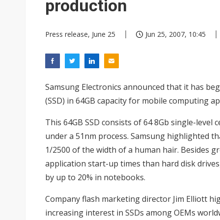
production
Press release, June 25
Jun 25, 2007, 10:45
Samsung Electronics announced that it has begu
(SSD) in 64GB capacity for mobile computing app
This 64GB SSD consists of 64 8Gb single-level c
under a 51nm process. Samsung highlighted that
1/2500 of the width of a human hair. Besides gre
application start-up times than hard disk drive
by up to 20% in notebooks.
Company flash marketing director Jim Elliott h
increasing interest in SSDs among OEMs world