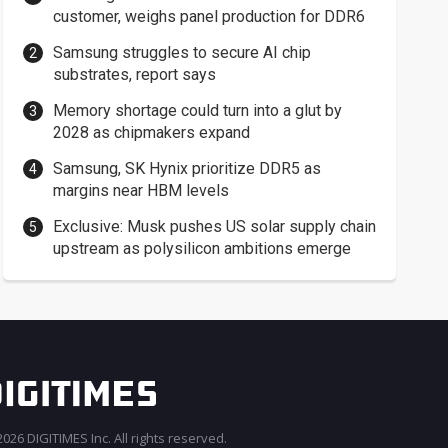
customer, weighs panel production for DDR6
Samsung struggles to secure AI chip
substrates, report says
Memory shortage could turn into a glut by
2028 as chipmakers expand
Samsung, SK Hynix prioritize DDR5 as
margins near HBM levels
Exclusive: Musk pushes US solar supply chain
upstream as polysilicon ambitions emerge
026 DIGITIMES Inc. All rights reserved.