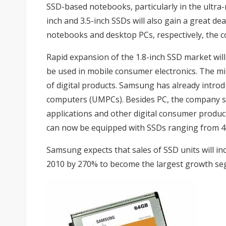
SSD-based notebooks, particularly in the ultra-
inch and 3.5-inch SSDs will also gain a great 
notebooks and desktop PCs, respectively, the 
Rapid expansion of the 1.8-inch SSD market wil
be used in mobile consumer electronics. The min
of digital products. Samsung has already
intro
computers (UMPCs). Besides PC, the company 
applications and other digital consumer produc
can now be equipped with SSDs ranging from 4
Samsung expects that sales of SSD units will i
2010 by 270% to become the largest growth seg