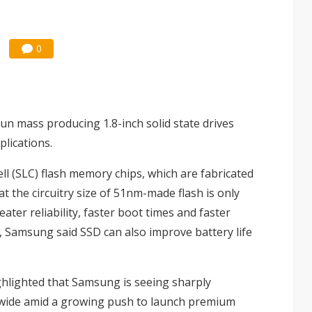
0
n mass producing 1.8-inch solid state drives
lications.
ell (SLC) flash memory chips, which are fabricated
 the circuitry size of 51nm-made flash is only
ater reliability, faster boot times and faster
s, Samsung said SSD can also improve battery life
ighlighted that Samsung is seeing sharply
wide amid a growing push to launch premium