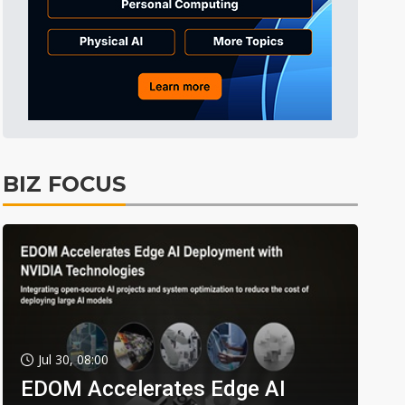
BIZ FOCUS
Jul 30, 08:00
EDOM Accelerates Edge AI