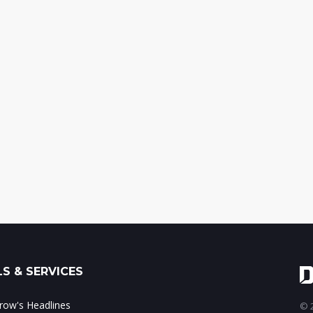
S & SERVICES
ow's Headlines
© 2