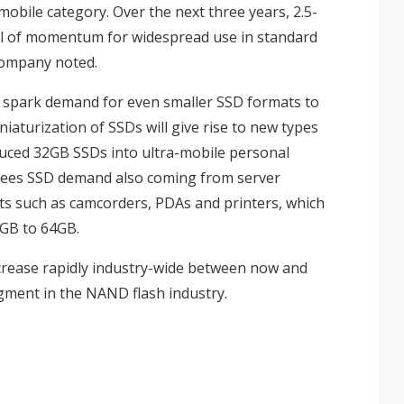
mobile category. Over the next three years, 2.5-
deal of momentum for widespread use in standard
company noted.
l spark demand for even smaller SSD formats to
iaturization of SSDs will give rise to new types
duced
32GB SSDs into ultra-mobile personal
sees SSD demand also coming from server
ts such as camcorders, PDAs and printers, which
GB to 64GB.
ncrease rapidly industry-wide between now and
ment in the NAND flash industry.