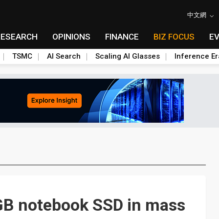
中文網
RESEARCH
OPINIONS
FINANCE
BIZ FOCUS
E
TSMC
AI Search
Scaling AI Glasses
Inference Er
GB notebook SSD in mass