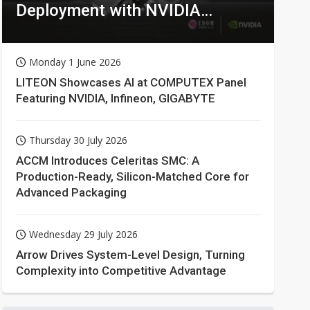
Deployment with NVIDIA
Technologies
Monday 1 June 2026
LITEON Showcases AI at COMPUTEX Panel
Featuring NVIDIA, Infineon, GIGABYTE
Thursday 30 July 2026
ACCM Introduces Celeritas SMC: A
Production-Ready, Silicon-Matched Core for
Advanced Packaging
Wednesday 29 July 2026
Arrow Drives System-Level Design, Turning
Complexity into Competitive Advantage