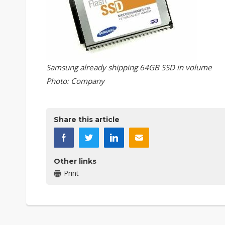
Samsung already shipping 64GB SSD in volume
Photo: Company
Share this article
Other links
Print