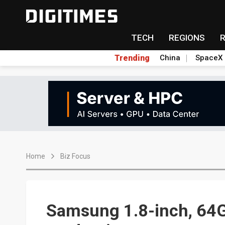
TECH
REGIONS
Trending
China
SpaceX
Home
Biz Focus
Samsung 1.8-inch, 64