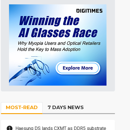
MOST-READ
7 DAYS NEWS
Haesung DS lands CXMT as DDR5 substrate