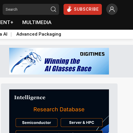
SUBSCRIBE
VENT+
MULTIMEDIA
a AI
Advanced Packaging