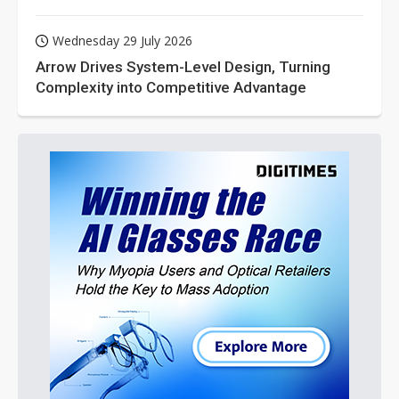
Wednesday 29 July 2026
Arrow Drives System-Level Design, Turning
Complexity into Competitive Advantage