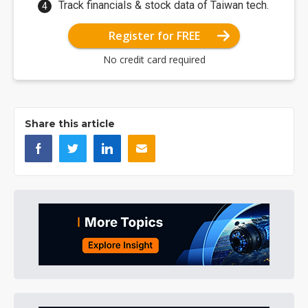
Track financials & stock data of Taiwan tech.
Register for FREE
No credit card required
Share this article