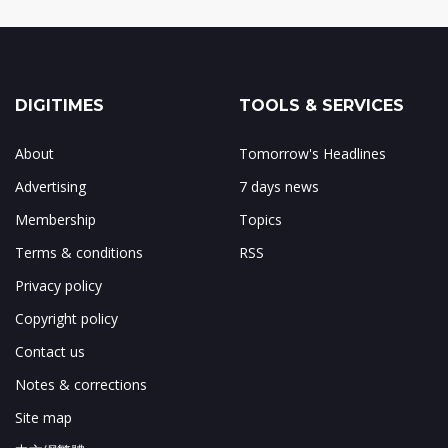
DIGITIMES
TOOLS & SERVICES
About
Tomorrow's Headlines
Advertising
7 days news
Membership
Topics
Terms & conditions
RSS
Privacy policy
Copyright policy
Contact us
Notes & corrections
Site map