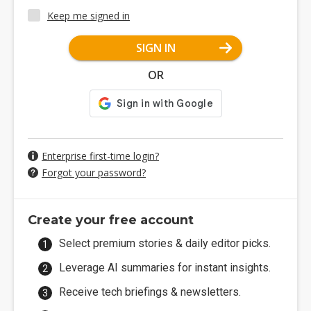
Keep me signed in
SIGN IN
OR
Enterprise first-time login?
Forgot your password?
Create your free account
Select premium stories & daily editor picks.
Leverage AI summaries for instant insights.
Receive tech briefings & newsletters.