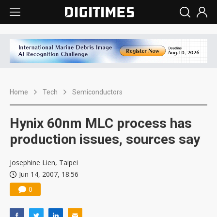
Home
Tech
Semiconductors
Hynix 60nm MLC process has
production issues, sources say
Josephine Lien, Taipei
Jun 14, 2007, 18:56
0