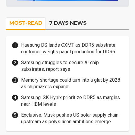
MOST-READ
7 DAYS NEWS
Haesung DS lands CXMT as DDR5 substrate
customer, weighs panel production for DDR6
Samsung struggles to secure AI chip
substrates, report says
Memory shortage could turn into a glut by 2028
as chipmakers expand
Samsung, SK Hynix prioritize DDR5 as margins
near HBM levels
Exclusive: Musk pushes US solar supply chain
upstream as polysilicon ambitions emerge