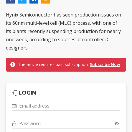
Hynix Semiconductor has seen production issues on
its 60nm multi-level cell (MLC) process, with one of
its plants recently suspending production for nearly
one week, according to sources at controller IC
designers.
The article requires paid subscription.
Subscribe Now
LOGIN
Email address
Password