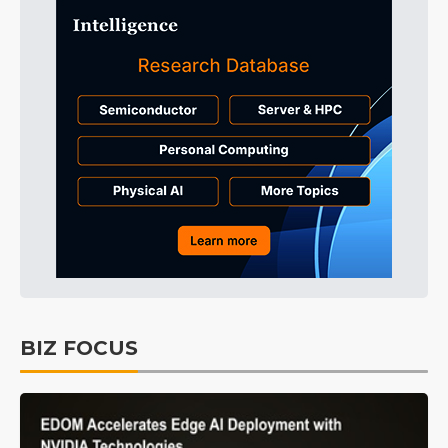
BIZ FOCUS