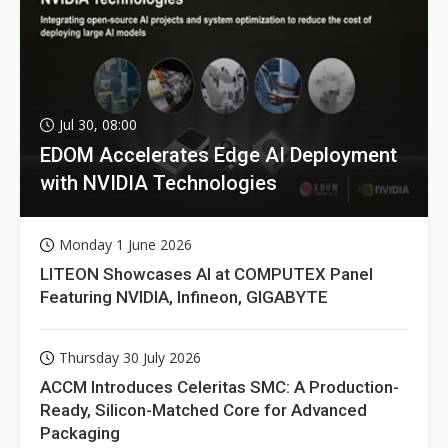
Jul 30, 08:00
EDOM Accelerates Edge AI Deployment
with NVIDIA Technologies
Monday 1 June 2026
LITEON Showcases AI at COMPUTEX Panel
Featuring NVIDIA, Infineon, GIGABYTE
Thursday 30 July 2026
ACCM Introduces Celeritas SMC: A Production-
Ready, Silicon-Matched Core for Advanced
Packaging