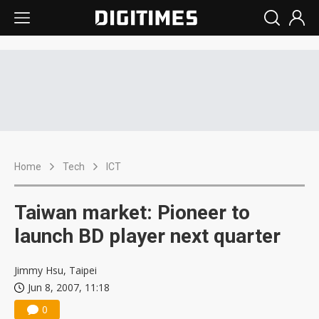
Home
Tech
ICT
Taiwan market: Pioneer to
launch BD player next quarter
Jimmy Hsu, Taipei
Jun 8, 2007, 11:18
0