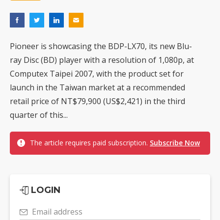
Pioneer is showcasing the BDP-LX70, its new Blu-
ray Disc (BD) player with a resolution of 1,080p, at
Computex Taipei 2007, with the product set for
launch in the Taiwan market at a recommended
retail price of NT$79,900 (US$2,421) in the third
quarter of this...
The article requires paid subscription.
Subscribe Now
LOGIN
Email address