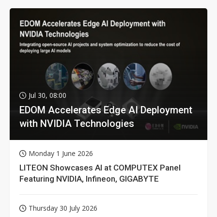
Jul 30, 08:00
EDOM Accelerates Edge AI Deployment
with NVIDIA Technologies
Monday 1 June 2026
LITEON Showcases AI at COMPUTEX Panel
Featuring NVIDIA, Infineon, GIGABYTE
Thursday 30 July 2026