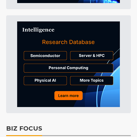
BIZ FOCUS