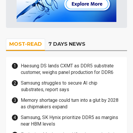
MOST-READ
7 DAYS NEWS
Haesung DS lands CXMT as DDR5 substrate
customer, weighs panel production for DDR6
Samsung struggles to secure AI chip
substrates, report says
Memory shortage could turn into a glut by 2028
as chipmakers expand
Samsung, SK Hynix prioritize DDR5 as margins
near HBM levels