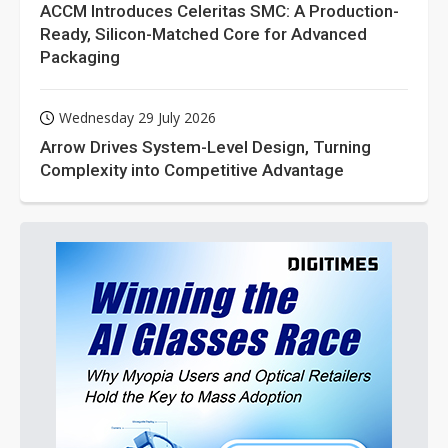
ACCM Introduces Celeritas SMC: A Production-
Ready, Silicon-Matched Core for Advanced
Packaging
Wednesday 29 July 2026
Arrow Drives System-Level Design, Turning
Complexity into Competitive Advantage