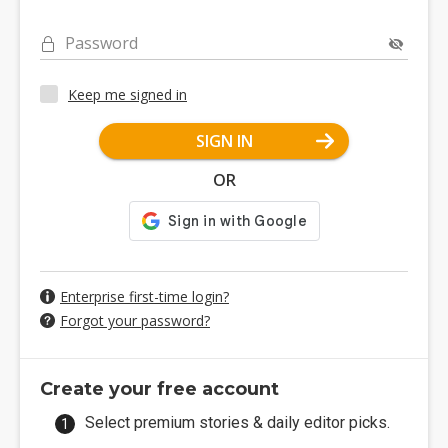
Password
Keep me signed in
SIGN IN
OR
Enterprise first-time login?
Forgot your password?
Create your free account
Select premium stories & daily editor picks.