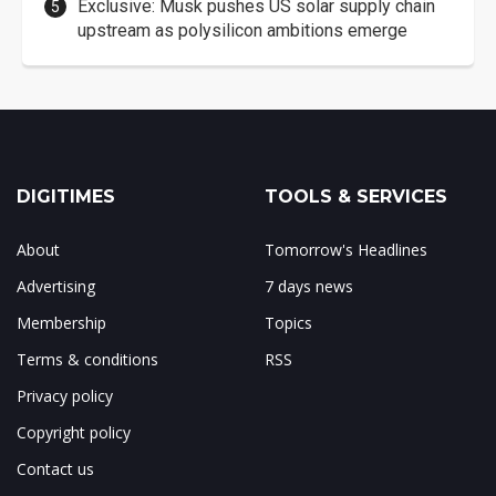
Exclusive: Musk pushes US solar supply chain
upstream as polysilicon ambitions emerge
DIGITIMES
TOOLS & SERVICES
About
Tomorrow's Headlines
Advertising
7 days news
Membership
Topics
Terms & conditions
RSS
Privacy policy
Copyright policy
Contact us