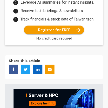
Leverage AI summaries for instant insights.
Receive tech briefings & newsletters.
Track financials & stock data of Taiwan tech.
Register for FREE
No credit card required
Share this article