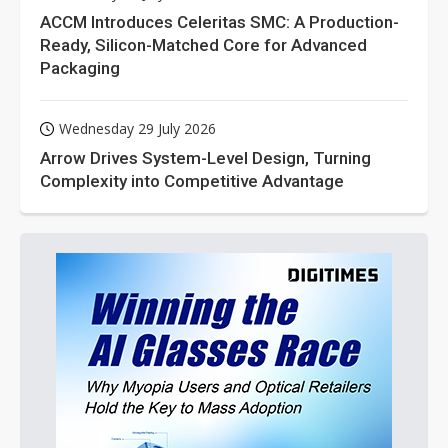
ACCM Introduces Celeritas SMC: A Production-
Ready, Silicon-Matched Core for Advanced
Packaging
Wednesday 29 July 2026
Arrow Drives System-Level Design, Turning
Complexity into Competitive Advantage