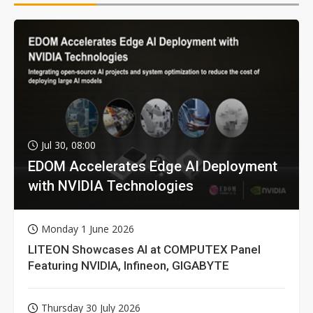
Jul 30, 08:00
EDOM Accelerates Edge AI Deployment
with NVIDIA Technologies
Monday 1 June 2026
LITEON Showcases AI at COMPUTEX Panel
Featuring NVIDIA, Infineon, GIGABYTE
Thursday 30 July 2026