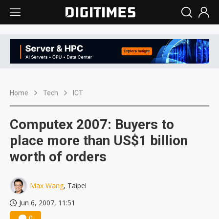
Home
Tech
ICT
Computex 2007: Buyers to
place more than US$1 billion
worth of orders
Max Wang
, Taipei
Jun 6, 2007, 11:51
0