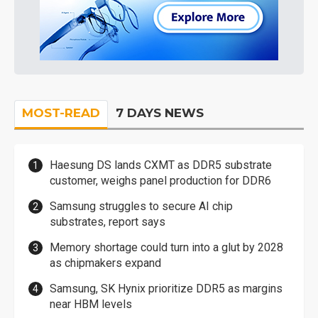
MOST-READ
7 DAYS NEWS
Haesung DS lands CXMT as DDR5 substrate
customer, weighs panel production for DDR6
Samsung struggles to secure AI chip
substrates, report says
Memory shortage could turn into a glut by 2028
as chipmakers expand
Samsung, SK Hynix prioritize DDR5 as margins
near HBM levels