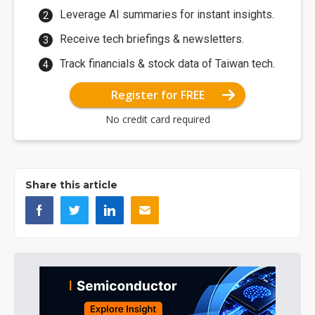
Leverage AI summaries for instant insights.
Receive tech briefings & newsletters.
Track financials & stock data of Taiwan tech.
Register for FREE
No credit card required
Share this article