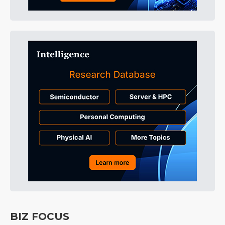
BIZ FOCUS