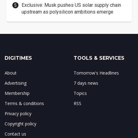
Exclusive: Musk pushes US solar supply chain
upstream as polysilicon ambitions emerge
DIGITIMES
TOOLS & SERVICES
About
Tomorrow's Headlines
Advertising
7 days news
Membership
Topics
Terms & conditions
RSS
Privacy policy
Copyright policy
Contact us