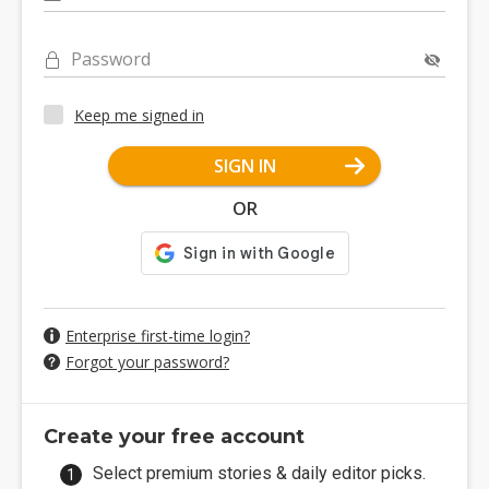
Password
Keep me signed in
SIGN IN
OR
Enterprise first-time login?
Forgot your password?
Create your free account
Select premium stories & daily editor picks.