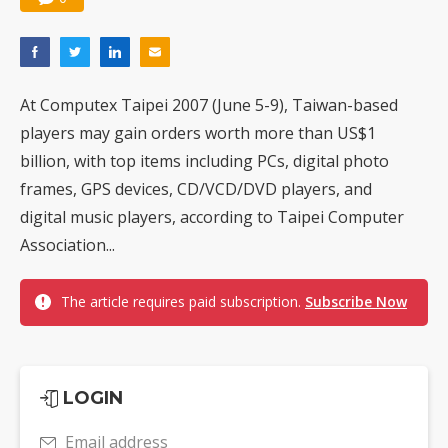
At Computex Taipei 2007 (June 5-9), Taiwan-based
players may gain orders worth more than US$1
billion, with top items including PCs, digital photo
frames, GPS devices, CD/VCD/DVD players, and
digital music players, according to Taipei Computer
Association...
The article requires paid subscription.
Subscribe Now
LOGIN
Email address