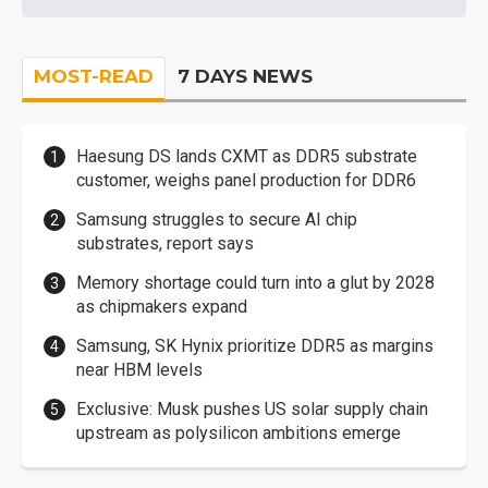
MOST-READ
7 DAYS NEWS
Haesung DS lands CXMT as DDR5 substrate
customer, weighs panel production for DDR6
Samsung struggles to secure AI chip
substrates, report says
Memory shortage could turn into a glut by 2028
as chipmakers expand
Samsung, SK Hynix prioritize DDR5 as margins
near HBM levels
Exclusive: Musk pushes US solar supply chain
upstream as polysilicon ambitions emerge