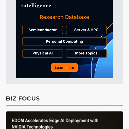
BIZ FOCUS