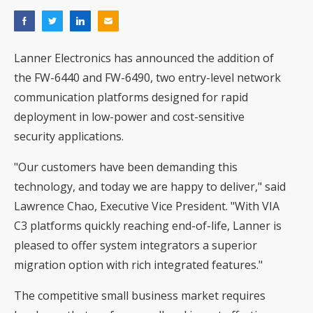
Lanner Electronics has announced the addition of
the FW-6440 and FW-6490, two entry-level network
communication platforms designed for rapid
deployment in low-power and cost-sensitive
security applications.
"Our customers have been demanding this
technology, and today we are happy to deliver," said
Lawrence Chao, Executive Vice President. "With VIA
C3 platforms quickly reaching end-of-life, Lanner is
pleased to offer system integrators a superior
migration option with rich integrated features."
The competitive small business market requires