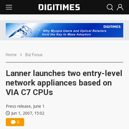
Home
Biz Focus
Lanner launches two entry-level
network appliances based on
VIA C7 CPUs
Press release, June 1
Jun 1, 2007, 15:02
0