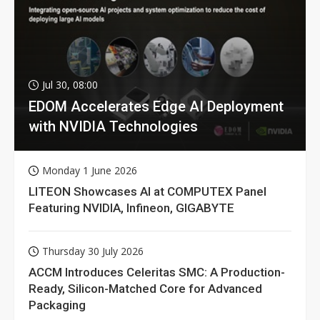
Jul 30, 08:00
EDOM Accelerates Edge AI Deployment
with NVIDIA Technologies
Monday 1 June 2026
LITEON Showcases AI at COMPUTEX Panel
Featuring NVIDIA, Infineon, GIGABYTE
Thursday 30 July 2026
ACCM Introduces Celeritas SMC: A Production-
Ready, Silicon-Matched Core for Advanced
Packaging