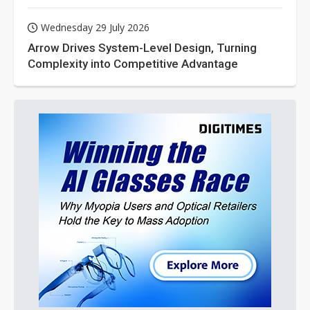
Wednesday 29 July 2026
Arrow Drives System-Level Design, Turning
Complexity into Competitive Advantage