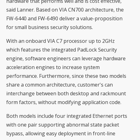
hardware that performs well and is cost effective,
said Lanner. Based on VIA CN700 architecture, the
FW-6440 and FW-6490 deliver a value-proposition
for small business security solutions.
With an onboard VIA C7 processor up to 2GHz
which features the integrated PadLock Security
engine, software engineers can leverage hardware
acceleration engines to increase system
performance. Furthermore, since these two models
share a common architecture, customer's can
interchange between both desktop and rackmount
form factors, without modifying application code.
Both models include four integrated Ethernet ports
with one pair supporting abnormal state packet
bypass, allowing easy deployment in front-line