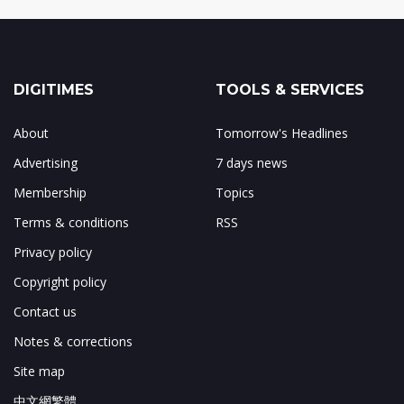
DIGITIMES
TOOLS & SERVICES
About
Tomorrow's Headlines
Advertising
7 days news
Membership
Topics
Terms & conditions
RSS
Privacy policy
Copyright policy
Contact us
Notes & corrections
Site map
中文網繁體