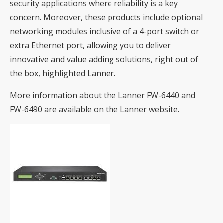
security applications where reliability is a key
concern. Moreover, these products include optional
networking modules inclusive of a 4-port switch or
extra Ethernet port, allowing you to deliver
innovative and value adding solutions, right out of
the box, highlighted Lanner.
More information about the Lanner
FW-6440
and
FW-6490
are available on the Lanner website.