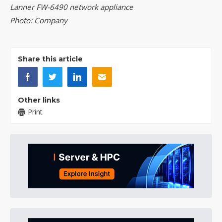
Lanner FW-6490 network appliance
Photo: Company
Share this article
Other links
Print