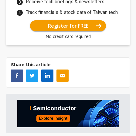
Receive tech briefings & newsletters.
Track financials & stock data of Taiwan tech.
Register for FREE
No credit card required
Share this article