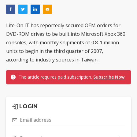
Lite-On IT has reportedly secured OEM orders for
DVD-ROM drives to be built into Microsoft Xbox 360
consoles, with monthly shipments of 0.8-1 million
units to begin in the third quarter of 2007,
according to industry sources in Taiwan.
The article requires paid subscription.
Subscribe Now
LOGIN
Email address