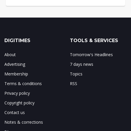
DIGITIMES
TOOLS & SERVICES
About
Tomorrow's Headlines
Advertising
7 days news
Membership
Topics
Terms & conditions
RSS
Privacy policy
Copyright policy
Contact us
Notes & corrections