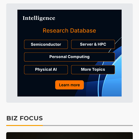
BIZ FOCUS