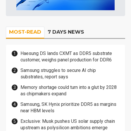
MOST-READ
7 DAYS NEWS
Haesung DS lands CXMT as DDR5 substrate
customer, weighs panel production for DDR6
Samsung struggles to secure AI chip
substrates, report says
Memory shortage could turn into a glut by 2028
as chipmakers expand
Samsung, SK Hynix prioritize DDR5 as margins
near HBM levels
Exclusive: Musk pushes US solar supply chain
upstream as polysilicon ambitions emerge