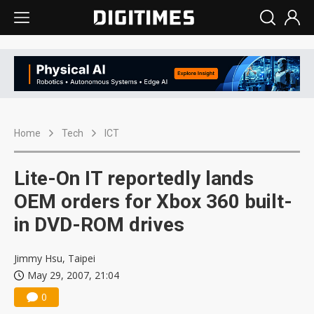
Home
Tech
ICT
Lite-On IT reportedly lands
OEM orders for Xbox 360 built-
in DVD-ROM drives
Jimmy Hsu, Taipei
May 29, 2007, 21:04
0