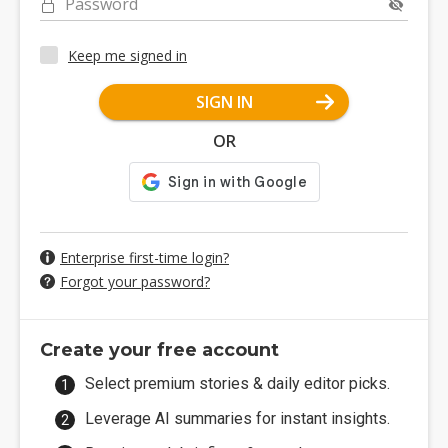
Password
Keep me signed in
SIGN IN
OR
Enterprise first-time login?
Forgot your password?
Create your free account
Select premium stories & daily editor picks.
Leverage AI summaries for instant insights.