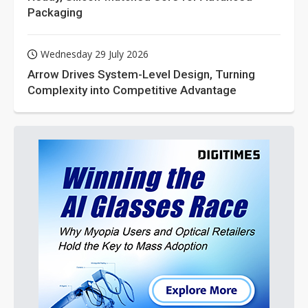
Packaging
Wednesday 29 July 2026
Arrow Drives System-Level Design, Turning
Complexity into Competitive Advantage