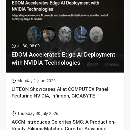
Jul 30, 08:00
EDOM Accelerates Edge AI Deployment
with NVIDIA Technologies
Monday 1 June 2026
LITEON Showcases AI at COMPUTEX Panel
Featuring NVIDIA, Infineon, GIGABYTE
Thursday 30 July 2026
ACCM Introduces Celeritas SMC: A Production-
Ready, Silicon-Matched Core for Advanced