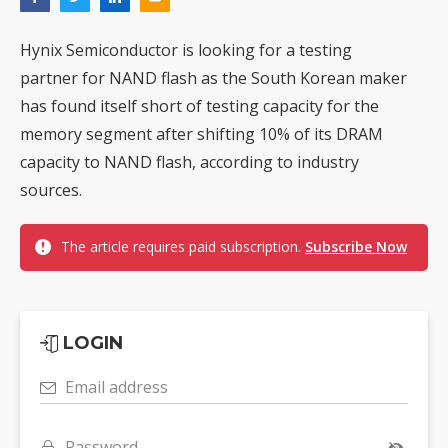
Hynix Semiconductor is looking for a testing
partner for NAND flash as the South Korean maker
has found itself short of testing capacity for the
memory segment after shifting 10% of its DRAM
capacity to NAND flash, according to industry
sources.
The article requires paid subscription.
Subscribe Now
LOGIN
Email address
Password