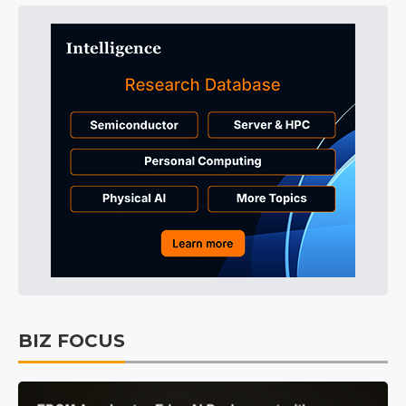
BIZ FOCUS