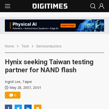
Home
Tech
Semiconductors
Hynix seeking Taiwan testing
partner for NAND flash
Ingrid Lee, Taipei
May 28, 2007, 20:01
0