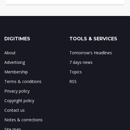
DIGITIMES
TOOLS & SERVICES
About
Tomorrow's Headlines
Advertising
7 days news
Membership
Topics
Terms & conditions
RSS
Privacy policy
Copyright policy
Contact us
Notes & corrections
Site map