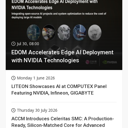
Jul 30, 08:00
EDOM Accelerates Edge AI Deployment
with NVIDIA Technologies
Monday 1 June 2026
LITEON Showcases AI at COMPUTEX Panel
Featuring NVIDIA, Infineon, GIGABYTE
Thursday 30 July 2026
ACCM Introduces Celeritas SMC: A Production-
Ready, Silicon-Matched Core for Advanced