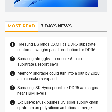
MOST-READ
7 DAYS NEWS
Haesung DS lands CXMT as DDR5 substrate
customer, weighs panel production for DDR6
Samsung struggles to secure AI chip
substrates, report says
Memory shortage could turn into a glut by 2028
as chipmakers expand
Samsung, SK Hynix prioritize DDR5 as margins
near HBM levels
Exclusive: Musk pushes US solar supply chain
upstream as polysilicon ambitions emerge