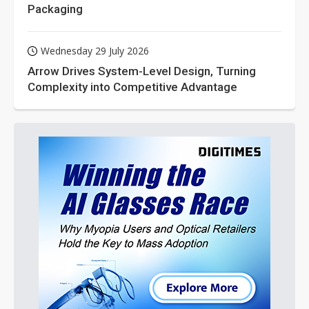
Packaging
Wednesday 29 July 2026
Arrow Drives System-Level Design, Turning
Complexity into Competitive Advantage