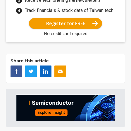
Receive tech briefings & newsletters.
Track financials & stock data of Taiwan tech.
Register for FREE
No credit card required
Share this article