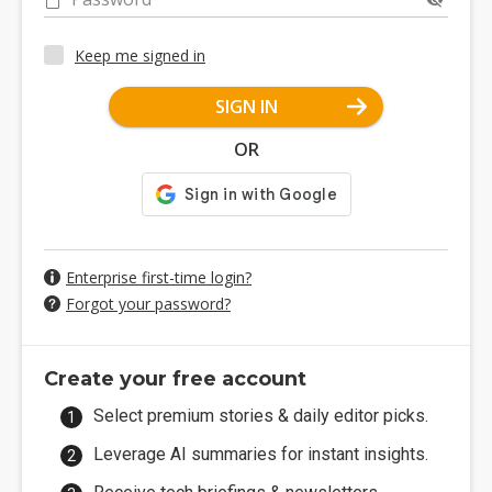
Keep me signed in
SIGN IN
OR
Enterprise first-time login?
Forgot your password?
Create your free account
Select premium stories & daily editor picks.
Leverage AI summaries for instant insights.