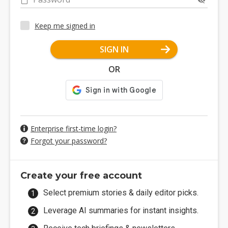
Keep me signed in
SIGN IN
OR
Enterprise first-time login?
Forgot your password?
Create your free account
Select premium stories & daily editor picks.
Leverage AI summaries for instant insights.