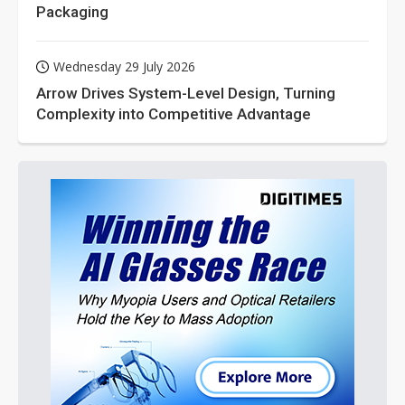
Packaging
Wednesday 29 July 2026
Arrow Drives System-Level Design, Turning
Complexity into Competitive Advantage