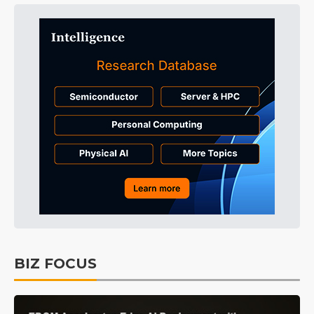
BIZ FOCUS