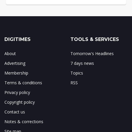
DIGITIMES
TOOLS & SERVICES
About
Tomorrow's Headlines
Advertising
7 days news
Membership
Topics
Terms & conditions
RSS
Privacy policy
Copyright policy
Contact us
Notes & corrections
Site map