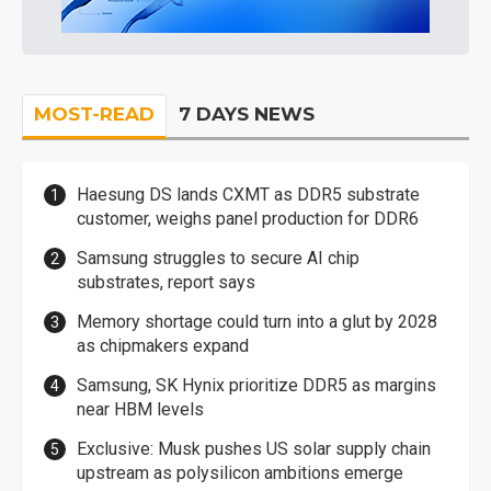
MOST-READ
7 DAYS NEWS
Haesung DS lands CXMT as DDR5 substrate
customer, weighs panel production for DDR6
Samsung struggles to secure AI chip
substrates, report says
Memory shortage could turn into a glut by 2028
as chipmakers expand
Samsung, SK Hynix prioritize DDR5 as margins
near HBM levels
Exclusive: Musk pushes US solar supply chain
upstream as polysilicon ambitions emerge