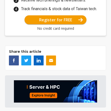
Receive tech briefings & newsletters.
Track financials & stock data of Taiwan tech.
Register for FREE
No credit card required
Share this article