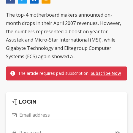
The top-4 motherboard makers announced on-
month drops in their April 2007 revenues, However,
the numbers represented a boost on year for
Asustek and Micro-Star International (MSI), while
Gigabyte Technology and Elitegroup Computer
Systems (ECS) again showed a...
The article requires paid subscription.
Subscribe Now
LOGIN
Email address
Password