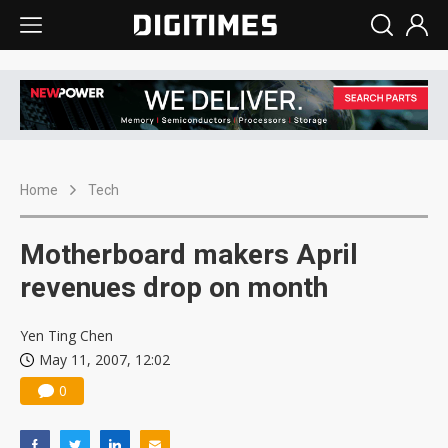
Home
Tech
Motherboard makers April
revenues drop on month
Yen Ting Chen
May 11, 2007, 12:02
0