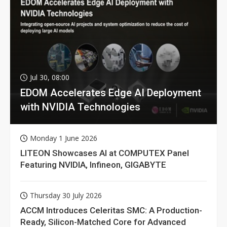
Jul 30, 08:00
EDOM Accelerates Edge AI Deployment
with NVIDIA Technologies
Monday 1 June 2026
LITEON Showcases AI at COMPUTEX Panel
Featuring NVIDIA, Infineon, GIGABYTE
Thursday 30 July 2026
ACCM Introduces Celeritas SMC: A Production-
Ready, Silicon-Matched Core for Advanced