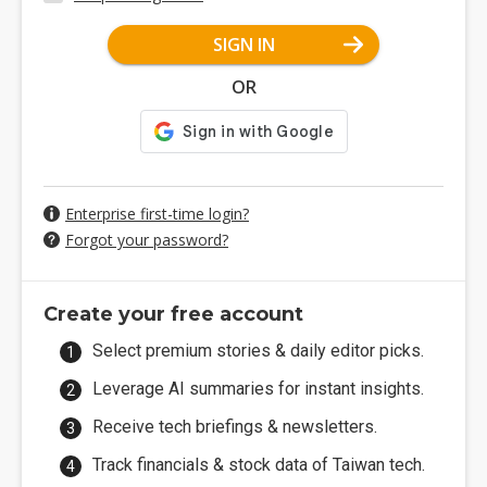
SIGN IN
OR
Enterprise first-time login?
Forgot your password?
Create your free account
Select premium stories & daily editor picks.
Leverage AI summaries for instant insights.
Receive tech briefings & newsletters.
Track financials & stock data of Taiwan tech.