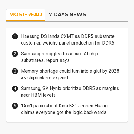
MOST-READ
7 DAYS NEWS
Haesung DS lands CXMT as DDR5 substrate
customer, weighs panel production for DDR6
Samsung struggles to secure AI chip
substrates, report says
Memory shortage could turn into a glut by 2028
as chipmakers expand
Samsung, SK Hynix prioritize DDR5 as margins
near HBM levels
'Don't panic about Kimi K3': Jensen Huang
claims everyone got the logic backwards