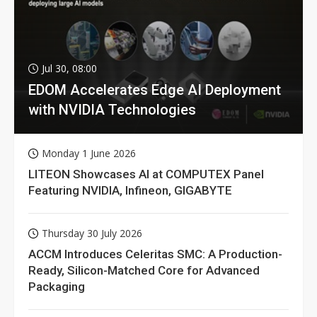
Jul 30, 08:00
EDOM Accelerates Edge AI Deployment
with NVIDIA Technologies
Monday 1 June 2026
LITEON Showcases AI at COMPUTEX Panel
Featuring NVIDIA, Infineon, GIGABYTE
Thursday 30 July 2026
ACCM Introduces Celeritas SMC: A Production-
Ready, Silicon-Matched Core for Advanced
Packaging