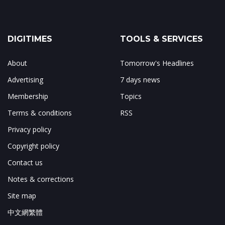
DIGITIMES
TOOLS & SERVICES
About
Tomorrow's Headlines
Advertising
7 days news
Membership
Topics
Terms & conditions
RSS
Privacy policy
Copyright policy
Contact us
Notes & corrections
Site map
中文網繁體