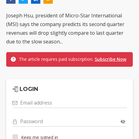
Joseph Hsu, president of Micro-Star International
(MSI) says the company predicts its second quarter
revenues will drop slightly compare to last quarter
due to the slow season...
The article requires paid subscription.
Subscribe Now
LOGIN
Email address
Password
Keep me signed in