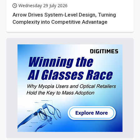
Wednesday 29 July 2026
Arrow Drives System-Level Design, Turning
Complexity into Competitive Advantage