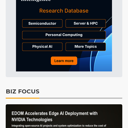
BIZ FOCUS