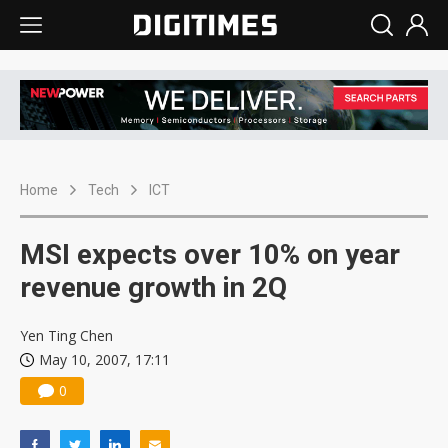
Home
Tech
ICT
MSI expects over 10% on year
revenue growth in 2Q
Yen Ting Chen
May 10, 2007, 17:11
0