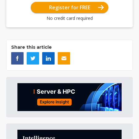
Register for FREE
No credit card required
Share this article