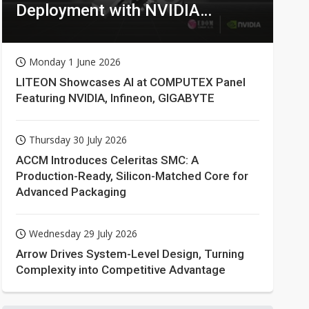
Deployment with NVIDIA
Technologies
Monday 1 June 2026
LITEON Showcases AI at COMPUTEX Panel
Featuring NVIDIA, Infineon, GIGABYTE
Thursday 30 July 2026
ACCM Introduces Celeritas SMC: A
Production-Ready, Silicon-Matched Core for
Advanced Packaging
Wednesday 29 July 2026
Arrow Drives System-Level Design, Turning
Complexity into Competitive Advantage