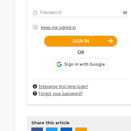
Password
Keep me signed in
SIGN IN
OR
Enterprise first-time login?
Forgot your password?
Share this article