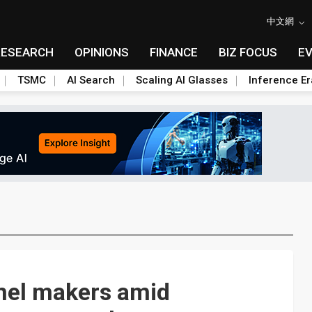
中文網
RESEARCH
OPINIONS
FINANCE
BIZ FOCUS
E
TSMC
AI Search
Scaling AI Glasses
Inference Er
anel makers amid