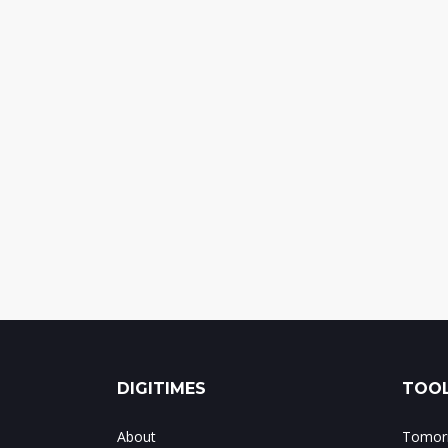
DIGITIMES
TOOL
About
Tomorr