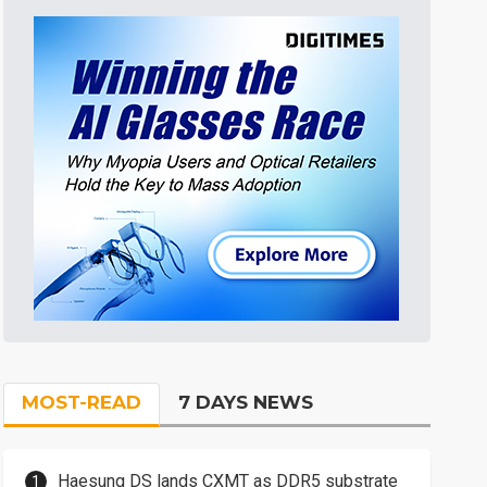
MOST-READ
7 DAYS NEWS
Haesung DS lands CXMT as DDR5 substrate