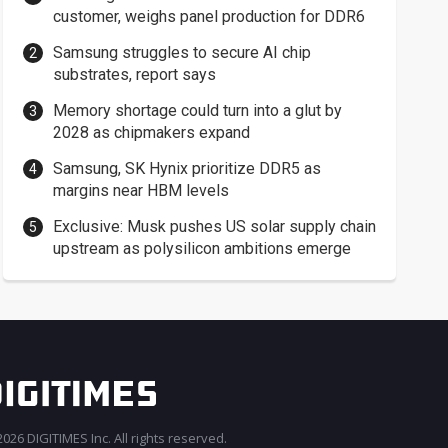
customer, weighs panel production for DDR6
Samsung struggles to secure AI chip
substrates, report says
Memory shortage could turn into a glut by
2028 as chipmakers expand
Samsung, SK Hynix prioritize DDR5 as
margins near HBM levels
Exclusive: Musk pushes US solar supply chain
upstream as polysilicon ambitions emerge
026 DIGITIMES Inc. All rights reserved.