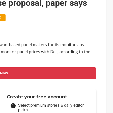
e proposal, paper says
0
iwan-based panel makers for its monitors, as
 monitor panel prices with Dell, according to the
 Now
Create your free account
Select premium stories & daily editor
picks.