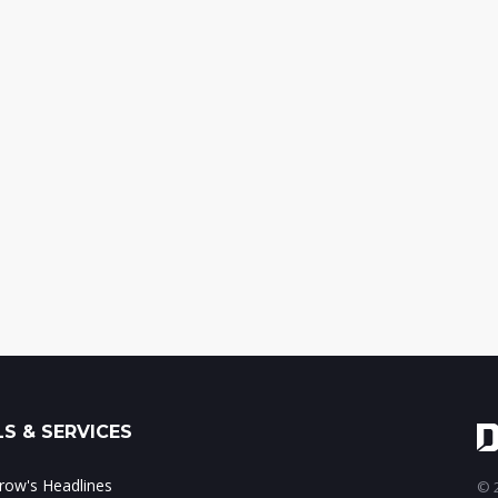
S & SERVICES
ow's Headlines
© 2