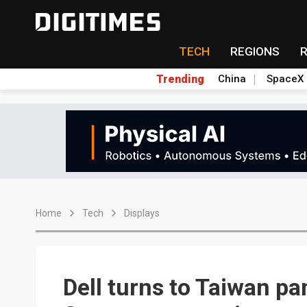
TECH
REGIONS
Trending
China
SpaceX
Home
Tech
Displays
Dell turns to Taiwan p