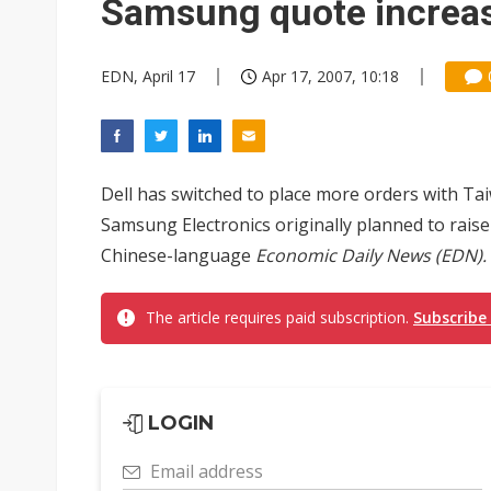
Samsung quote increas
EDN, April 17
Apr 17, 2007, 10:18
Dell has switched to place more orders with Ta
Samsung Electronics originally planned to raise
Chinese-language
Economic Daily News (EDN).
The article requires paid subscription.
Subscribe
LOGIN
Email address