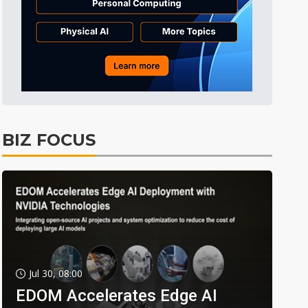
BIZ FOCUS
Jul 30, 08:00
EDOM Accelerates Edge AI