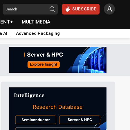
SUBSCRIBE
VENT+
MULTIMEDIA
a AI
Advanced Packaging