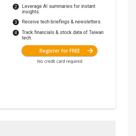
Leverage AI summaries for instant
insights.
Receive tech briefings & newsletters.
Track financials & stock data of Taiwan
tech.
Register for FREE
No credit card required