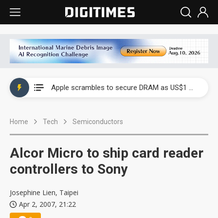
Global smartphone AP industry, 2Q 2026: 2nm and memory costs to weigh on 3Q26 shipments
Apple scrambles to secure DRAM as US$1 billion worth of iPhone 18 chips reportedly await packaging
Global smartphone AP industry, 2Q 2026: 2nm and memory costs to weigh on 3Q26 shipments
Home
Tech
Semiconductors
Apple scrambles to secure DRAM as US$1 billion worth of iPhone 18 chips reportedly await packaging
Alcor Micro to ship card reader
controllers to Sony
Josephine Lien, Taipei
Apr 2, 2007, 21:22