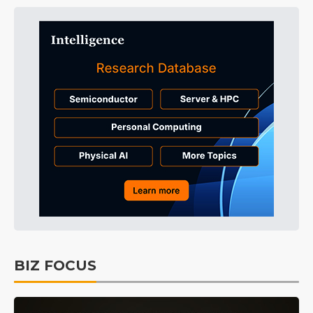
BIZ FOCUS