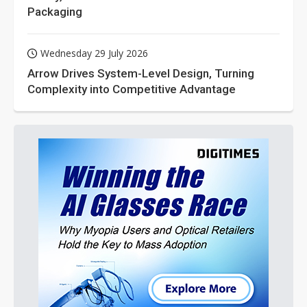
Packaging
Wednesday 29 July 2026
Arrow Drives System-Level Design, Turning
Complexity into Competitive Advantage