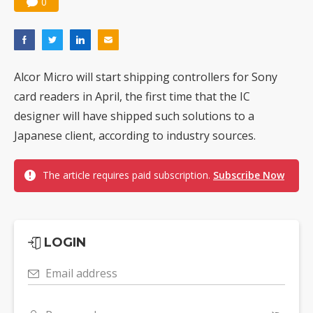
0
Alcor Micro will start shipping controllers for Sony
card readers in April, the first time that the IC
designer will have shipped such solutions to a
Japanese client, according to industry sources.
The article requires paid subscription.
Subscribe Now
LOGIN
Email address