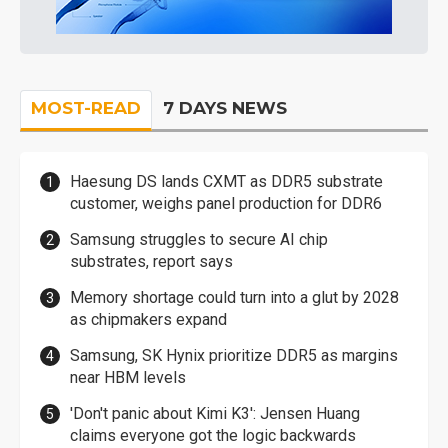
MOST-READ
7 DAYS NEWS
Haesung DS lands CXMT as DDR5 substrate
customer, weighs panel production for DDR6
Samsung struggles to secure AI chip
substrates, report says
Memory shortage could turn into a glut by 2028
as chipmakers expand
Samsung, SK Hynix prioritize DDR5 as margins
near HBM levels
'Don't panic about Kimi K3': Jensen Huang
claims everyone got the logic backwards