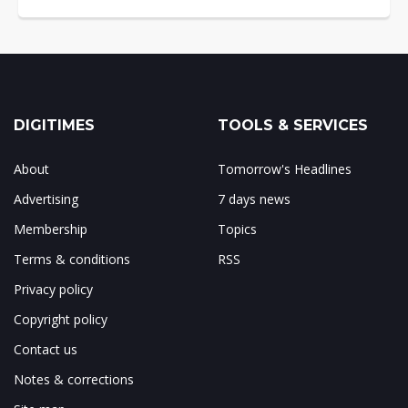
DIGITIMES
TOOLS & SERVICES
About
Tomorrow's Headlines
Advertising
7 days news
Membership
Topics
Terms & conditions
RSS
Privacy policy
Copyright policy
Contact us
Notes & corrections