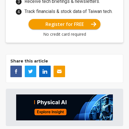
Receive tech briefings & newsletters.
Track financials & stock data of Taiwan tech.
Register for FREE
No credit card required
Share this article