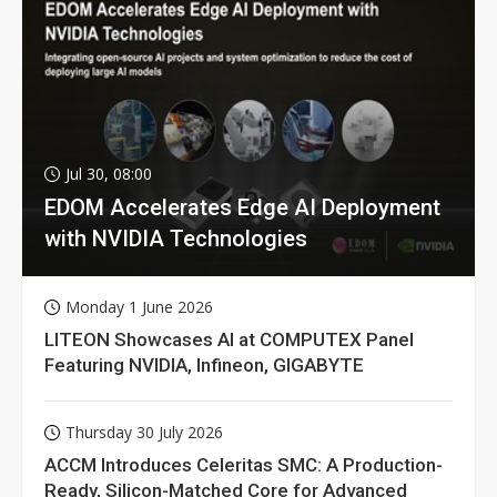
Jul 30, 08:00
EDOM Accelerates Edge AI Deployment
with NVIDIA Technologies
Monday 1 June 2026
LITEON Showcases AI at COMPUTEX Panel
Featuring NVIDIA, Infineon, GIGABYTE
Thursday 30 July 2026
ACCM Introduces Celeritas SMC: A Production-
Ready, Silicon-Matched Core for Advanced