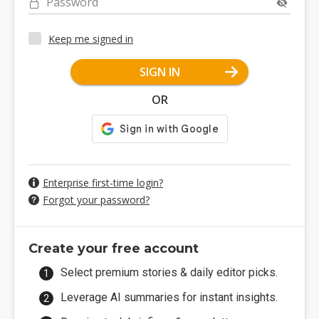
Password
Keep me signed in
SIGN IN
OR
Enterprise first-time login?
Forgot your password?
Create your free account
Select premium stories & daily editor picks.
Leverage AI summaries for instant insights.