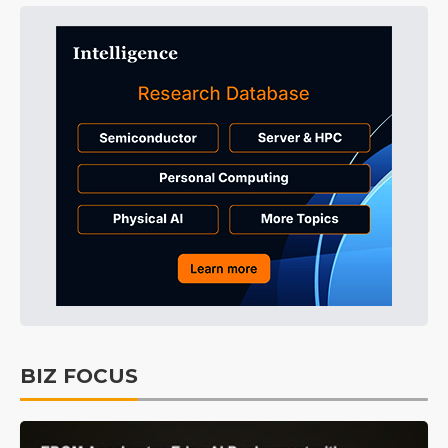
BIZ FOCUS