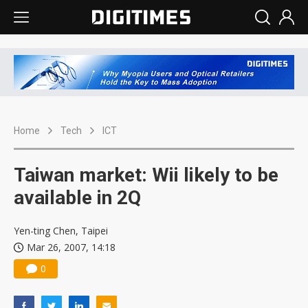
Home
Tech
ICT
Taiwan market: Wii likely to be
available in 2Q
Yen-ting Chen, Taipei
Mar 26, 2007, 14:18
0