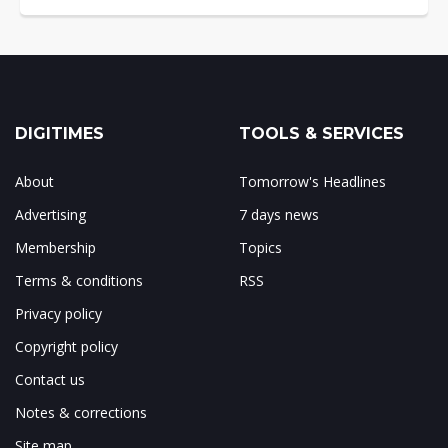
DIGITIMES
TOOLS & SERVICES
About
Tomorrow's Headlines
Advertising
7 days news
Membership
Topics
Terms & conditions
RSS
Privacy policy
Copyright policy
Contact us
Notes & corrections
Site map