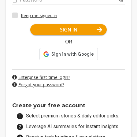
Keep me signed in
SIGN IN
OR
Enterprise first-time login?
Forgot your password?
Create your free account
Select premium stories & daily editor picks.
Leverage AI summaries for instant insights.