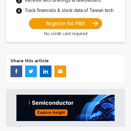
Receive tech briefings & newsletters.
Track financials & stock data of Taiwan tech.
Register for FREE
No credit card required
Share this article