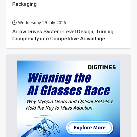
Packaging
Wednesday 29 July 2026
Arrow Drives System-Level Design, Turning
Complexity into Competitive Advantage