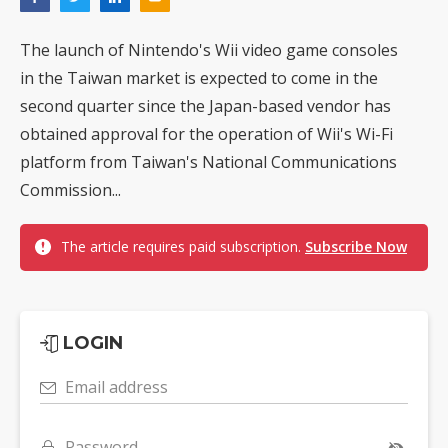
The launch of Nintendo's Wii video game consoles
in the Taiwan market is expected to come in the
second quarter since the Japan-based vendor has
obtained approval for the operation of Wii's Wi-Fi
platform from Taiwan's National Communications
Commission...
The article requires paid subscription.
Subscribe Now
LOGIN
Email address
Password