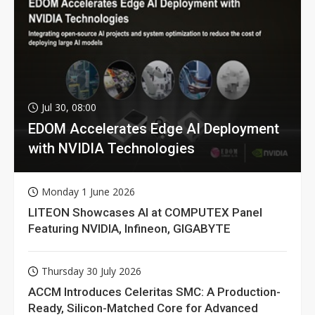
Jul 30, 08:00
EDOM Accelerates Edge AI Deployment
with NVIDIA Technologies
Monday 1 June 2026
LITEON Showcases AI at COMPUTEX Panel
Featuring NVIDIA, Infineon, GIGABYTE
Thursday 30 July 2026
ACCM Introduces Celeritas SMC: A Production-
Ready, Silicon-Matched Core for Advanced