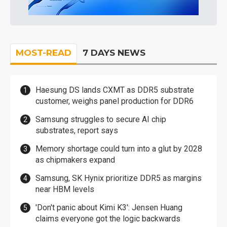
MOST-READ
7 DAYS NEWS
Haesung DS lands CXMT as DDR5 substrate
customer, weighs panel production for DDR6
Samsung struggles to secure AI chip
substrates, report says
Memory shortage could turn into a glut by 2028
as chipmakers expand
Samsung, SK Hynix prioritize DDR5 as margins
near HBM levels
'Don't panic about Kimi K3': Jensen Huang
claims everyone got the logic backwards