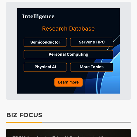
BIZ FOCUS