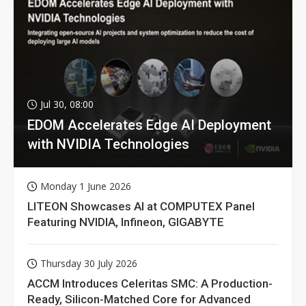
Jul 30, 08:00
EDOM Accelerates Edge AI Deployment
with NVIDIA Technologies
Monday 1 June 2026
LITEON Showcases AI at COMPUTEX Panel
Featuring NVIDIA, Infineon, GIGABYTE
Thursday 30 July 2026
ACCM Introduces Celeritas SMC: A Production-
Ready, Silicon-Matched Core for Advanced