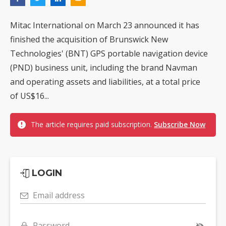
Mitac International on March 23 announced it has
finished the acquisition of Brunswick New
Technologies' (BNT) GPS portable navigation device
(PND) business unit, including the brand Navman
and operating assets and liabilities, at a total price
of US$16...
The article requires paid subscription.
Subscribe Now
LOGIN
Email address
Password