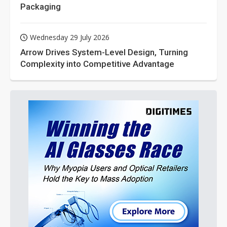
Packaging
Wednesday 29 July 2026
Arrow Drives System-Level Design, Turning
Complexity into Competitive Advantage