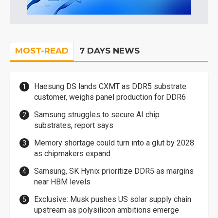
MOST-READ
7 DAYS NEWS
Haesung DS lands CXMT as DDR5 substrate
customer, weighs panel production for DDR6
Samsung struggles to secure AI chip
substrates, report says
Memory shortage could turn into a glut by 2028
as chipmakers expand
Samsung, SK Hynix prioritize DDR5 as margins
near HBM levels
Exclusive: Musk pushes US solar supply chain
upstream as polysilicon ambitions emerge