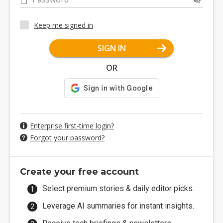
Keep me signed in
SIGN IN
OR
Enterprise first-time login?
Forgot your password?
Create your free account
Select premium stories & daily editor picks.
Leverage AI summaries for instant insights.