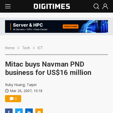
Home
Tech
ICT
Mitac buys Navman PND
business for US$16 million
Ruby Huang, Taipei
Mar 26, 2007, 10:18
0