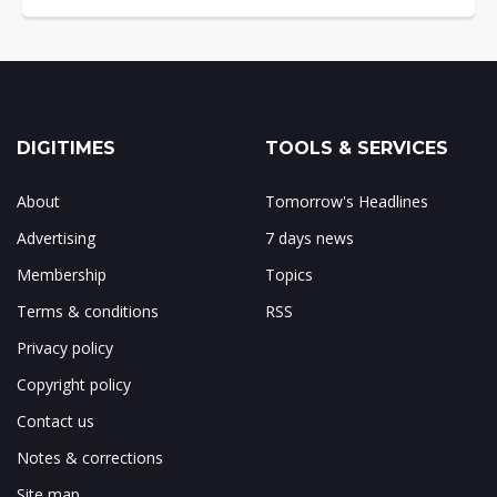
DIGITIMES
TOOLS & SERVICES
About
Tomorrow's Headlines
Advertising
7 days news
Membership
Topics
Terms & conditions
RSS
Privacy policy
Copyright policy
Contact us
Notes & corrections
Site map