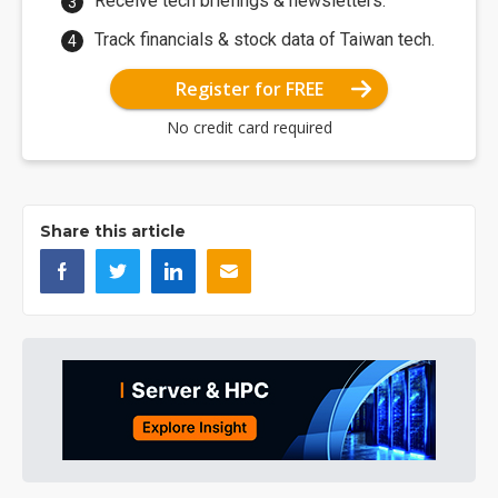
Receive tech briefings & newsletters.
Track financials & stock data of Taiwan tech.
Register for FREE
No credit card required
Share this article