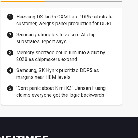
Haesung DS lands CXMT as DDR5 substrate
customer, weighs panel production for DDR6
Samsung struggles to secure AI chip
substrates, report says
Memory shortage could turn into a glut by
2028 as chipmakers expand
Samsung, SK Hynix prioritize DDR5 as
margins near HBM levels
'Don't panic about Kimi K3': Jensen Huang
claims everyone got the logic backwards