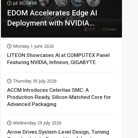
Jul 30, 08:00
EDOM Accelerates Edge AI
Deployment with NVIDIA
Technologies
Monday 1 June 2026
LITEON Showcases AI at COMPUTEX Panel
Featuring NVIDIA, Infineon, GIGABYTE
Thursday 30 July 2026
ACCM Introduces Celeritas SMC: A
Production-Ready, Silicon-Matched Core for
Advanced Packaging
Wednesday 29 July 2026
Arrow Drives System-Level Design, Turning