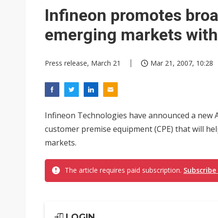
Eclusive: Wistron lands Oracl
Infineon promotes broa
China auto exports shift from
emerging markets wit
US ban on Chinese optical mod
Press release, March 21
Mar 21, 2007, 10:28
Infineon Technologies have announced a new A
customer premise equipment (CPE) that will he
markets.
The article requires paid subscription.
Subscribe
LOGIN