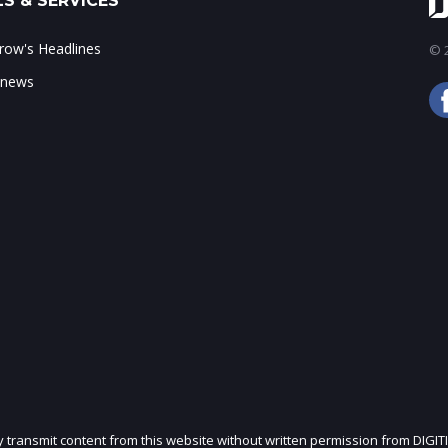
S & SERVICES
ow's Headlines
© 2
 news
ly transmit content from this website without written permission from DIGIT