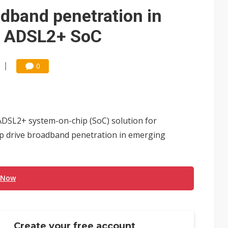
e AI server order as it adds Lenovo and HPE
dband penetration in
 price wars to value wars
h ADSL2+ SoC
ules could disrupt AI supply chain
0
DSL2+ system-on-chip (SoC) solution for
lp drive broadband penetration in emerging
 Now
Create your free account