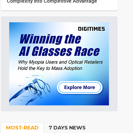
Complexity into Competitive Advantage
MOST-READ
7 DAYS NEWS