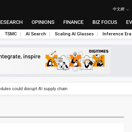
中文網
RESEARCH
OPINIONS
FINANCE
BIZ FOCUS
E
TSMC
AI Search
Scaling AI Glasses
Inference Era
 price wars to value wars
ules could disrupt AI supply chain
posed as AI advanced packaging hubs
ns broad price hikes in 2H26 as AI demand stays strong
gress of CPO production and pluggable optics