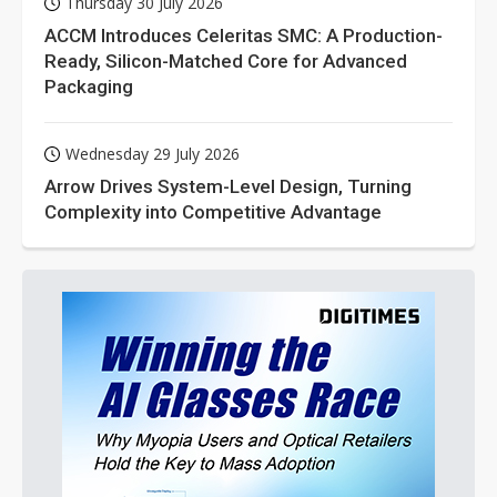
Thursday 30 July 2026
ACCM Introduces Celeritas SMC: A Production-
Ready, Silicon-Matched Core for Advanced
Packaging
Wednesday 29 July 2026
Arrow Drives System-Level Design, Turning
Complexity into Competitive Advantage