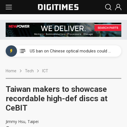
China auto exports shift from price wars to value wars
US ban on Chinese optical modules could disrupt AI supply chain
Old LCD fabs are being repurposed as AI advanced packaging hubs
Home
Tech
ICT
Exclusive: STATS ChipPAC plans broad price hikes in 2H26 as AI demand stays strong
Interview: Nvidia exec on progress of CPO production and pluggable optics
Taiwan makers to showcase
Eclusive: Wistron lands Oracle AI server order as it adds Lenovo and HPE
recordable high-def discs at
CeBIT
China auto exports shift from price wars to value wars
US ban on Chinese optical modules could disrupt AI supply chain
Jimmy Hsu, Taipei