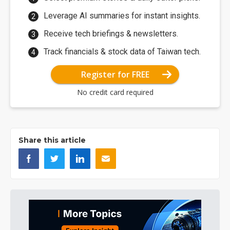
Leverage AI summaries for instant insights.
Receive tech briefings & newsletters.
Track financials & stock data of Taiwan tech.
Register for FREE
No credit card required
Share this article