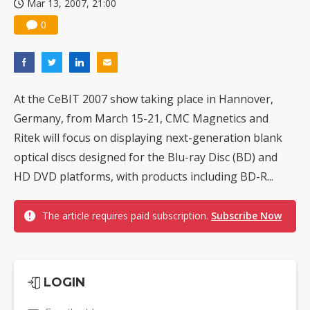
Mar 13, 2007, 21:00
0
At the CeBIT 2007 show taking place in Hannover,
Germany, from March 15-21, CMC Magnetics and
Ritek will focus on displaying next-generation blank
optical discs designed for the Blu-ray Disc (BD) and
HD DVD platforms, with products including BD-R...
The article requires paid subscription.
Subscribe Now
LOGIN