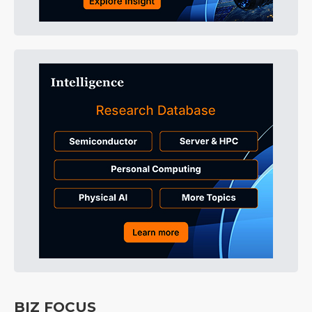
BIZ FOCUS