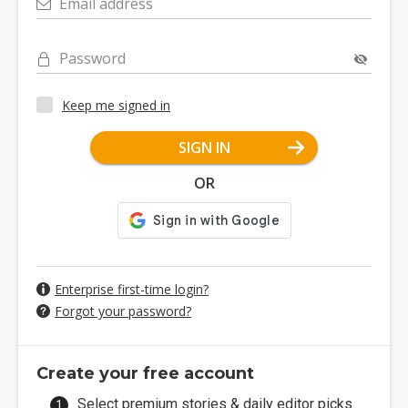
Email address
Password
Keep me signed in
SIGN IN
OR
Enterprise first-time login?
Forgot your password?
Create your free account
Select premium stories & daily editor picks.