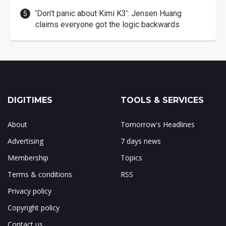
'Don't panic about Kimi K3': Jensen Huang
claims everyone got the logic backwards
DIGITIMES
TOOLS & SERVICES
About
Tomorrow's Headlines
Advertising
7 days news
Membership
Topics
Terms & conditions
RSS
Privacy policy
Copyright policy
Contact us