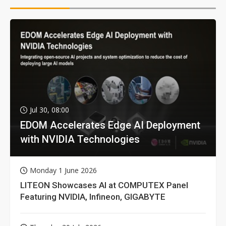
Jul 30, 08:00
EDOM Accelerates Edge AI Deployment
with NVIDIA Technologies
Monday 1 June 2026
LITEON Showcases AI at COMPUTEX Panel
Featuring NVIDIA, Infineon, GIGABYTE