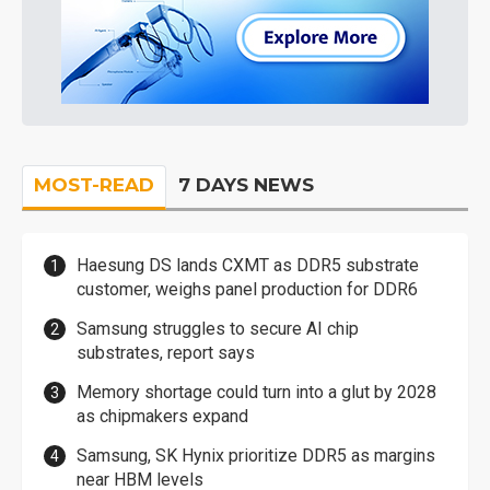
MOST-READ
7 DAYS NEWS
Haesung DS lands CXMT as DDR5 substrate
customer, weighs panel production for DDR6
Samsung struggles to secure AI chip
substrates, report says
Memory shortage could turn into a glut by 2028
as chipmakers expand
Samsung, SK Hynix prioritize DDR5 as margins
near HBM levels