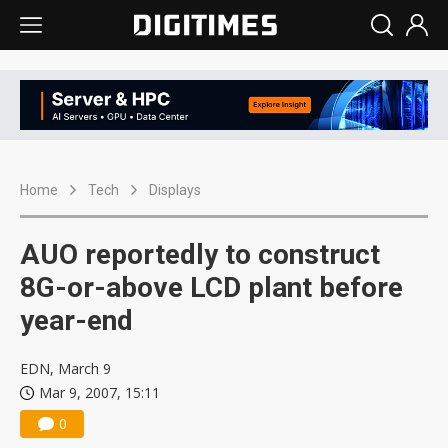
Home
Tech
Displays
AUO reportedly to construct
8G-or-above LCD plant before
year-end
EDN, March 9
Mar 9, 2007, 15:11
0