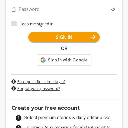
Password
Keep me signed in
SIGN IN
OR
Enterprise first-time login?
Forgot your password?
Create your free account
Select premium stories & daily editor picks.
Leverage AI summaries for instant insights.