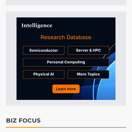
BIZ FOCUS