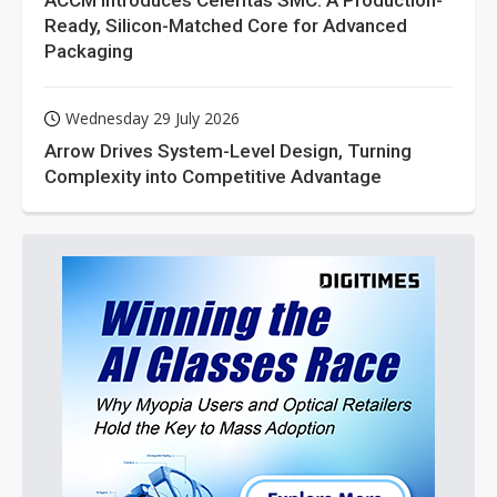
ACCM Introduces Celeritas SMC: A Production-
Ready, Silicon-Matched Core for Advanced
Packaging
Wednesday 29 July 2026
Arrow Drives System-Level Design, Turning
Complexity into Competitive Advantage