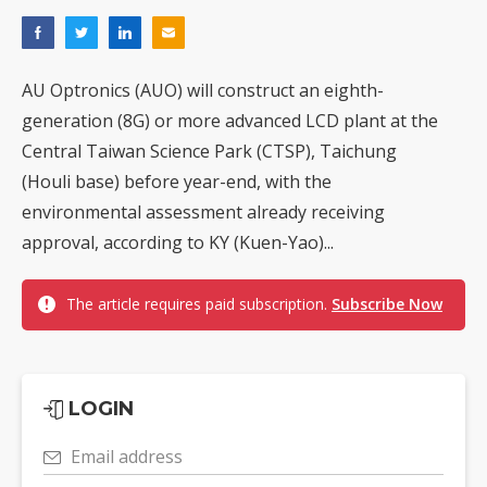
AU Optronics (AUO) will construct an eighth-
generation (8G) or more advanced LCD plant at the
Central Taiwan Science Park (CTSP), Taichung
(Houli base) before year-end, with the
environmental assessment already receiving
approval, according to KY (Kuen-Yao)...
The article requires paid subscription.
Subscribe Now
LOGIN
Email address