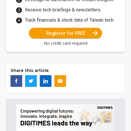
Receive tech briefings & newsletters.
Track financials & stock data of Taiwan tech.
Register for FREE
No credit card required
Share this article