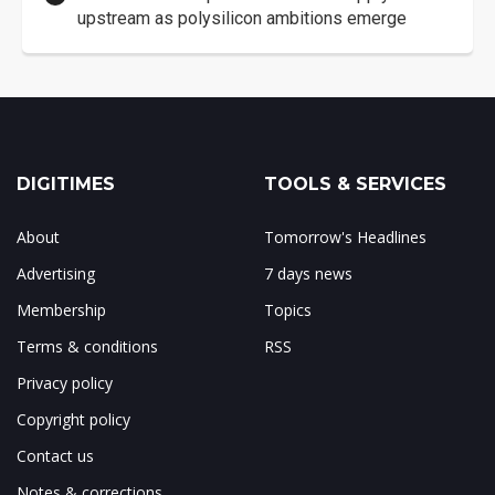
upstream as polysilicon ambitions emerge
DIGITIMES
TOOLS & SERVICES
About
Tomorrow's Headlines
Advertising
7 days news
Membership
Topics
Terms & conditions
RSS
Privacy policy
Copyright policy
Contact us
Notes & corrections