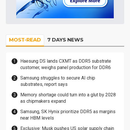
MOST-READ
7 DAYS NEWS
Haesung DS lands CXMT as DDR5 substrate
customer, weighs panel production for DDR6
Samsung struggles to secure AI chip
substrates, report says
Memory shortage could turn into a glut by 2028
as chipmakers expand
Samsung, SK Hynix prioritize DDR5 as margins
near HBM levels
Exclusive: Musk pushes US solar supply chain