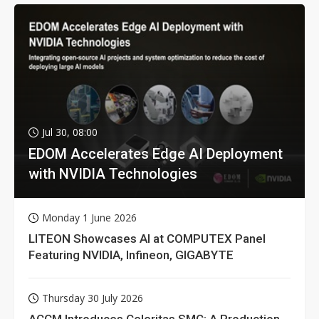
Jul 30, 08:00
EDOM Accelerates Edge AI Deployment
with NVIDIA Technologies
Monday 1 June 2026
LITEON Showcases AI at COMPUTEX Panel
Featuring NVIDIA, Infineon, GIGABYTE
Thursday 30 July 2026