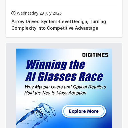
Wednesday 29 July 2026
Arrow Drives System-Level Design, Turning
Complexity into Competitive Advantage