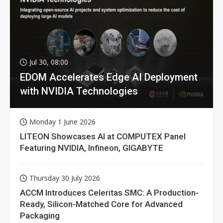
Jul 30, 08:00
EDOM Accelerates Edge AI Deployment
with NVIDIA Technologies
Monday 1 June 2026
LITEON Showcases AI at COMPUTEX Panel
Featuring NVIDIA, Infineon, GIGABYTE
Thursday 30 July 2026
ACCM Introduces Celeritas SMC: A Production-
Ready, Silicon-Matched Core for Advanced
Packaging