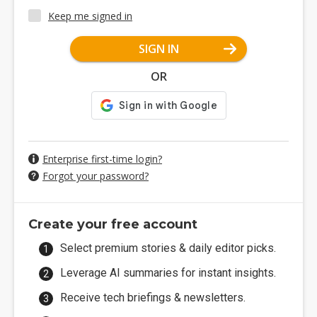
Keep me signed in
SIGN IN
OR
Enterprise first-time login?
Forgot your password?
Create your free account
Select premium stories & daily editor picks.
Leverage AI summaries for instant insights.
Receive tech briefings & newsletters.