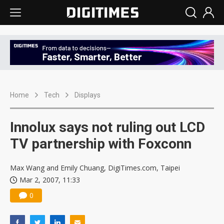
Home
Tech
Displays
Innolux says not ruling out LCD
TV partnership with Foxconn
Max Wang and Emily Chuang, DigiTimes.com, Taipei
Mar 2, 2007, 11:33
0