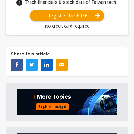
Track financials & stock data of Taiwan tech.
Register for FREE
No credit card required
Share this article