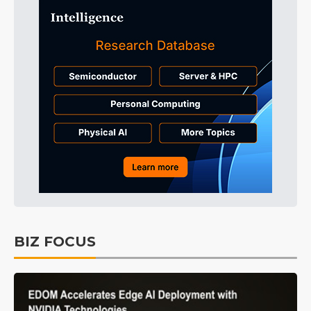
BIZ FOCUS