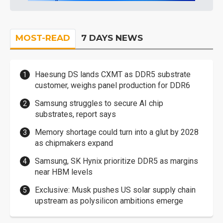
MOST-READ
7 DAYS NEWS
Haesung DS lands CXMT as DDR5 substrate
customer, weighs panel production for DDR6
Samsung struggles to secure AI chip
substrates, report says
Memory shortage could turn into a glut by 2028
as chipmakers expand
Samsung, SK Hynix prioritize DDR5 as margins
near HBM levels
Exclusive: Musk pushes US solar supply chain
upstream as polysilicon ambitions emerge