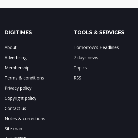
DIGITIMES
TOOLS & SERVICES
About
Tomorrow's Headlines
Advertising
7 days news
Membership
Topics
Terms & conditions
RSS
Privacy policy
Copyright policy
Contact us
Notes & corrections
Site map