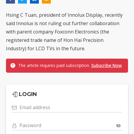
Hsing C Tuan, president of Innolux Display, recently
said Innolux is not ruling out further collaboration
with parent company Foxconn Electronics (the
registered trade name of Hon Hai Precision
Industry) for LCD TVs in the future.
The article requires paid subscription.
Subscribe Now
LOGIN
Email address
Password