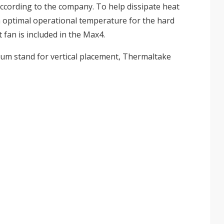
ccording to the company. To help dissipate heat
n optimal operational temperature for the hard
 fan is included in the Max4.
num stand for vertical placement, Thermaltake