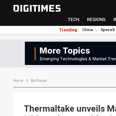
TECH
REGIONS
Trending
China
SpaceX
Home
Biz Focus
Thermaltake unveils Ma