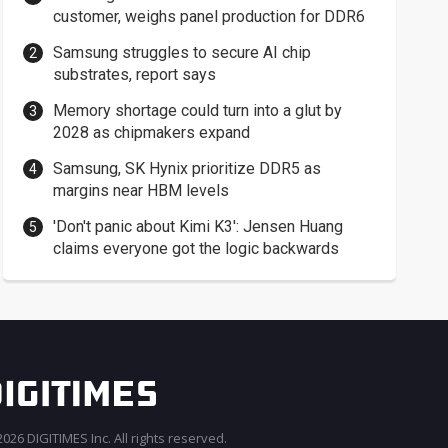
customer, weighs panel production for DDR6
Samsung struggles to secure AI chip
substrates, report says
Memory shortage could turn into a glut by
2028 as chipmakers expand
Samsung, SK Hynix prioritize DDR5 as
margins near HBM levels
'Don't panic about Kimi K3': Jensen Huang
claims everyone got the logic backwards
026 DIGITIMES Inc. All rights reserved.