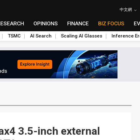
中文網
RESEARCH
OPINIONS
FINANCE
BIZ FOCUS
E
TSMC
AI Search
Scaling AI Glasses
Inference Er
x4 3.5-inch external