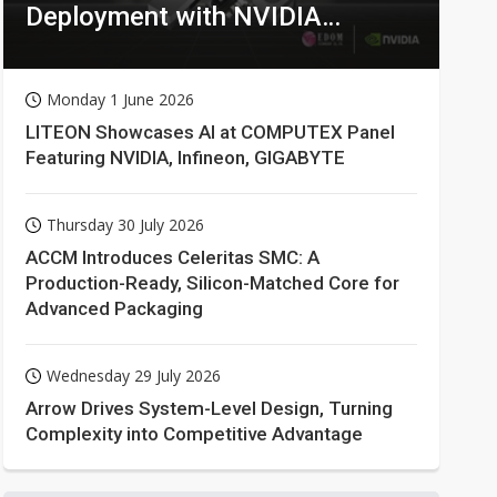
Deployment with NVIDIA
Technologies
Monday 1 June 2026
LITEON Showcases AI at COMPUTEX Panel
Featuring NVIDIA, Infineon, GIGABYTE
Thursday 30 July 2026
ACCM Introduces Celeritas SMC: A
Production-Ready, Silicon-Matched Core for
Advanced Packaging
Wednesday 29 July 2026
Arrow Drives System-Level Design, Turning
Complexity into Competitive Advantage