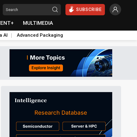
SUBSCRIBE
VENT+
MULTIMEDIA
a AI
Advanced Packaging