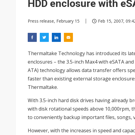
HDD enclosure with e
Press release, February 15
Feb 15, 2007, 09:4
Thermaltake Technology has introduced its late
enclosures – the 3.5-inch Max4 with eSATA and 
ATA) technology allows data transfer offers sp
faster than existing external storage enclosure
Thermaltake.
With 3.5-inch hard disk drives having already b
with disk rotational speeds above 10,000rpm, 
to conveniently backup important files, songs, 
However, with the increases in speed and capa