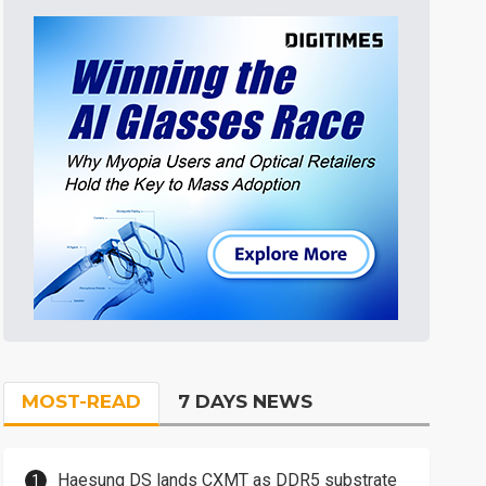
MOST-READ
7 DAYS NEWS
Haesung DS lands CXMT as DDR5 substrate