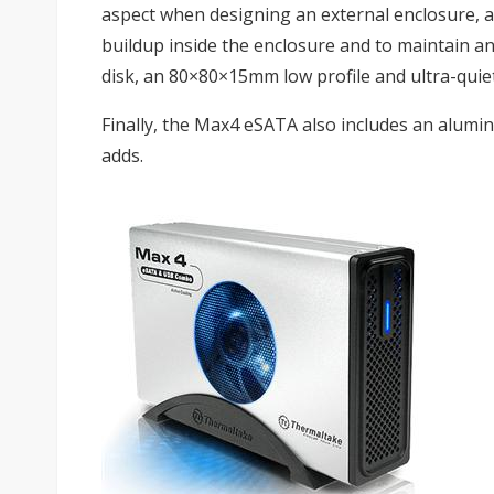
aspect when designing an external enclosure, a
buildup inside the enclosure and to maintain a
disk, an 80×80×15mm low profile and ultra-quiet
Finally, the Max4 eSATA also includes an alumi
adds.