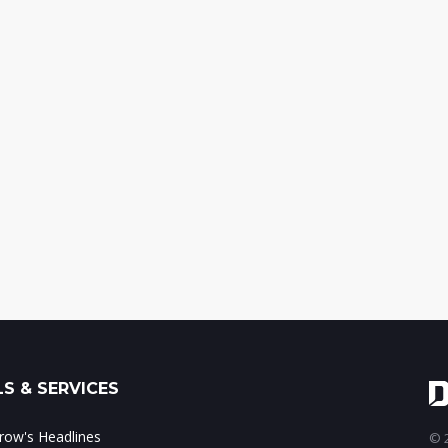
S & SERVICES
ow's Headlines
© 2