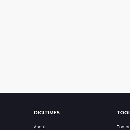
DIGITIMES
TOOL
About
Tomorr