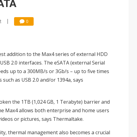
SATA
2
0
st addition to the Max4 series of external HDD
USB 2.0 interfaces. The eSATA (external Serial
eeds up to a 300MB/s or 3Gb/s – up to five times
s such as USB 2.0 and/or 1394a, says
roken the 1TB (1,024 GB, 1 Terabyte) barrier and
the Max4 allows both enterprise and home users
videos or pictures, says Thermaltake.
city, thermal management also becomes a crucial