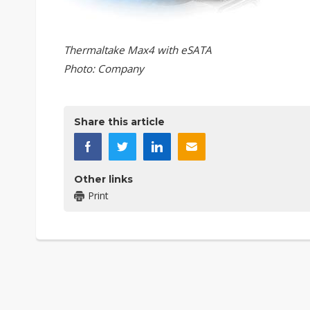
Thermaltake Max4 with eSATA
Photo: Company
Share this article
Other links
Print