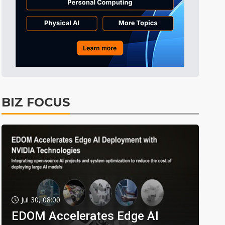
BIZ FOCUS
Jul 30, 08:00
EDOM Accelerates Edge AI