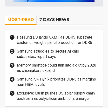
MOST-READ
7 DAYS NEWS
Haesung DS lands CXMT as DDR5 substrate
customer, weighs panel production for DDR6
Samsung struggles to secure AI chip
substrates, report says
Memory shortage could turn into a glut by 2028
as chipmakers expand
Samsung, SK Hynix prioritize DDR5 as margins
near HBM levels
Exclusive: Musk pushes US solar supply chain
upstream as polysilicon ambitions emerge