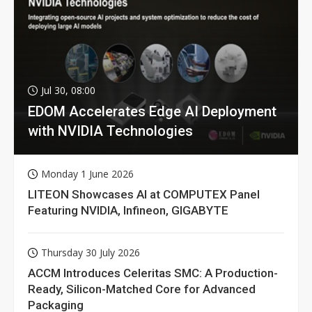
Jul 30, 08:00
EDOM Accelerates Edge AI Deployment
with NVIDIA Technologies
Monday 1 June 2026
LITEON Showcases AI at COMPUTEX Panel
Featuring NVIDIA, Infineon, GIGABYTE
Thursday 30 July 2026
ACCM Introduces Celeritas SMC: A Production-
Ready, Silicon-Matched Core for Advanced
Packaging