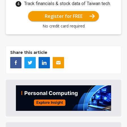
Track financials & stock data of Taiwan tech.
Register for FREE
No credit card required
Share this article