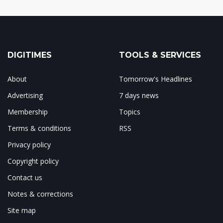
DIGITIMES
TOOLS & SERVICES
About
Tomorrow's Headlines
Advertising
7 days news
Membership
Topics
Terms & conditions
RSS
Privacy policy
Copyright policy
Contact us
Notes & corrections
Site map