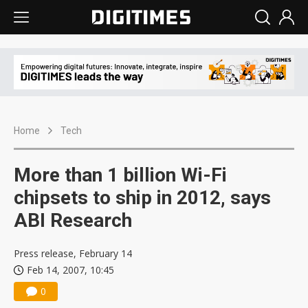
Home
Tech
More than 1 billion Wi-Fi
chipsets to ship in 2012, says
ABI Research
Press release, February 14
Feb 14, 2007, 10:45
0