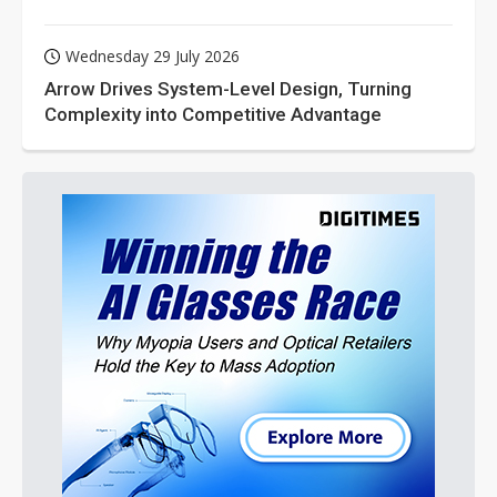
Wednesday 29 July 2026
Arrow Drives System-Level Design, Turning
Complexity into Competitive Advantage