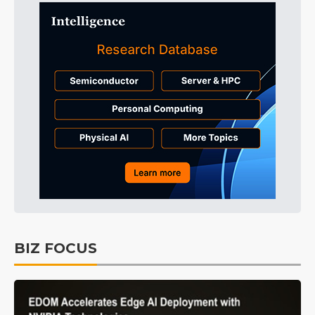
BIZ FOCUS