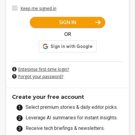
Keep me signed in
SIGN IN
OR
Enterprise first-time login?
Forgot your password?
Create your free account
Select premium stories & daily editor picks.
Leverage AI summaries for instant insights.
Receive tech briefings & newsletters.