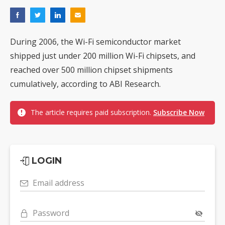
During 2006, the Wi-Fi semiconductor market
shipped just under 200 million Wi-Fi chipsets, and
reached over 500 million chipset shipments
cumulatively, according to ABI Research.
The article requires paid subscription.
Subscribe Now
LOGIN
Email address
Password