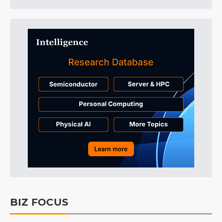
BIZ FOCUS