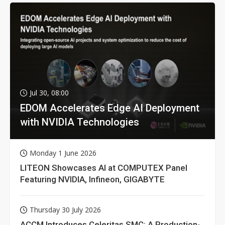
Jul 30, 08:00
EDOM Accelerates Edge AI Deployment
with NVIDIA Technologies
Monday 1 June 2026
LITEON Showcases AI at COMPUTEX Panel
Featuring NVIDIA, Infineon, GIGABYTE
Thursday 30 July 2026
ACCM Introduces Celeritas SMC: A Production-