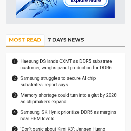
MOST-READ
7 DAYS NEWS
Haesung DS lands CXMT as DDR5 substrate
customer, weighs panel production for DDR6
Samsung struggles to secure AI chip
substrates, report says
Memory shortage could turn into a glut by 2028
as chipmakers expand
Samsung, SK Hynix prioritize DDR5 as margins
near HBM levels
'Don't panic about Kimi K3': Jensen Huang