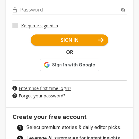
Password
Keep me signed in
SIGN IN
OR
Enterprise first-time login?
Forgot your password?
Create your free account
Select premium stories & daily editor picks.
Leverage AI summaries for instant insights.