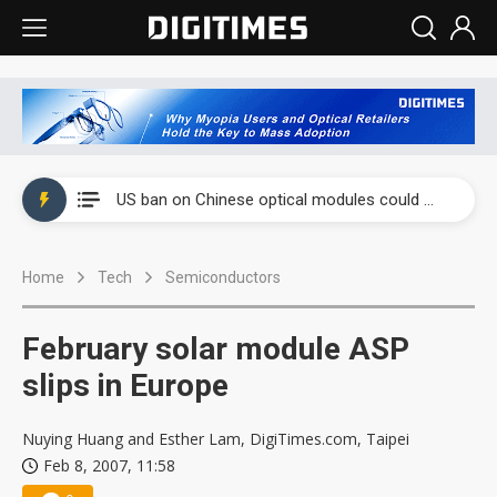
China auto exports shift from price wars to value wars
US ban on Chinese optical modules could disrupt AI supply chain
Old LCD fabs are being repurposed as AI advanced packaging hubs
Home
Tech
Semiconductors
Exclusive: STATS ChipPAC plans broad price hikes in 2H26 as AI demand stays strong
Interview: Nvidia exec on progress of CPO production and pluggable optics
February solar module ASP
Eclusive: Wistron lands Oracle AI server order as it adds Lenovo and HPE
slips in Europe
China auto exports shift from price wars to value wars
Nuying Huang and Esther Lam, DigiTimes.com, Taipei
Feb 8, 2007, 11:58
US ban on Chinese optical modules could disrupt AI supply chain