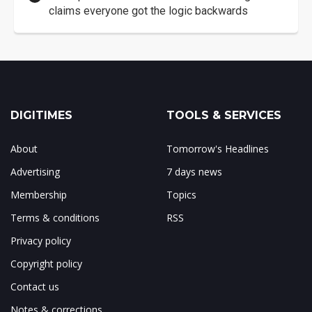
claims everyone got the logic backwards
DIGITIMES
TOOLS & SERVICES
About
Tomorrow's Headlines
Advertising
7 days news
Membership
Topics
Terms & conditions
RSS
Privacy policy
Copyright policy
Contact us
Notes & corrections