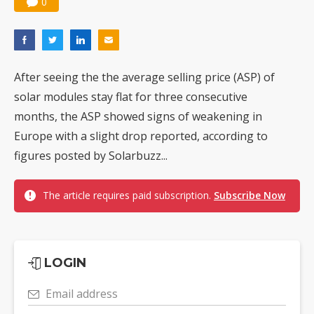
0
After seeing the the average selling price (ASP) of
solar modules stay flat for three consecutive
months, the ASP showed signs of weakening in
Europe with a slight drop reported, according to
figures posted by Solarbuzz...
The article requires paid subscription.
Subscribe Now
LOGIN
Email address