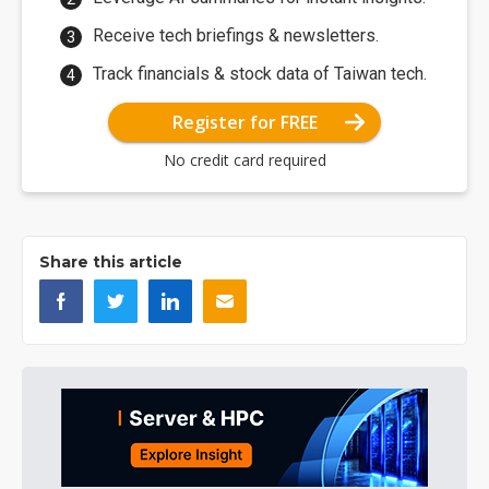
Receive tech briefings & newsletters.
Track financials & stock data of Taiwan tech.
Register for FREE
No credit card required
Share this article