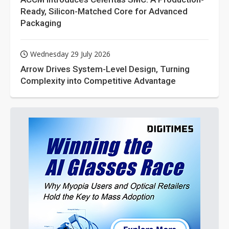
Ready, Silicon-Matched Core for Advanced
Packaging
Wednesday 29 July 2026
Arrow Drives System-Level Design, Turning
Complexity into Competitive Advantage