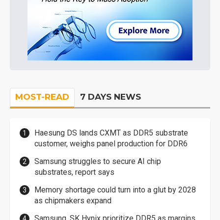
MOST-READ
7 DAYS NEWS
Haesung DS lands CXMT as DDR5 substrate
customer, weighs panel production for DDR6
Samsung struggles to secure AI chip
substrates, report says
Memory shortage could turn into a glut by 2028
as chipmakers expand
Samsung, SK Hynix prioritize DDR5 as margins