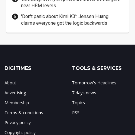
near HBM levels
'Don't panic about Kimi K3': Jensen Huang
claims everyone got the logic backwards
DIGITIMES
TOOLS & SERVICES
About
Tomorrow's Headlines
Advertising
7 days news
Membership
Topics
Terms & conditions
RSS
Privacy policy
Copyright policy