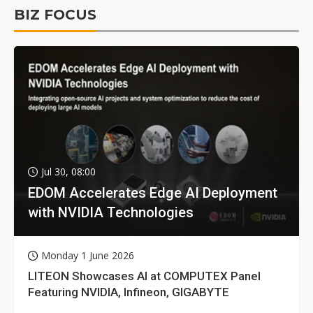
BIZ FOCUS
Jul 30, 08:00
EDOM Accelerates Edge AI Deployment
with NVIDIA Technologies
Monday 1 June 2026
LITEON Showcases AI at COMPUTEX Panel
Featuring NVIDIA, Infineon, GIGABYTE