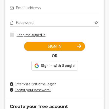
Email address
Password
Keep me signed in
SIGN IN
OR
Enterprise first-time login?
Forgot your password?
Create your free account