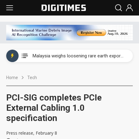
Wah Hong speeds AI cooling and semiconductor materials push with Taoyuan pilot line
Malaysia weighs loosening rare earth export limits as global supply chase intensifies
Wah Hong speeds AI cooling and semiconductor materials push with Taoyuan pilot line
Home
Tech
Malaysia weighs loosening rare earth export limits as global supply chase intensifies
PCI-SIG completes PCIe
External Cabling 1.0
specification
Press release, February 8