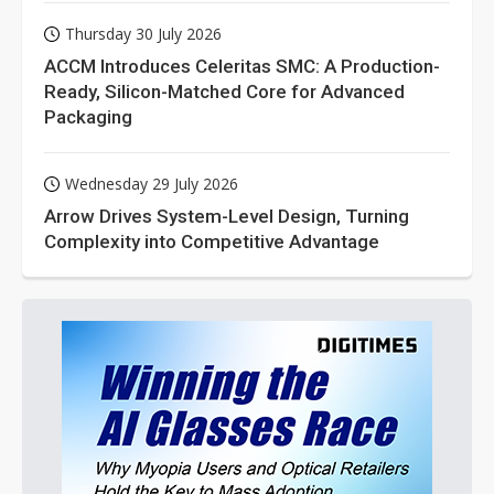
Thursday 30 July 2026
ACCM Introduces Celeritas SMC: A Production-
Ready, Silicon-Matched Core for Advanced
Packaging
Wednesday 29 July 2026
Arrow Drives System-Level Design, Turning
Complexity into Competitive Advantage