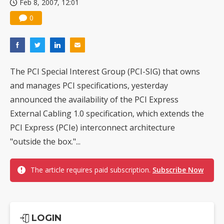
Feb 8, 2007, 12:01
0
The PCI Special Interest Group (PCI-SIG) that owns
and manages PCI specifications, yesterday
announced the availability of the PCI Express
External Cabling 1.0 specification, which extends the
PCI Express (PCIe) interconnect architecture
"outside the box."...
The article requires paid subscription.
Subscribe Now
LOGIN