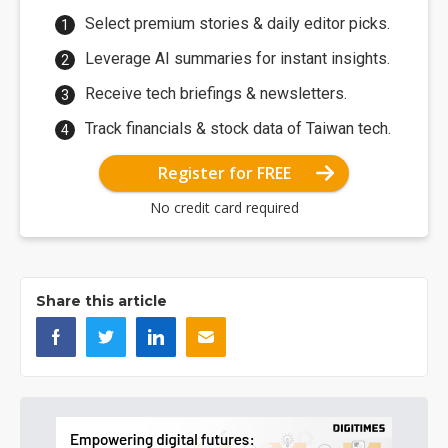
Select premium stories & daily editor picks.
Leverage AI summaries for instant insights.
Receive tech briefings & newsletters.
Track financials & stock data of Taiwan tech.
Register for FREE
No credit card required
Share this article