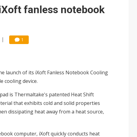
gress of CPO production and pluggable optics
iXoft fanless notebook
e AI server order as it adds Lenovo and HPE
 tops NT$5 billion as AI boosts high-end memory demand
1
 launch of its iXoft Fanless Notebook Cooling
e cooling device.
pad is Thermaltake's patented Heat Shift
rial that exhibits cold and solid properties
hen dissipating heat away from a heat source,
ebook computer, iXoft quickly conducts heat