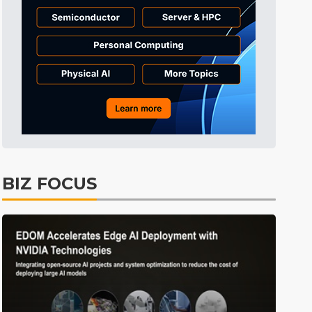
Tomorrow's Headlines
Aug 6, 18:42
Tomorrow's Headlines
Aug 6, 18:42
Semiconductors
5min ago
BIZ FOCUS