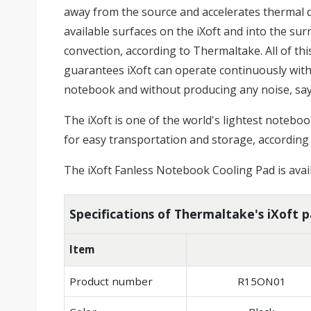
away from the source and accelerates thermal di
available surfaces on the iXoft and into the s
convection, according to Thermaltake. All of th
guarantees iXoft can operate continuously wi
notebook and without producing any noise, sa
The iXoft is one of the world's lightest noteboo
for easy transportation and storage, according
The iXoft Fanless Notebook Cooling Pad is avail
Specifications of Thermaltake's iXoft 
Item
Product number
R15ON01