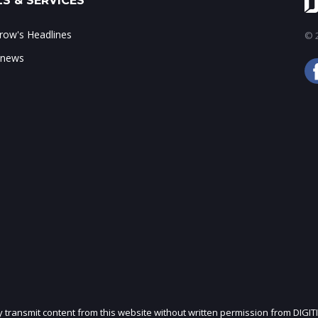
S & SERVICES
ow's Headlines
© 2
 news
ly transmit content from this website without written permission from DIGIT