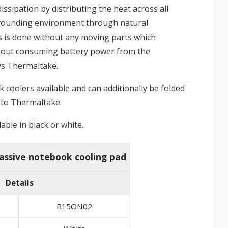
ssipation by distributing the heat across all
urrounding environment through natural
is is done without any moving parts which
thout consuming battery power from the
ys Thermaltake.
k coolers available and can additionally be folded
 to Thermaltake.
able in black or white.
passive notebook cooling pad
Details
R15ON02