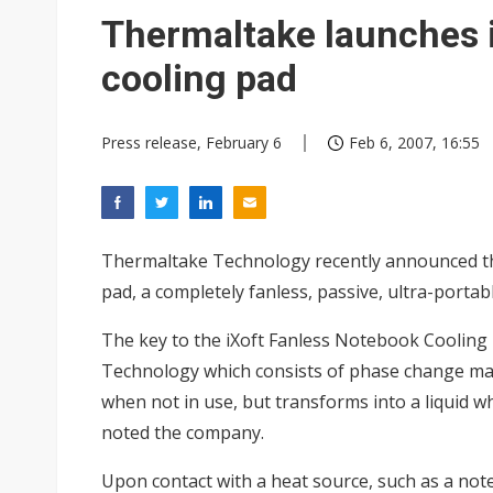
Interview: Nvidia exec on pro
Thermaltake launches 
Eclusive: Wistron lands Oracl
cooling pad
Transcend July 2026 revenue
Press release, February 6
Feb 6, 2007, 16:55
Thermaltake Technology recently announced the
pad, a completely fanless, passive, ultra-portabl
The key to the iXoft Fanless Notebook Cooling 
Technology which consists of phase change mate
when not in use, but transforms into a liquid w
noted the company.
Upon contact with a heat source, such as a not