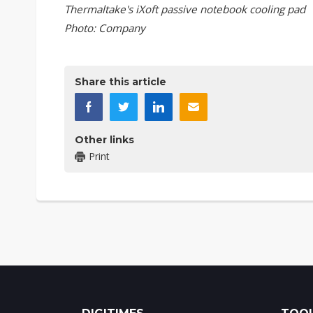
Thermaltake's iXoft passive notebook cooling pad
Photo: Company
Share this article
Other links
Print