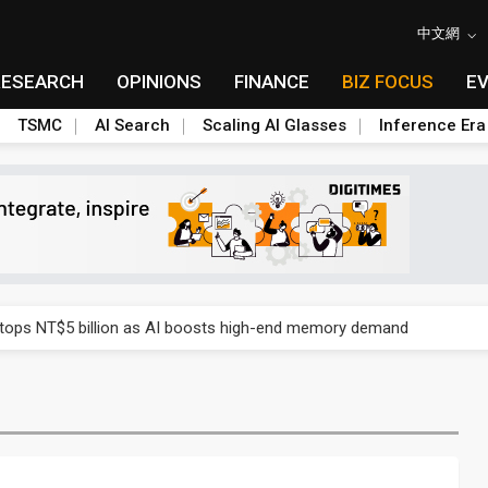
中文網
RESEARCH
OPINIONS
FINANCE
BIZ FOCUS
E
TSMC
AI Search
Scaling AI Glasses
Inference Era
e AI server order as it adds Lenovo and HPE
 tops NT$5 billion as AI boosts high-end memory demand
ules could disrupt AI supply chain
posed as AI advanced packaging hubs
ns broad price hikes in 2H26 as AI demand stays strong