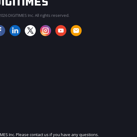
026 DIGITIMES Inc. All rights reserved.
JOIN OUR MAILING LIST
IMES Inc. Please contact us if you have any questions.