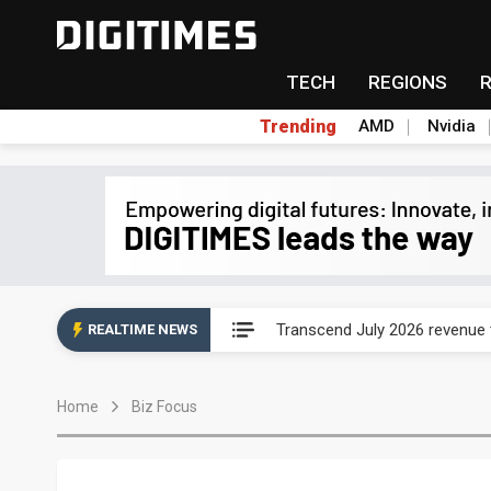
TECH
REGIONS
Trending
AMD
Nvidia
Eclusive: Wistron lands Oracl
Transcend July 2026 revenue
REALTIME NEWS
US ban on Chinese optical mod
Home
Biz Focus
Old LCD fabs are being repur
Exclusive: STATS ChipPAC pla