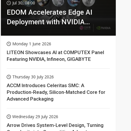
Jul 30, 08:00
EDOM Accelerates Edge AI
Deployment with NVIDIA
Technologies
Monday 1 June 2026
LITEON Showcases AI at COMPUTEX Panel
Featuring NVIDIA, Infineon, GIGABYTE
Thursday 30 July 2026
ACCM Introduces Celeritas SMC: A
Production-Ready, Silicon-Matched Core for
Advanced Packaging
Wednesday 29 July 2026
Arrow Drives System-Level Design, Turning