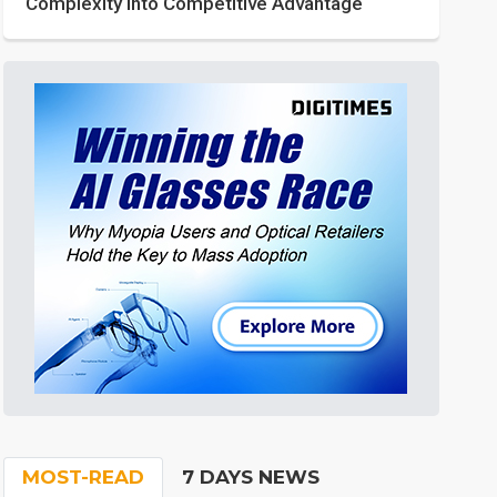
Complexity into Competitive Advantage
MOST-READ
7 DAYS NEWS