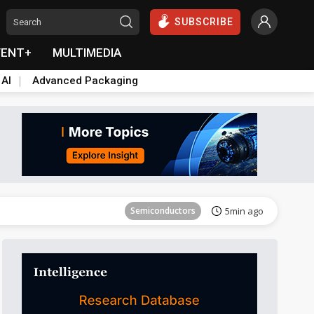
SUBSCRIBE
VENT+
MULTIMEDIA
 AI
Advanced Packaging
Tomorrow's Headlines
Aug 6, 18:42
Semiconductors
5min ago
Tomorrow's Headlines
Aug 6, 18:42
Tomorrow's Headlines
Aug 6, 18:42
Tomorrow's Headlines
Aug 6, 18:42