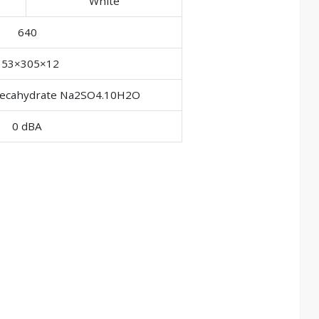
White
640
353×305×12
 decahydrate Na2SO4.10H2O
0 dBA