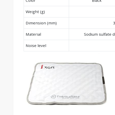
Color
Black
Weight (g)
Dimension (mm)
Material
Sodium sulfate
Noise level