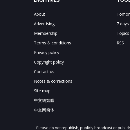
DIGITIMES
TOOL
About
Tomorr
Advertising
7 days
Membership
Topics
Terms & conditions
RSS
Privacy policy
Copyright policy
Contact us
Notes & corrections
Site map
中文網繁體
中文网简体
Please do not republish, publicly broadcast or public