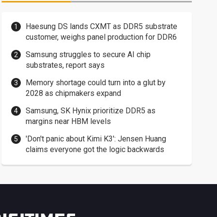
Haesung DS lands CXMT as DDR5 substrate
customer, weighs panel production for DDR6
Samsung struggles to secure AI chip
substrates, report says
Memory shortage could turn into a glut by
2028 as chipmakers expand
Samsung, SK Hynix prioritize DDR5 as
margins near HBM levels
'Don't panic about Kimi K3': Jensen Huang
claims everyone got the logic backwards