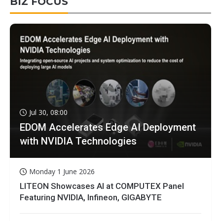
BIZ FOCUS
Jul 30, 08:00
EDOM Accelerates Edge AI Deployment
with NVIDIA Technologies
Monday 1 June 2026
LITEON Showcases AI at COMPUTEX Panel
Featuring NVIDIA, Infineon, GIGABYTE