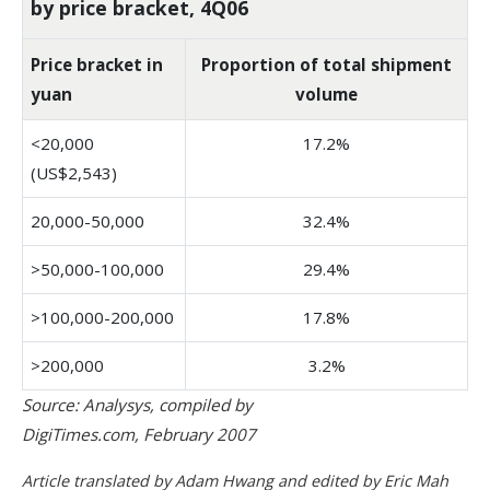
by price bracket, 4Q06
Price bracket in
Proportion of total shipment
yuan
volume
<20,000
17.2%
(US$2,543)
20,000-50,000
32.4%
>50,000-100,000
29.4%
>100,000-200,000
17.8%
>200,000
3.2%
Source: Analysys, compiled by
DigiTimes.com, February 2007
Article translated by Adam Hwang and edited by Eric Mah