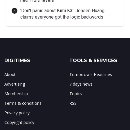
near HBM levels
'Don't panic about Kimi K3': Jensen Huang
claims everyone got the logic backwards
DIGITIMES
TOOLS & SERVICES
About
Tomorrow's Headlines
Advertising
7 days news
Membership
Topics
Terms & conditions
RSS
Privacy policy
Copyright policy