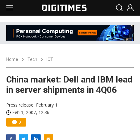
Home
Tech
ICT
China market: Dell and IBM lead
in server shipments in 4Q06
Press release, February 1
Feb 1, 2007, 12:36
0