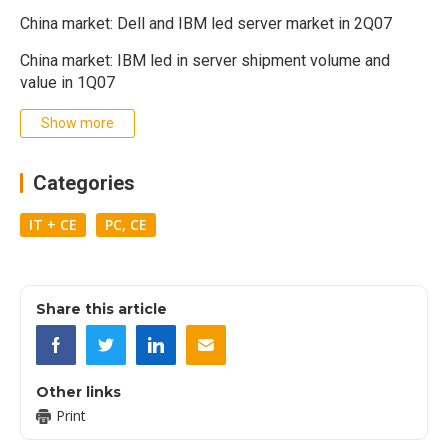
China market: Dell and IBM led server market in 2Q07
China market: IBM led in server shipment volume and
value in 1Q07
Show more
Categories
IT + CE
PC, CE
Share this article
Other links
Print