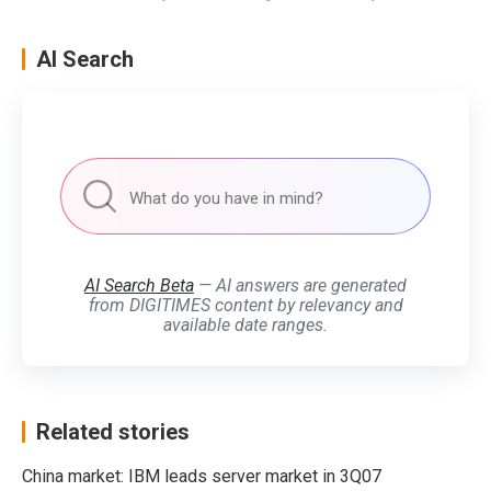
AI Search
AI Search Beta
— AI answers are generated
from DIGITIMES content by relevancy and
available date ranges.
Related stories
China market: IBM leads server market in 3Q07