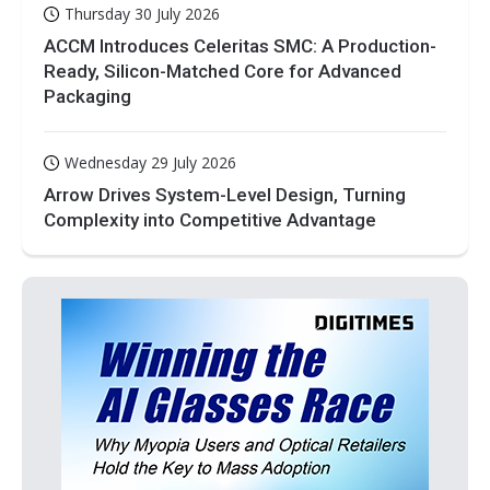
Thursday 30 July 2026
ACCM Introduces Celeritas SMC: A Production-
Ready, Silicon-Matched Core for Advanced
Packaging
Wednesday 29 July 2026
Arrow Drives System-Level Design, Turning
Complexity into Competitive Advantage