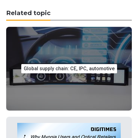
Related topic
Global supply chain: CE, IPC, automotive