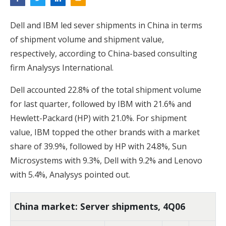
Dell and IBM led sever shipments in China in terms
of shipment volume and shipment value,
respectively, according to China-based consulting
firm Analysys International.
Dell accounted 22.8% of the total shipment volume
for last quarter, followed by IBM with 21.6% and
Hewlett-Packard (HP) with 21.0%. For shipment
value, IBM topped the other brands with a market
share of 39.9%, followed by HP with 24.8%, Sun
Microsystems with 9.3%, Dell with 9.2% and Lenovo
with 5.4%, Analysys pointed out.
China market: Server shipments, 4Q06