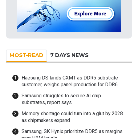
MOST-READ
7 DAYS NEWS
Haesung DS lands CXMT as DDR5 substrate
customer, weighs panel production for DDR6
Samsung struggles to secure AI chip
substrates, report says
Memory shortage could turn into a glut by 2028
as chipmakers expand
Samsung, SK Hynix prioritize DDR5 as margins