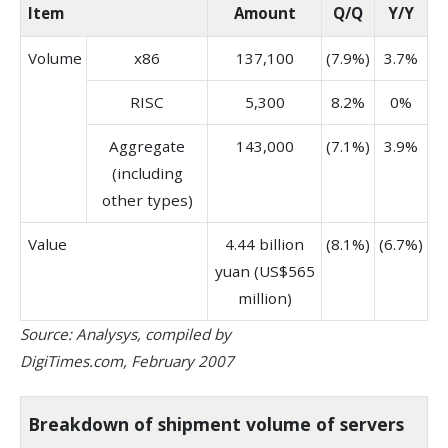
Item
Amount
Q/Q
Y/Y
Volume
x86
137,100
(7.9%)
3.7%
RISC
5,300
8.2%
0%
Aggregate
143,000
(7.1%)
3.9%
(including
other types)
Value
4.44 billion
(8.1%)
(6.7%)
yuan (US$565
million)
Source: Analysys, compiled by
DigiTimes.com, February 2007
Breakdown of shipment volume of servers