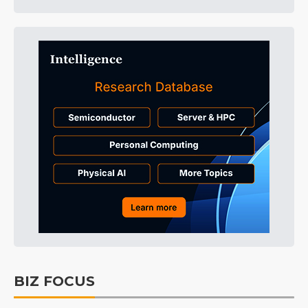
BIZ FOCUS