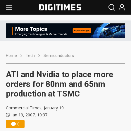
Home
Tech
Semiconductors
ATI and Nvidia to place more
orders for 80nm and 65nm
production at TSMC
Commercial Times, January 19
Jan 19, 2007, 10:37
0