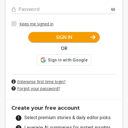
Password
Keep me signed in
SIGN IN
OR
Enterprise first-time login?
Forgot your password?
Create your free account
Select premium stories & daily editor picks.
Leverage AI summaries for instant insights.