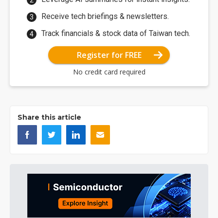
Receive tech briefings & newsletters.
Track financials & stock data of Taiwan tech.
Register for FREE
No credit card required
Share this article