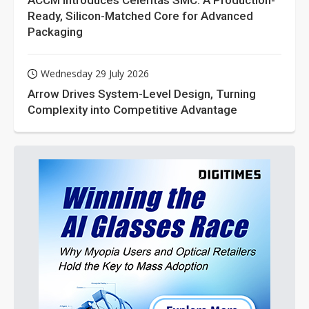
ACCM Introduces Celeritas SMC: A Production-
Ready, Silicon-Matched Core for Advanced
Packaging
Wednesday 29 July 2026
Arrow Drives System-Level Design, Turning
Complexity into Competitive Advantage