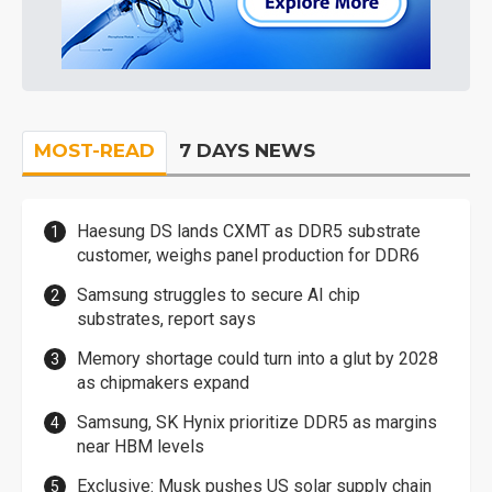
MOST-READ
7 DAYS NEWS
Haesung DS lands CXMT as DDR5 substrate
customer, weighs panel production for DDR6
Samsung struggles to secure AI chip
substrates, report says
Memory shortage could turn into a glut by 2028
as chipmakers expand
Samsung, SK Hynix prioritize DDR5 as margins
near HBM levels
Exclusive: Musk pushes US solar supply chain