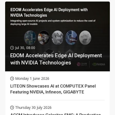
Jul 30, 08:00
EDOM Accelerates Edge AI Deployment
with NVIDIA Technologies
Monday 1 June 2026
LITEON Showcases AI at COMPUTEX Panel
Featuring NVIDIA, Infineon, GIGABYTE
Thursday 30 July 2026