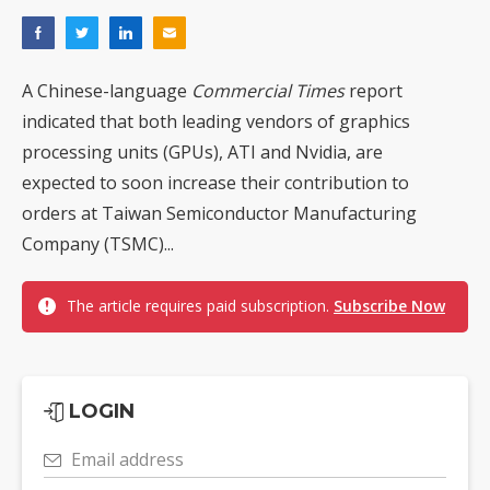
A Chinese-language
Commercial Times
report
indicated that both leading vendors of graphics
processing units (GPUs), ATI and Nvidia, are
expected to soon increase their contribution to
orders at Taiwan Semiconductor Manufacturing
Company (TSMC)...
The article requires paid subscription.
Subscribe Now
LOGIN
Email address