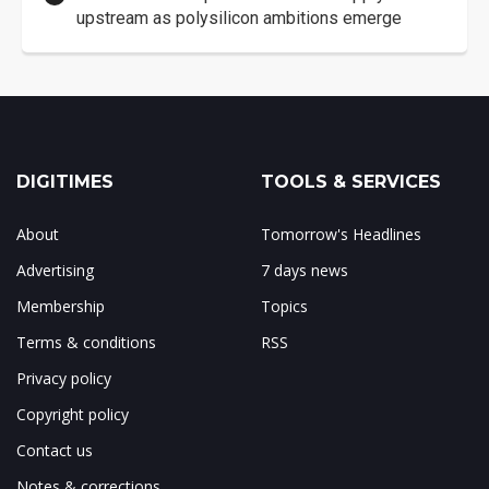
upstream as polysilicon ambitions emerge
DIGITIMES
TOOLS & SERVICES
About
Tomorrow's Headlines
Advertising
7 days news
Membership
Topics
Terms & conditions
RSS
Privacy policy
Copyright policy
Contact us
Notes & corrections