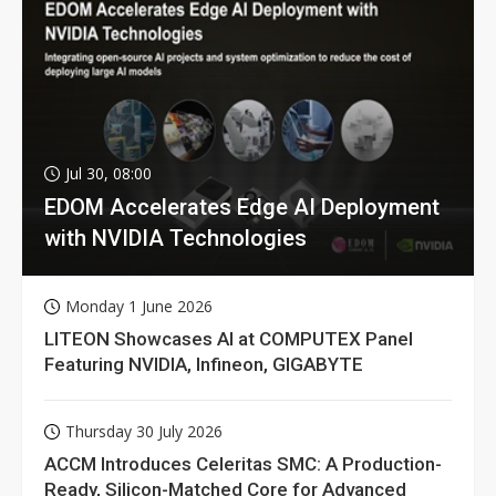
Jul 30, 08:00
EDOM Accelerates Edge AI Deployment
with NVIDIA Technologies
Monday 1 June 2026
LITEON Showcases AI at COMPUTEX Panel
Featuring NVIDIA, Infineon, GIGABYTE
Thursday 30 July 2026
ACCM Introduces Celeritas SMC: A Production-
Ready, Silicon-Matched Core for Advanced