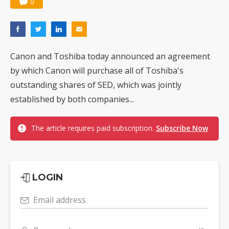
0
Canon and Toshiba today announced an agreement
by which Canon will purchase all of Toshiba's
outstanding shares of SED, which was jointly
established by both companies...
The article requires paid subscription.
Subscribe Now
LOGIN
Email address