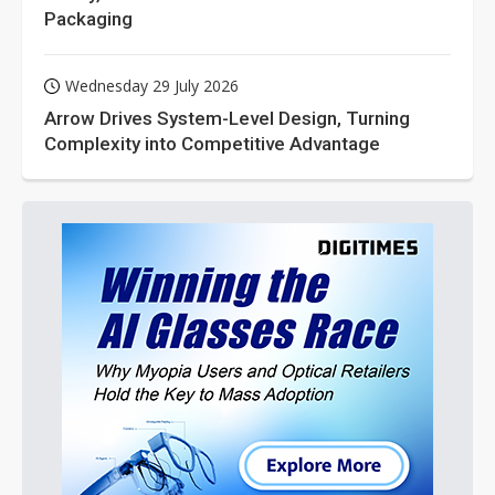
Packaging
Wednesday 29 July 2026
Arrow Drives System-Level Design, Turning
Complexity into Competitive Advantage