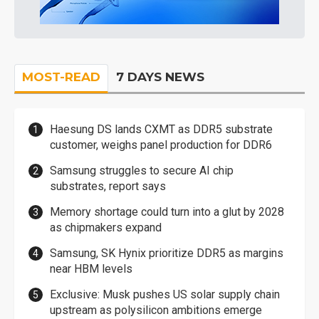
MOST-READ
7 DAYS NEWS
Haesung DS lands CXMT as DDR5 substrate
customer, weighs panel production for DDR6
Samsung struggles to secure AI chip
substrates, report says
Memory shortage could turn into a glut by 2028
as chipmakers expand
Samsung, SK Hynix prioritize DDR5 as margins
near HBM levels
Exclusive: Musk pushes US solar supply chain
upstream as polysilicon ambitions emerge