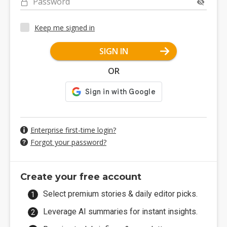
Password
Keep me signed in
SIGN IN
OR
Enterprise first-time login?
Forgot your password?
Create your free account
Select premium stories & daily editor picks.
Leverage AI summaries for instant insights.