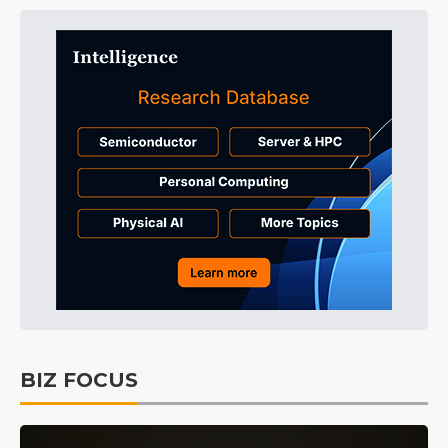
BIZ FOCUS