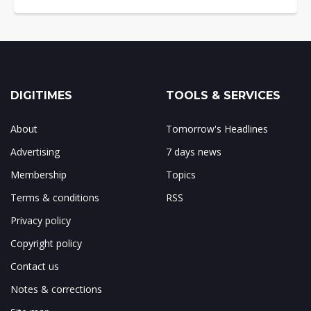
DIGITIMES
TOOLS & SERVICES
About
Tomorrow's Headlines
Advertising
7 days news
Membership
Topics
Terms & conditions
RSS
Privacy policy
Copyright policy
Contact us
Notes & corrections