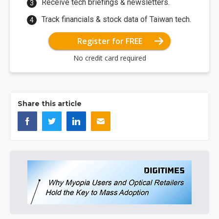
Receive tech briefings & newsletters.
Track financials & stock data of Taiwan tech.
Register for FREE
No credit card required
Share this article