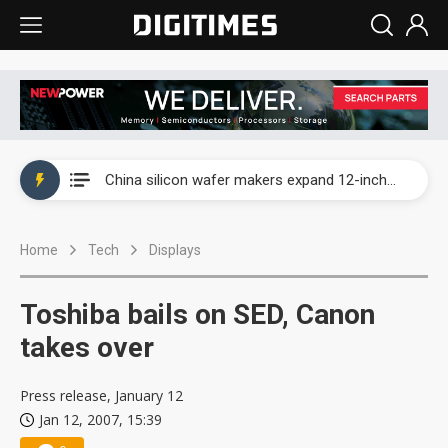
Taiwan producer prices surge as non-China supply chains face rising pressure
China silicon wafer makers expand 12-inch capacity and consolidate mature-node operations
Cambricon and Moore Threads post strong 1H26 growth as China AI chips move to deployment
Home
Tech
Displays
Google readies Pixel 11 lineup, market breakthrough still under question
Interview: Nvidia says networking is the core of AI computing as AI factories scale
Toshiba bails on SED, Canon
China auto brand slump pushes parts makers toward North America, Japan
takes over
Taiwan producer prices surge as non-China supply chains face rising pressure
Press release, January 12
Jan 12, 2007, 15:39
China silicon wafer makers expand 12-inch capacity and consolidate mature-node operations