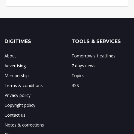
DIGITIMES
TOOLS & SERVICES
About
Tomorrow's Headlines
Advertising
7 days news
Membership
Topics
Terms & conditions
RSS
Privacy policy
Copyright policy
Contact us
Notes & corrections