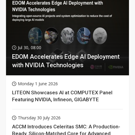
Jul 30, 08:00
EDOM Accelerates Edge AI Deployment
with NVIDIA Technologies
Monday 1 June 2026
LITEON Showcases AI at COMPUTEX Panel
Featuring NVIDIA, Infineon, GIGABYTE
Thursday 30 July 2026
ACCM Introduces Celeritas SMC: A Production-
Ready, Silicon-Matched Core for Advanced