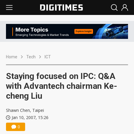
Home
Tech
ICT
Staying focused on IPC: Q&A
with Advantech chairman Ke-
cheng Liu
Shawn Chen, Taipei
Jan 10, 2007, 15:26
0