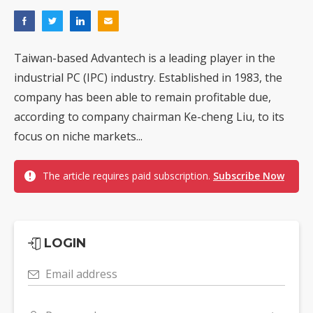
Taiwan-based Advantech is a leading player in the
industrial PC (IPC) industry. Established in 1983, the
company has been able to remain profitable due,
according to company chairman Ke-cheng Liu, to its
focus on niche markets...
The article requires paid subscription.
Subscribe Now
LOGIN
Email address