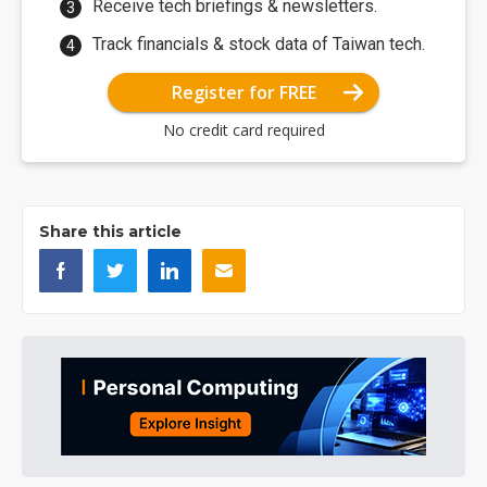
Receive tech briefings & newsletters.
Track financials & stock data of Taiwan tech.
Register for FREE
No credit card required
Share this article