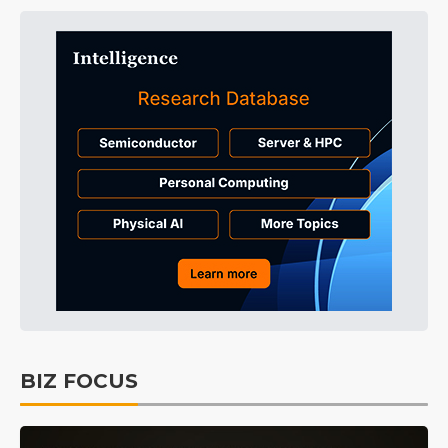
BIZ FOCUS