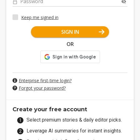
Password
Keep me signed in
SIGN IN
OR
Enterprise first-time login?
Forgot your password?
Create your free account
Select premium stories & daily editor picks.
Leverage AI summaries for instant insights.