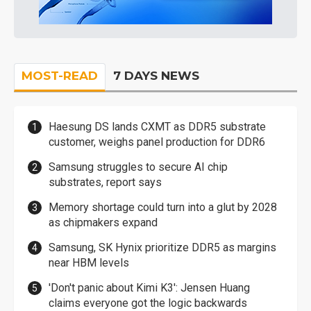
MOST-READ
7 DAYS NEWS
Haesung DS lands CXMT as DDR5 substrate
customer, weighs panel production for DDR6
Samsung struggles to secure AI chip
substrates, report says
Memory shortage could turn into a glut by 2028
as chipmakers expand
Samsung, SK Hynix prioritize DDR5 as margins
near HBM levels
'Don't panic about Kimi K3': Jensen Huang
claims everyone got the logic backwards