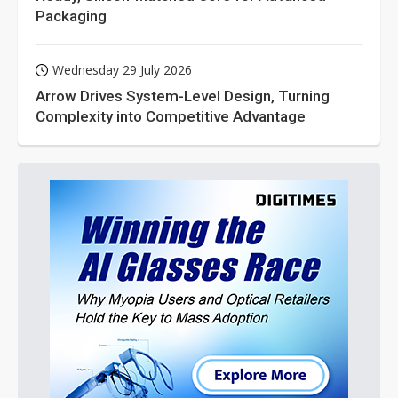
Packaging
Wednesday 29 July 2026
Arrow Drives System-Level Design, Turning
Complexity into Competitive Advantage