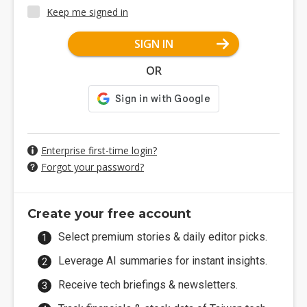
Keep me signed in
SIGN IN
OR
Enterprise first-time login?
Forgot your password?
Create your free account
Select premium stories & daily editor picks.
Leverage AI summaries for instant insights.
Receive tech briefings & newsletters.