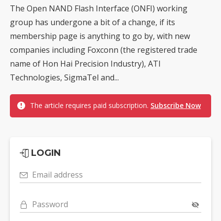
The Open NAND Flash Interface (ONFI) working
group has undergone a bit of a change, if its
membership page is anything to go by, with new
companies including Foxconn (the registered trade
name of Hon Hai Precision Industry), ATI
Technologies, SigmaTel and...
The article requires paid subscription.
Subscribe Now
LOGIN
Email address
Password