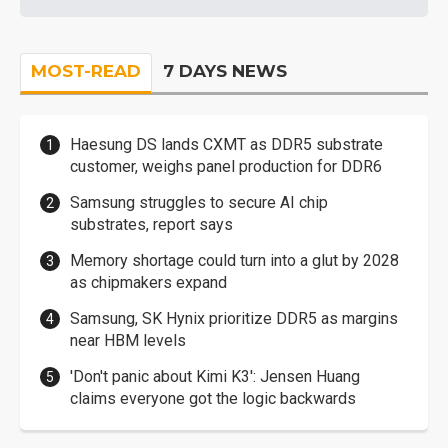
MOST-READ
7 DAYS NEWS
Haesung DS lands CXMT as DDR5 substrate
customer, weighs panel production for DDR6
Samsung struggles to secure AI chip
substrates, report says
Memory shortage could turn into a glut by 2028
as chipmakers expand
Samsung, SK Hynix prioritize DDR5 as margins
near HBM levels
'Don't panic about Kimi K3': Jensen Huang
claims everyone got the logic backwards