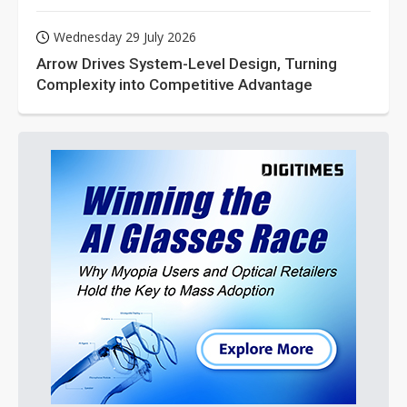
Wednesday 29 July 2026
Arrow Drives System-Level Design, Turning
Complexity into Competitive Advantage