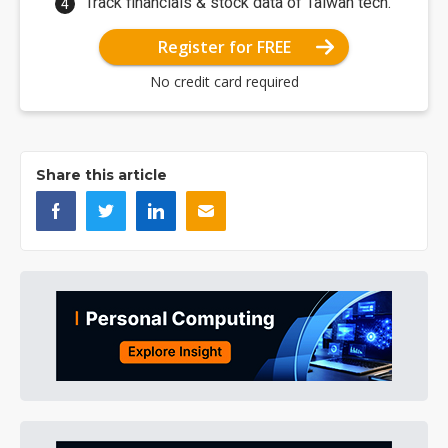
Track financials & stock data of Taiwan tech.
Register for FREE
No credit card required
Share this article