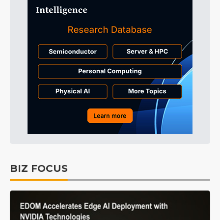
BIZ FOCUS