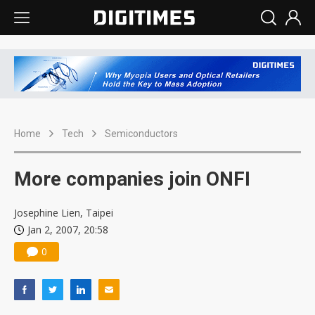
Home
Tech
Semiconductors
More companies join ONFI
Josephine Lien, Taipei
Jan 2, 2007, 20:58
0