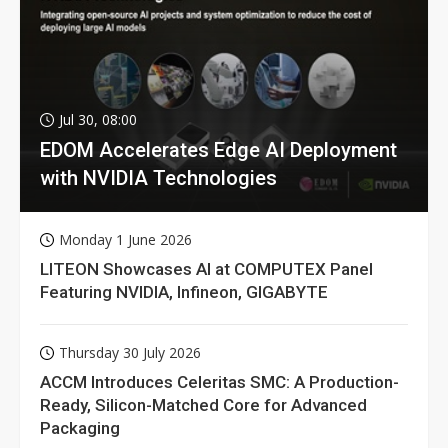
Jul 30, 08:00
EDOM Accelerates Edge AI Deployment
with NVIDIA Technologies
Monday 1 June 2026
LITEON Showcases AI at COMPUTEX Panel
Featuring NVIDIA, Infineon, GIGABYTE
Thursday 30 July 2026
ACCM Introduces Celeritas SMC: A Production-
Ready, Silicon-Matched Core for Advanced
Packaging