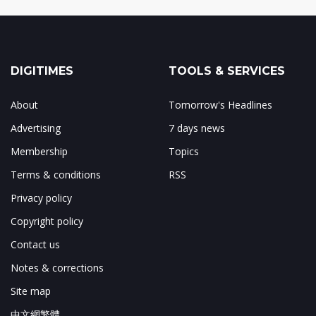
DIGITIMES
TOOLS & SERVICES
About
Tomorrow's Headlines
Advertising
7 days news
Membership
Topics
Terms & conditions
RSS
Privacy policy
Copyright policy
Contact us
Notes & corrections
Site map
中文網繁體