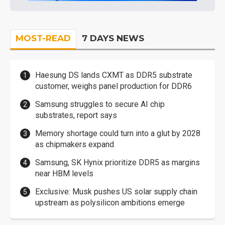
MOST-READ
7 DAYS NEWS
Haesung DS lands CXMT as DDR5 substrate
customer, weighs panel production for DDR6
Samsung struggles to secure AI chip
substrates, report says
Memory shortage could turn into a glut by 2028
as chipmakers expand
Samsung, SK Hynix prioritize DDR5 as margins
near HBM levels
Exclusive: Musk pushes US solar supply chain
upstream as polysilicon ambitions emerge