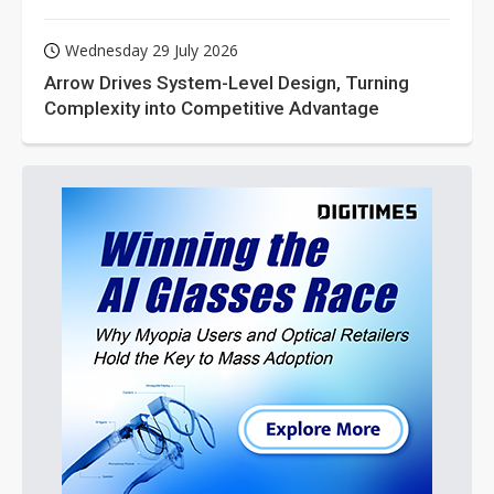
Wednesday 29 July 2026
Arrow Drives System-Level Design, Turning
Complexity into Competitive Advantage