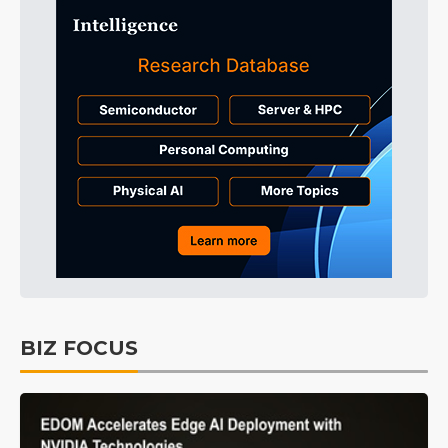
BIZ FOCUS