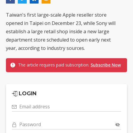
Taiwan's first large-scale Apple reseller store
opened in Taipei on December 23, while Sony will
establish a large retail shop inside a new large
department store scheduled to open early next
year, according to industry sources.
The article requires paid subscription.
Subscribe Now
LOGIN
Email address
Password