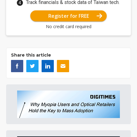
Track financials & stock data of Taiwan tech.
Register for FREE
No credit card required
Share this article