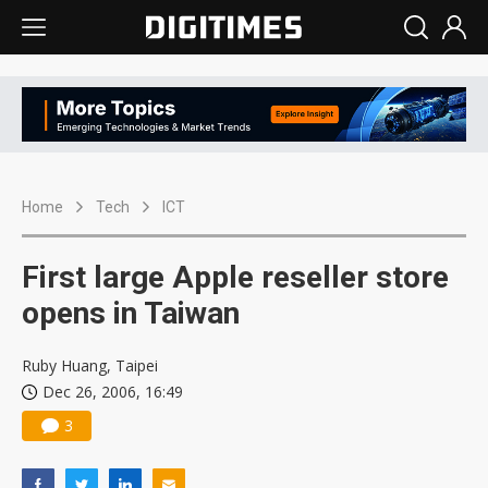
Home
Tech
ICT
First large Apple reseller store
opens in Taiwan
Ruby Huang, Taipei
Dec 26, 2006, 16:49
3