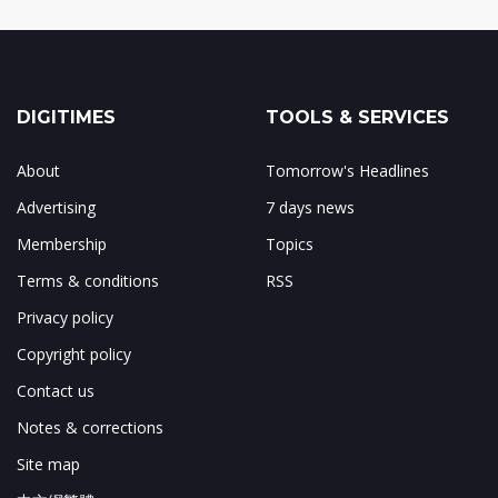
DIGITIMES
TOOLS & SERVICES
About
Tomorrow's Headlines
Advertising
7 days news
Membership
Topics
Terms & conditions
RSS
Privacy policy
Copyright policy
Contact us
Notes & corrections
Site map