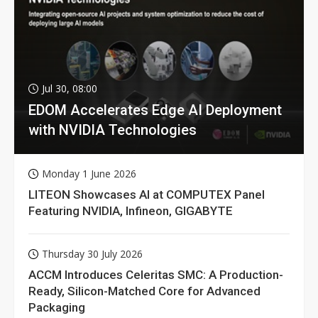
Jul 30, 08:00
EDOM Accelerates Edge AI Deployment
with NVIDIA Technologies
Monday 1 June 2026
LITEON Showcases AI at COMPUTEX Panel
Featuring NVIDIA, Infineon, GIGABYTE
Thursday 30 July 2026
ACCM Introduces Celeritas SMC: A Production-
Ready, Silicon-Matched Core for Advanced
Packaging