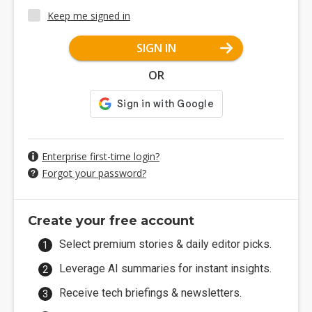
Keep me signed in
SIGN IN
OR
Enterprise first-time login?
Forgot your password?
Create your free account
Select premium stories & daily editor picks.
Leverage AI summaries for instant insights.
Receive tech briefings & newsletters.