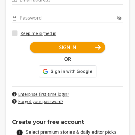
Password
Keep me signed in
SIGN IN
OR
Enterprise first-time login?
Forgot your password?
Create your free account
Select premium stories & daily editor picks.