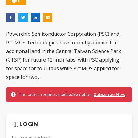
0
Powerchip Semiconductor Corporation (PSC) and
ProMOS Technologies have recently applied for
additional land in the Central Taiwan Science Park
(CTSP) for future 12-inch fabs, with PSC applying
for space for four fabs while ProMOS applied for
space for two,...
The article requires paid subscription.
Subscribe Now
LOGIN
Email address