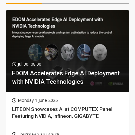
Jul 30, 08:00
EDOM Accelerates Edge AI Deployment
with NVIDIA Technologies
Monday 1 June 2026
LITEON Showcases AI at COMPUTEX Panel
Featuring NVIDIA, Infineon, GIGABYTE
Thursday 30 July 2026