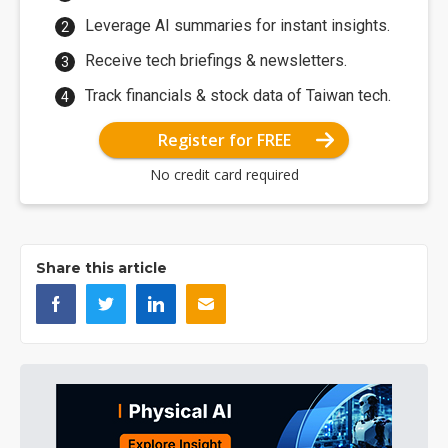
Leverage AI summaries for instant insights.
Receive tech briefings & newsletters.
Track financials & stock data of Taiwan tech.
Register for FREE
No credit card required
Share this article