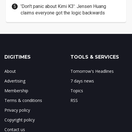
'Don't panic about Kimi K3': Jensen Huang
claims everyone got the logic backwards
DIGITIMES
TOOLS & SERVICES
About
Tomorrow's Headlines
Advertising
7 days news
Membership
Topics
Terms & conditions
RSS
Privacy policy
Copyright policy
Contact us