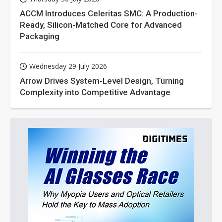
ACCM Introduces Celeritas SMC: A Production-
Ready, Silicon-Matched Core for Advanced
Packaging
Wednesday 29 July 2026
Arrow Drives System-Level Design, Turning
Complexity into Competitive Advantage