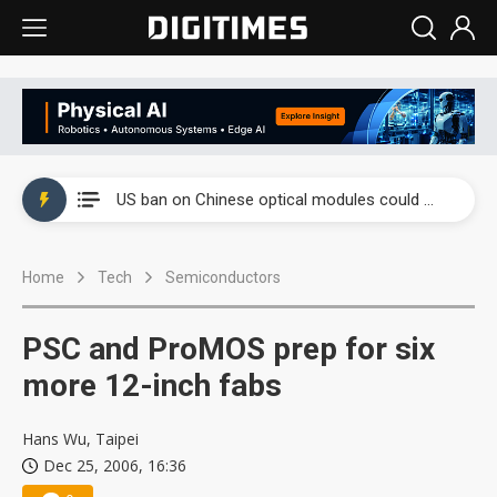
China auto exports shift from price wars to value wars
US ban on Chinese optical modules could disrupt AI supply chain
Old LCD fabs are being repurposed as AI advanced packaging hubs
Home
Tech
Semiconductors
Exclusive: STATS ChipPAC plans broad price hikes in 2H26 as AI demand stays strong
Interview: Nvidia exec on progress of CPO production and pluggable optics
PSC and ProMOS prep for six
Eclusive: Wistron lands Oracle AI server order as it adds Lenovo and HPE
more 12-inch fabs
China auto exports shift from price wars to value wars
Hans Wu, Taipei
Dec 25, 2006, 16:36
US ban on Chinese optical modules could disrupt AI supply chain