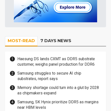
MOST-READ
7 DAYS NEWS
Haesung DS lands CXMT as DDR5 substrate
customer, weighs panel production for DDR6
Samsung struggles to secure AI chip
substrates, report says
Memory shortage could turn into a glut by 2028
as chipmakers expand
Samsung, SK Hynix prioritize DDR5 as margins
near HBM levels