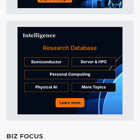
BIZ FOCUS