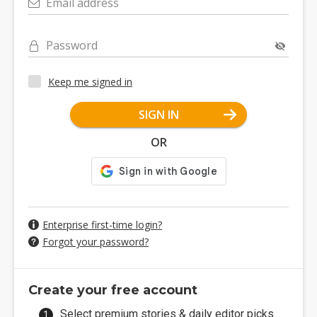
Email address
Password
Keep me signed in
SIGN IN
OR
Enterprise first-time login?
Forgot your password?
Create your free account
Select premium stories & daily editor picks.