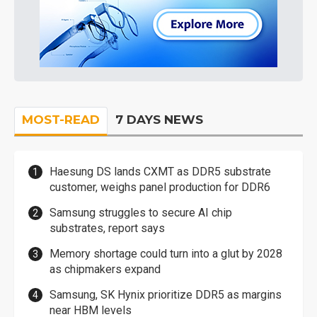
MOST-READ
7 DAYS NEWS
Haesung DS lands CXMT as DDR5 substrate
customer, weighs panel production for DDR6
Samsung struggles to secure AI chip
substrates, report says
Memory shortage could turn into a glut by 2028
as chipmakers expand
Samsung, SK Hynix prioritize DDR5 as margins
near HBM levels