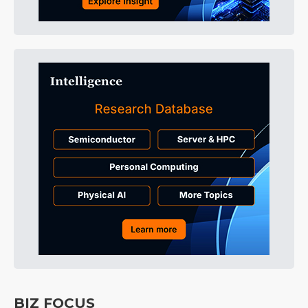
BIZ FOCUS