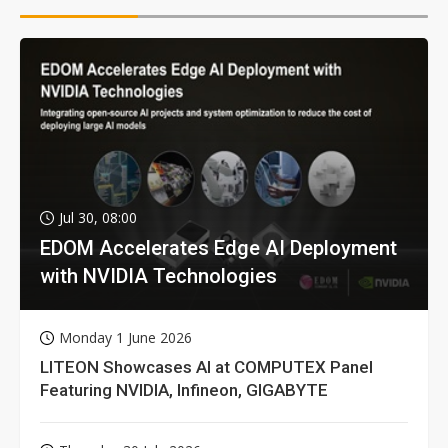
Jul 30, 08:00
EDOM Accelerates Edge AI Deployment
with NVIDIA Technologies
Monday 1 June 2026
LITEON Showcases AI at COMPUTEX Panel
Featuring NVIDIA, Infineon, GIGABYTE