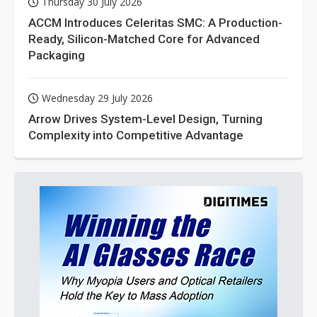
Thursday 30 July 2026
ACCM Introduces Celeritas SMC: A Production-
Ready, Silicon-Matched Core for Advanced
Packaging
Wednesday 29 July 2026
Arrow Drives System-Level Design, Turning
Complexity into Competitive Advantage