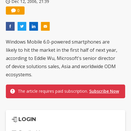
Dec 12, 2006, 21:39
0
Windows Mobile 6.0-powered smartphones are
likely to hit the market in the first half of next year,
according to Eddie Wu, Microsoft's senior director
of device solutions sales, Asia and worldwide ODM
ecosystems.
The article requires paid subscription.
Subscribe Now
LOGIN