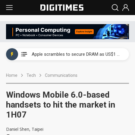
Global smartphone AP industry, 2Q 2026: 2nm and memory costs to weigh on 3Q26 shipments
Apple scrambles to secure DRAM as US$1 billion worth of iPhone 18 chips reportedly await packaging
Global smartphone AP industry, 2Q 2026: 2nm and memory costs to weigh on 3Q26 shipments
Home
Tech
Communications
Apple scrambles to secure DRAM as US$1 billion worth of iPhone 18 chips reportedly await packaging
Windows Mobile 6.0-based
handsets to hit the market in
1H07
Daniel Shen, Taipei