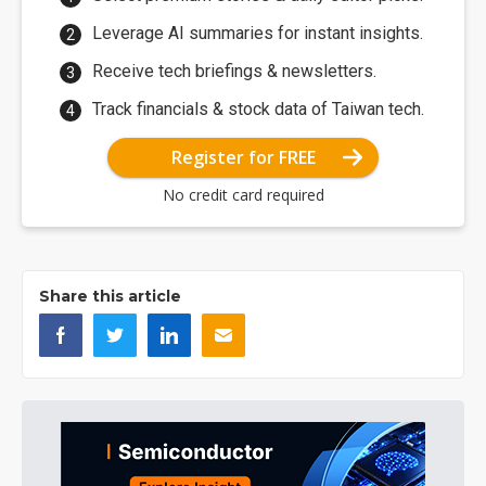
Leverage AI summaries for instant insights.
Receive tech briefings & newsletters.
Track financials & stock data of Taiwan tech.
Register for FREE
No credit card required
Share this article