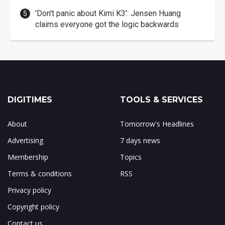
'Don't panic about Kimi K3': Jensen Huang
claims everyone got the logic backwards
DIGITIMES
TOOLS & SERVICES
About
Tomorrow's Headlines
Advertising
7 days news
Membership
Topics
Terms & conditions
RSS
Privacy policy
Copyright policy
Contact us