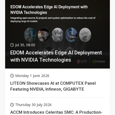
Jul 30, 08:00
EDOM Accelerates Edge AI Deployment
with NVIDIA Technologies
Monday 1 June 2026
LITEON Showcases AI at COMPUTEX Panel
Featuring NVIDIA, Infineon, GIGABYTE
Thursday 30 July 2026
ACCM Introduces Celeritas SMC: A Production-