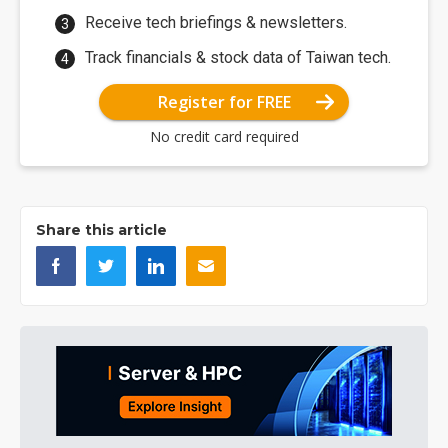
Receive tech briefings & newsletters.
Track financials & stock data of Taiwan tech.
Register for FREE
No credit card required
Share this article