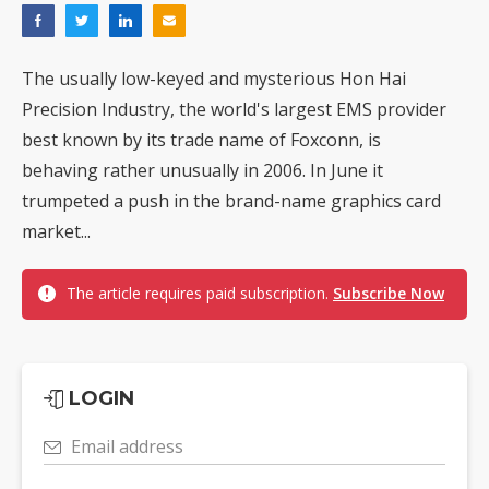
The usually low-keyed and mysterious Hon Hai
Precision Industry, the world's largest EMS provider
best known by its trade name of Foxconn, is
behaving rather unusually in 2006. In June it
trumpeted a push in the brand-name graphics card
market...
The article requires paid subscription.
Subscribe Now
LOGIN
Email address