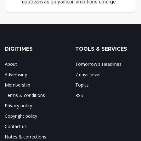
upstream as polysilicon ambitions emerge
DIGITIMES
TOOLS & SERVICES
About
Tomorrow's Headlines
Advertising
7 days news
Membership
Topics
Terms & conditions
RSS
Privacy policy
Copyright policy
Contact us
Notes & corrections