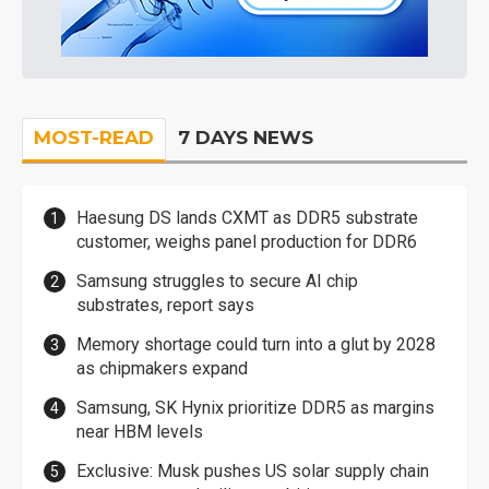
MOST-READ
7 DAYS NEWS
Haesung DS lands CXMT as DDR5 substrate
customer, weighs panel production for DDR6
Samsung struggles to secure AI chip
substrates, report says
Memory shortage could turn into a glut by 2028
as chipmakers expand
Samsung, SK Hynix prioritize DDR5 as margins
near HBM levels
Exclusive: Musk pushes US solar supply chain