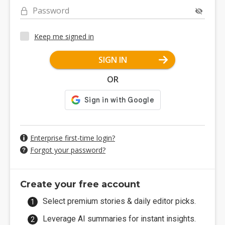
Password
Keep me signed in
SIGN IN
OR
Enterprise first-time login?
Forgot your password?
Create your free account
Select premium stories & daily editor picks.
Leverage AI summaries for instant insights.