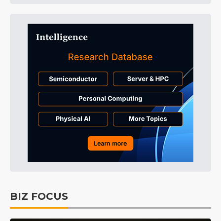
BIZ FOCUS