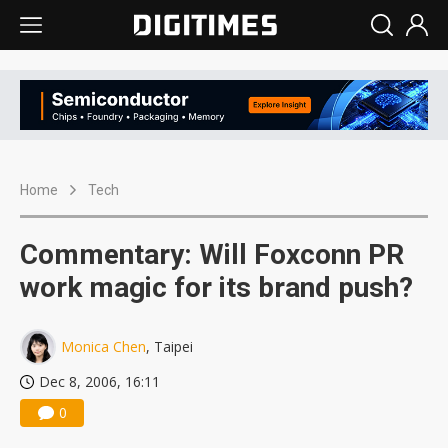
Home
Tech
Commentary: Will Foxconn PR
work magic for its brand push?
Monica Chen
, Taipei
Dec 8, 2006, 16:11
0