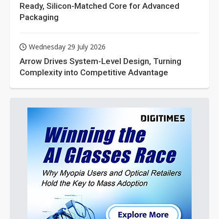
Ready, Silicon-Matched Core for Advanced
Packaging
Wednesday 29 July 2026
Arrow Drives System-Level Design, Turning
Complexity into Competitive Advantage