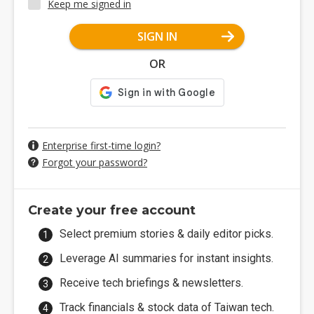
Keep me signed in
SIGN IN
OR
Enterprise first-time login?
Forgot your password?
Create your free account
Select premium stories & daily editor picks.
Leverage AI summaries for instant insights.
Receive tech briefings & newsletters.
Track financials & stock data of Taiwan tech.