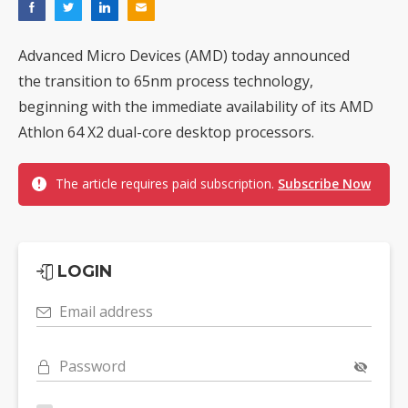
Advanced Micro Devices (AMD) today announced
the transition to 65nm process technology,
beginning with the immediate availability of its AMD
Athlon 64 X2 dual-core desktop processors.
The article requires paid subscription.
Subscribe Now
LOGIN
Email address
Password