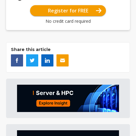
Register for FREE
No credit card required
Share this article