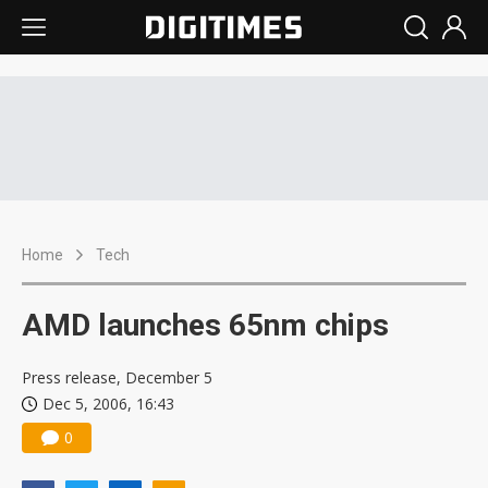
Home
Tech
AMD launches 65nm chips
Press release, December 5
Dec 5, 2006, 16:43
0