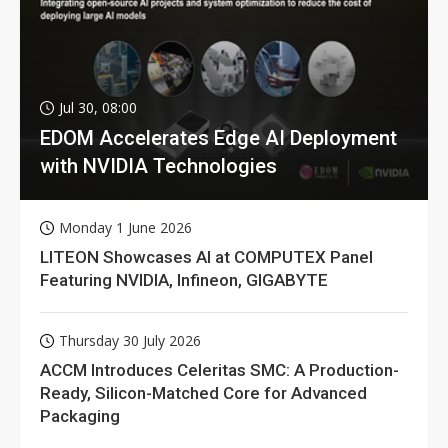
Jul 30, 08:00
EDOM Accelerates Edge AI Deployment
with NVIDIA Technologies
Monday 1 June 2026
LITEON Showcases AI at COMPUTEX Panel
Featuring NVIDIA, Infineon, GIGABYTE
Thursday 30 July 2026
ACCM Introduces Celeritas SMC: A Production-
Ready, Silicon-Matched Core for Advanced
Packaging