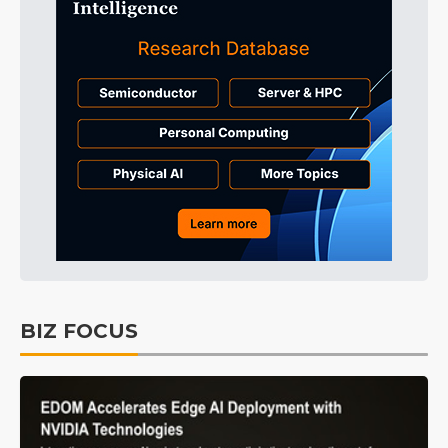
BIZ FOCUS