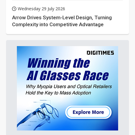
Wednesday 29 July 2026
Arrow Drives System-Level Design, Turning
Complexity into Competitive Advantage