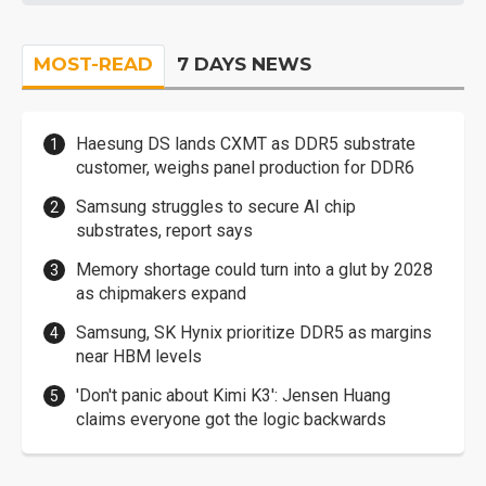
MOST-READ
7 DAYS NEWS
Haesung DS lands CXMT as DDR5 substrate
customer, weighs panel production for DDR6
Samsung struggles to secure AI chip
substrates, report says
Memory shortage could turn into a glut by 2028
as chipmakers expand
Samsung, SK Hynix prioritize DDR5 as margins
near HBM levels
'Don't panic about Kimi K3': Jensen Huang
claims everyone got the logic backwards