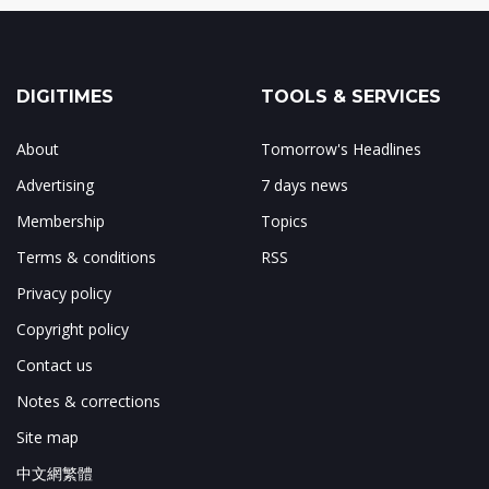
DIGITIMES
TOOLS & SERVICES
About
Tomorrow's Headlines
Advertising
7 days news
Membership
Topics
Terms & conditions
RSS
Privacy policy
Copyright policy
Contact us
Notes & corrections
Site map
中文網繁體