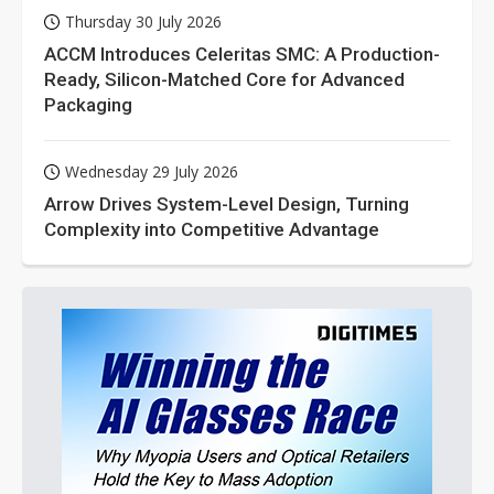
Thursday 30 July 2026
ACCM Introduces Celeritas SMC: A Production-
Ready, Silicon-Matched Core for Advanced
Packaging
Wednesday 29 July 2026
Arrow Drives System-Level Design, Turning
Complexity into Competitive Advantage