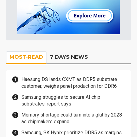
MOST-READ
7 DAYS NEWS
Haesung DS lands CXMT as DDR5 substrate
customer, weighs panel production for DDR6
Samsung struggles to secure AI chip
substrates, report says
Memory shortage could turn into a glut by 2028
as chipmakers expand
Samsung, SK Hynix prioritize DDR5 as margins