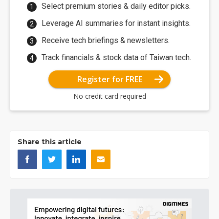
Select premium stories & daily editor picks.
Leverage AI summaries for instant insights.
Receive tech briefings & newsletters.
Track financials & stock data of Taiwan tech.
Register for FREE
No credit card required
Share this article