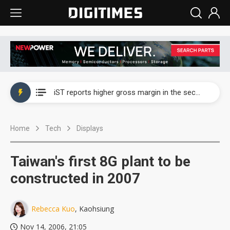
Nova Technology posts record second-quarter and first-half profit on strong order recognition
iST reports higher gross margin in the second quarter as validation demand rises
Nova Technology posts record second-quarter and first-half profit on strong order recognition
Home
Tech
Displays
iST reports higher gross margin in the second quarter as validation demand rises
Taiwan's first 8G plant to be
constructed in 2007
Rebecca Kuo
, Kaohsiung
Nov 14, 2006, 21:05