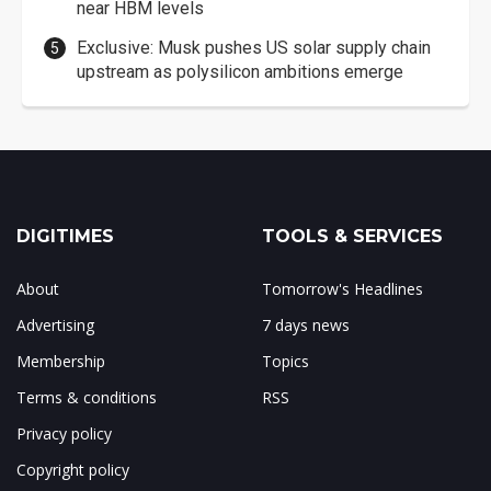
near HBM levels
Exclusive: Musk pushes US solar supply chain
upstream as polysilicon ambitions emerge
DIGITIMES
TOOLS & SERVICES
About
Tomorrow's Headlines
Advertising
7 days news
Membership
Topics
Terms & conditions
RSS
Privacy policy
Copyright policy