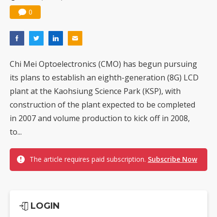
0
Chi Mei Optoelectronics (CMO) has begun pursuing
its plans to establish an eighth-generation (8G) LCD
plant at the Kaohsiung Science Park (KSP), with
construction of the plant expected to be completed
in 2007 and volume production to kick off in 2008,
to...
The article requires paid subscription.
Subscribe Now
LOGIN