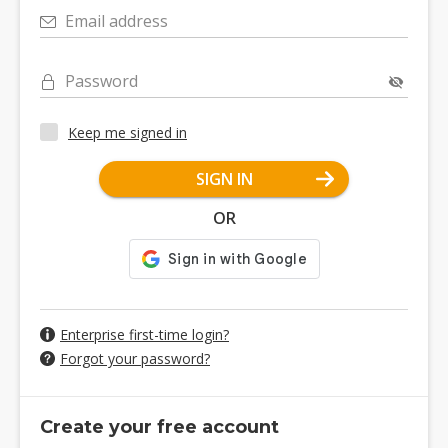
Email address
Password
Keep me signed in
SIGN IN
OR
Enterprise first-time login?
Forgot your password?
Create your free account