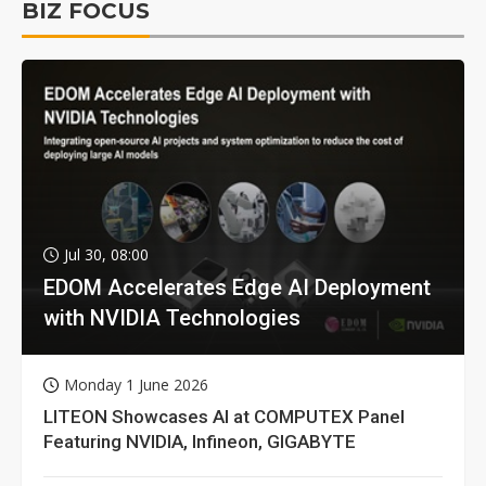
BIZ FOCUS
Jul 30, 08:00
EDOM Accelerates Edge AI Deployment
with NVIDIA Technologies
Monday 1 June 2026
LITEON Showcases AI at COMPUTEX Panel
Featuring NVIDIA, Infineon, GIGABYTE