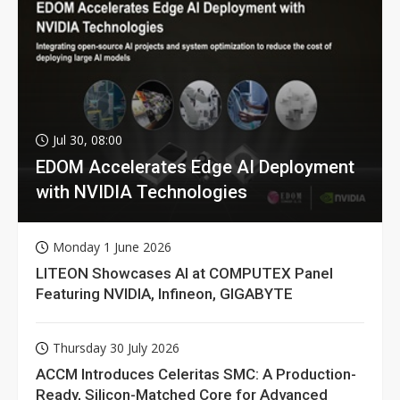
Jul 30, 08:00
EDOM Accelerates Edge AI Deployment
with NVIDIA Technologies
Monday 1 June 2026
LITEON Showcases AI at COMPUTEX Panel
Featuring NVIDIA, Infineon, GIGABYTE
Thursday 30 July 2026
ACCM Introduces Celeritas SMC: A Production-
Ready, Silicon-Matched Core for Advanced