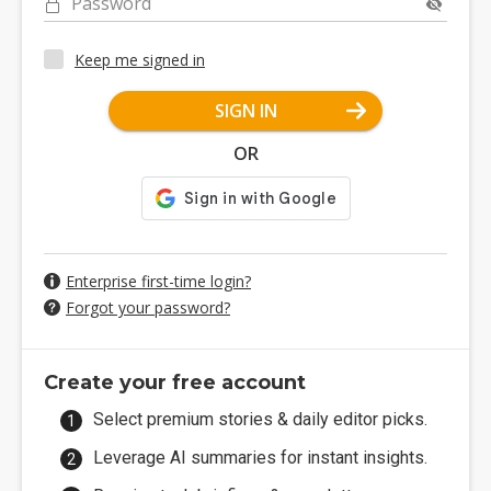
Password
Keep me signed in
SIGN IN
OR
Enterprise first-time login?
Forgot your password?
Create your free account
Select premium stories & daily editor picks.
Leverage AI summaries for instant insights.