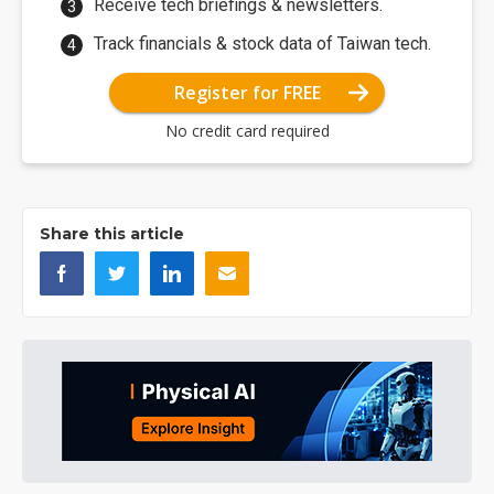
Receive tech briefings & newsletters.
Track financials & stock data of Taiwan tech.
Register for FREE
No credit card required
Share this article