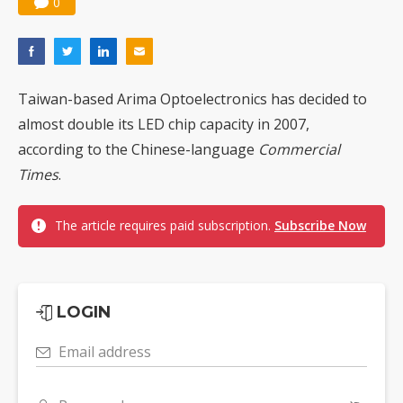
0
Taiwan-based Arima Optoelectronics has decided to
almost double its LED chip capacity in 2007,
according to the Chinese-language
Commercial
Times
.
The article requires paid subscription.
Subscribe Now
LOGIN
Email address