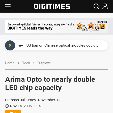
China auto exports shift from price wars to value wars
US ban on Chinese optical modules could disrupt AI supply chain
Old LCD fabs are being repurposed as AI advanced packaging hubs
Home
Tech
Displays
Exclusive: STATS ChipPAC plans broad price hikes in 2H26 as AI demand stays strong
Interview: Nvidia exec on progress of CPO production and pluggable optics
Arima Opto to nearly double
Eclusive: Wistron lands Oracle AI server order as it adds Lenovo and HPE
LED chip capacity
China auto exports shift from price wars to value wars
Commercial Times, November 14
Nov 14, 2006, 11:43
US ban on Chinese optical modules could disrupt AI supply chain