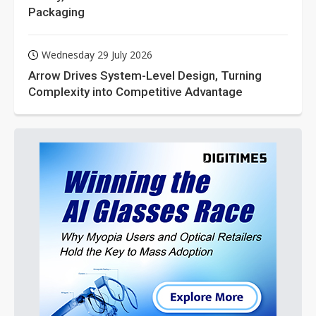
Packaging
Wednesday 29 July 2026
Arrow Drives System-Level Design, Turning
Complexity into Competitive Advantage