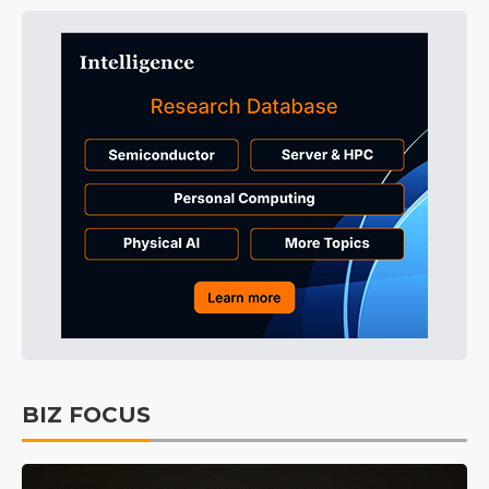
BIZ FOCUS