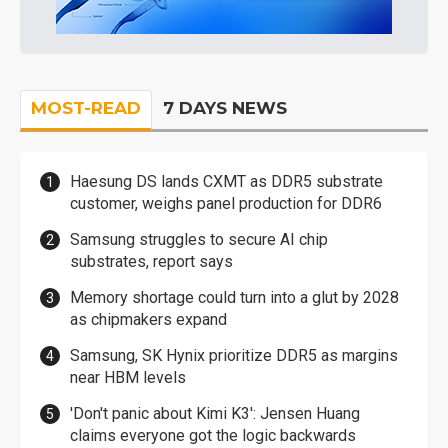
MOST-READ
7 DAYS NEWS
Haesung DS lands CXMT as DDR5 substrate
customer, weighs panel production for DDR6
Samsung struggles to secure AI chip
substrates, report says
Memory shortage could turn into a glut by 2028
as chipmakers expand
Samsung, SK Hynix prioritize DDR5 as margins
near HBM levels
'Don't panic about Kimi K3': Jensen Huang
claims everyone got the logic backwards