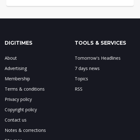
DIGITIMES
TOOLS & SERVICES
About
Tomorrow's Headlines
Advertising
7 days news
Membership
Topics
Terms & conditions
RSS
Privacy policy
Copyright policy
Contact us
Notes & corrections