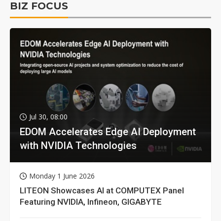
BIZ FOCUS
Jul 30, 08:00
EDOM Accelerates Edge AI Deployment
with NVIDIA Technologies
Monday 1 June 2026
LITEON Showcases AI at COMPUTEX Panel
Featuring NVIDIA, Infineon, GIGABYTE