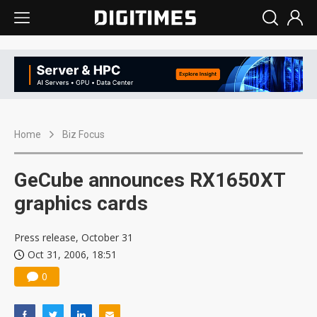
Home
Biz Focus
GeCube announces RX1650XT
graphics cards
Press release, October 31
Oct 31, 2006, 18:51
0