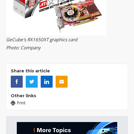
GeCube's RX1650XT graphics card
Photo: Company
Share this article
Other links
Print