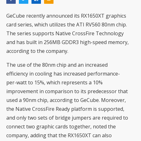
GeCube recently announced its RX1650XT graphics
card series, which utilizes the ATI RV560 80nm chip.
The series supports Native CrossFire Technology
and has built in 256MB GDDR3 high-speed memory,
according to the company.
The use of the 80nm chip and an increased
efficiency in cooling has increased performance-
per-watt to 15%, which represents a 10%
improvement in comparison to its predecessor that
used a 90nm chip, according to GeCube. Moreover,
the Native CrossFire Ready platform is supported,
and only two sets of bridge jumpers are required to
connect two graphic cards together, noted the
company, adding that the RX1650XT can also