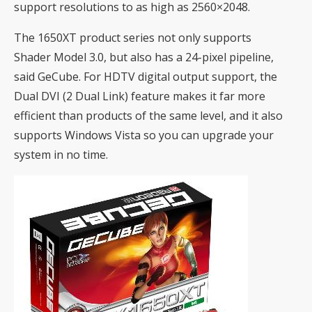
support resolutions to as high as 2560×2048.
The 1650XT product series not only supports
Shader Model 3.0, but also has a 24-pixel pipeline,
said GeCube. For HDTV digital output support, the
Dual DVI (2 Dual Link) feature makes it far more
efficient than products of the same level, and it also
supports Windows Vista so you can upgrade your
system in no time.