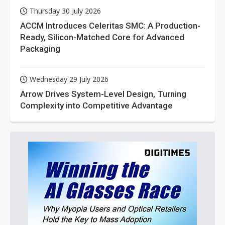
Thursday 30 July 2026
ACCM Introduces Celeritas SMC: A Production-
Ready, Silicon-Matched Core for Advanced
Packaging
Wednesday 29 July 2026
Arrow Drives System-Level Design, Turning
Complexity into Competitive Advantage