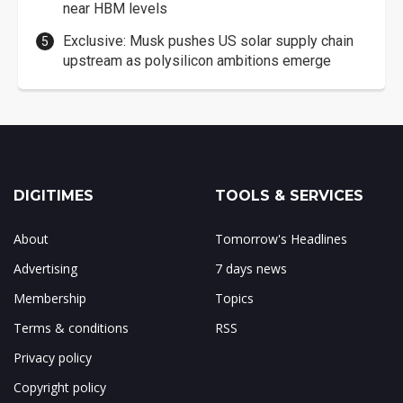
near HBM levels
Exclusive: Musk pushes US solar supply chain
upstream as polysilicon ambitions emerge
DIGITIMES
TOOLS & SERVICES
About
Tomorrow's Headlines
Advertising
7 days news
Membership
Topics
Terms & conditions
RSS
Privacy policy
Copyright policy