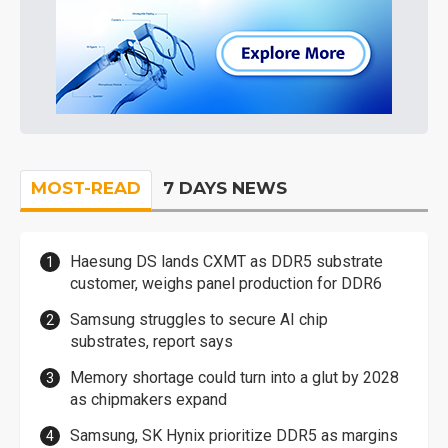
MOST-READ
7 DAYS NEWS
Haesung DS lands CXMT as DDR5 substrate
customer, weighs panel production for DDR6
Samsung struggles to secure AI chip
substrates, report says
Memory shortage could turn into a glut by 2028
as chipmakers expand
Samsung, SK Hynix prioritize DDR5 as margins