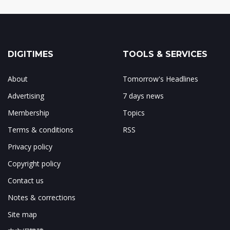
DIGITIMES
TOOLS & SERVICES
About
Tomorrow's Headlines
Advertising
7 days news
Membership
Topics
Terms & conditions
RSS
Privacy policy
Copyright policy
Contact us
Notes & corrections
Site map