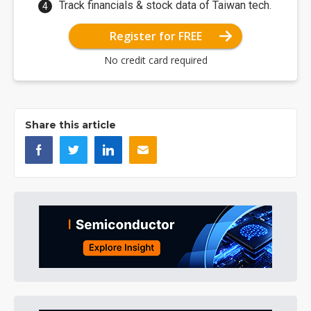
Track financials & stock data of Taiwan tech.
Register for FREE
No credit card required
Share this article