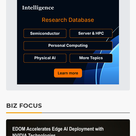
BIZ FOCUS