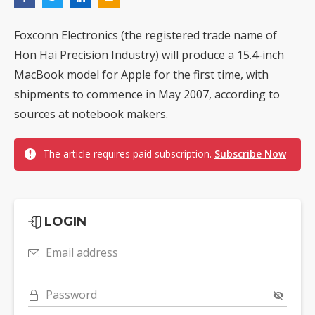
Foxconn Electronics (the registered trade name of
Hon Hai Precision Industry) will produce a 15.4-inch
MacBook model for Apple for the first time, with
shipments to commence in May 2007, according to
sources at notebook makers.
The article requires paid subscription.
Subscribe Now
LOGIN
Email address
Password