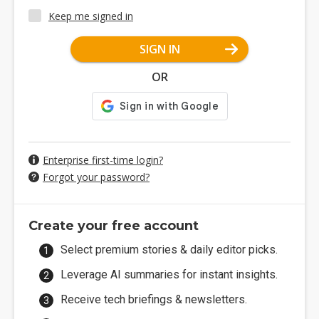
Keep me signed in
SIGN IN
OR
Enterprise first-time login?
Forgot your password?
Create your free account
Select premium stories & daily editor picks.
Leverage AI summaries for instant insights.
Receive tech briefings & newsletters.