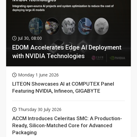
Jul 30, 08:00
EDOM Accelerates Edge AI Deployment
with NVIDIA Technologies
Monday 1 June 2026
LITEON Showcases AI at COMPUTEX Panel
Featuring NVIDIA, Infineon, GIGABYTE
Thursday 30 July 2026
ACCM Introduces Celeritas SMC: A Production-
Ready, Silicon-Matched Core for Advanced
Packaging