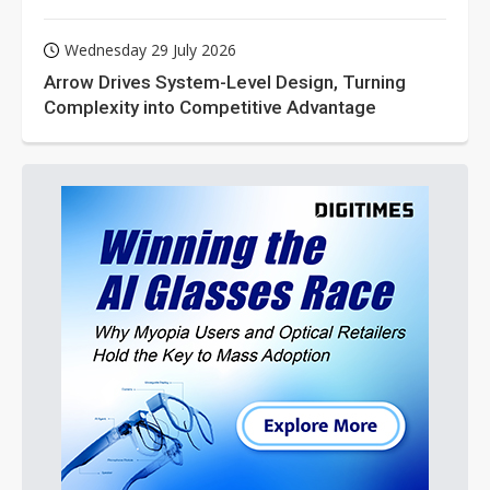
Wednesday 29 July 2026
Arrow Drives System-Level Design, Turning
Complexity into Competitive Advantage