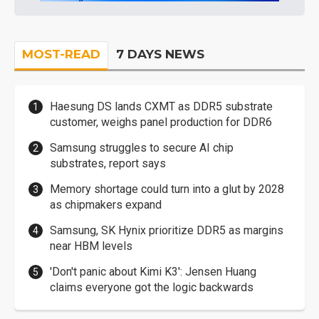
MOST-READ
7 DAYS NEWS
Haesung DS lands CXMT as DDR5 substrate
customer, weighs panel production for DDR6
Samsung struggles to secure AI chip
substrates, report says
Memory shortage could turn into a glut by 2028
as chipmakers expand
Samsung, SK Hynix prioritize DDR5 as margins
near HBM levels
'Don't panic about Kimi K3': Jensen Huang
claims everyone got the logic backwards