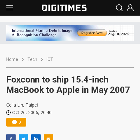
Home
Tech
ICT
Foxconn to ship 15.4-inch
MacBook to Apple in May 2007
Celia Lin, Taipei
Oct 26, 2006, 20:40
0