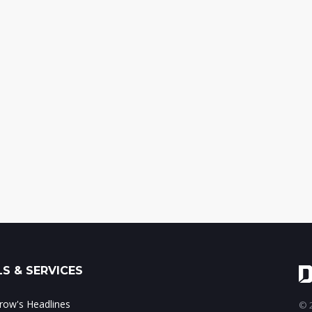
S & SERVICES
ow's Headlines
© 2