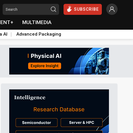
SUBSCRIBE
VENT+
MULTIMEDIA
a AI
Advanced Packaging