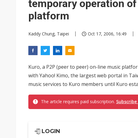
temporary operation of
platform
Kaddy Chung, Taipei
Oct 17, 2006, 16:49
Kuro, a P2P (peer to peer) on-line music platfo
with Yahoo! Kimo, the largest web portal in Tai
music services to Kuro members until Kuro estab
The article requires paid subscription.
Subscribe
LOGIN