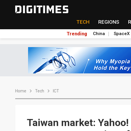
TECH
REGIONS
Trending
China
SpaceX
Home
Tech
ICT
Taiwan market: Yahoo