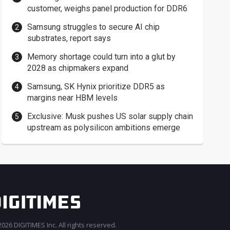
customer, weighs panel production for DDR6
Samsung struggles to secure AI chip
substrates, report says
Memory shortage could turn into a glut by
2028 as chipmakers expand
Samsung, SK Hynix prioritize DDR5 as
margins near HBM levels
Exclusive: Musk pushes US solar supply chain
upstream as polysilicon ambitions emerge
026 DIGITIMES Inc. All rights reserved.