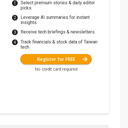
Select premium stories & daily editor
picks.
Leverage AI summaries for instant
insights.
Receive tech briefings & newsletters.
Track financials & stock data of Taiwan
tech.
Register for FREE
No credit card required