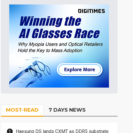
MOST-READ
7 DAYS NEWS
Haesung DS lands CXMT as DDR5 substrate