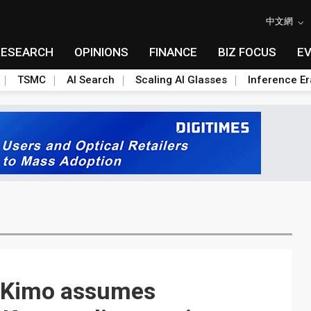
中文網
RESEARCH
OPINIONS
FINANCE
BIZ FOCUS
E
TSMC
AI Search
Scaling AI Glasses
Inference Er
! Kimo assumes