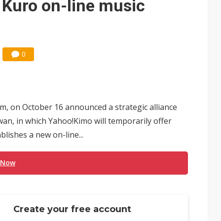
 Kuro on-line music
0
rm, on October 16 announced a strategic alliance
wan, in which Yahoo!Kimo will temporarily offer
lishes a new on-line...
 Now
Create your free account