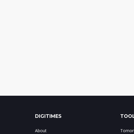
DIGITIMES
TOOL
About
Tomorr