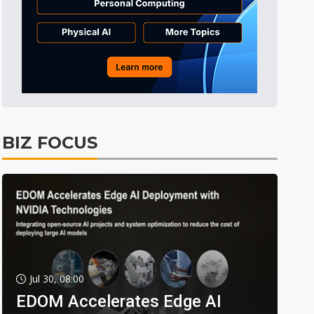
BIZ FOCUS
Jul 30, 08:00
EDOM Accelerates Edge AI