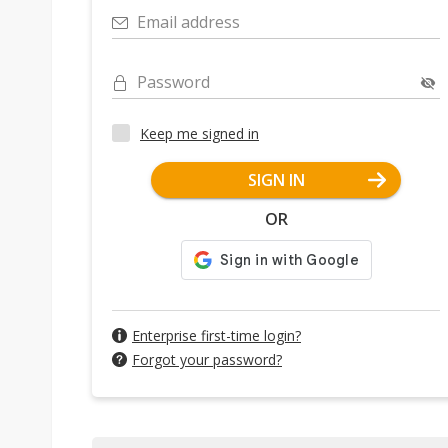
Email address
Password
Keep me signed in
SIGN IN
OR
Enterprise first-time login?
Forgot your password?