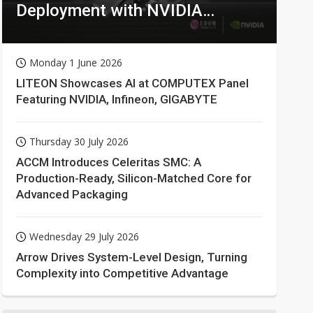
Deployment with NVIDIA
Technologies
Monday 1 June 2026
LITEON Showcases AI at COMPUTEX Panel
Featuring NVIDIA, Infineon, GIGABYTE
Thursday 30 July 2026
ACCM Introduces Celeritas SMC: A
Production-Ready, Silicon-Matched Core for
Advanced Packaging
Wednesday 29 July 2026
Arrow Drives System-Level Design, Turning
Complexity into Competitive Advantage