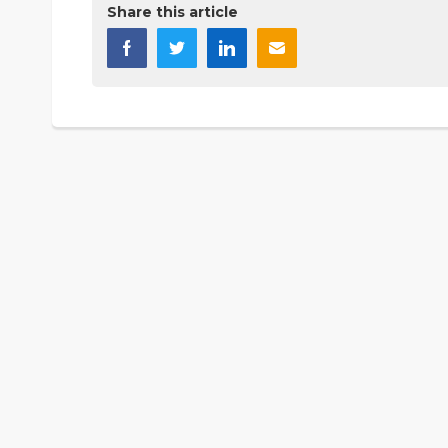
Share this article