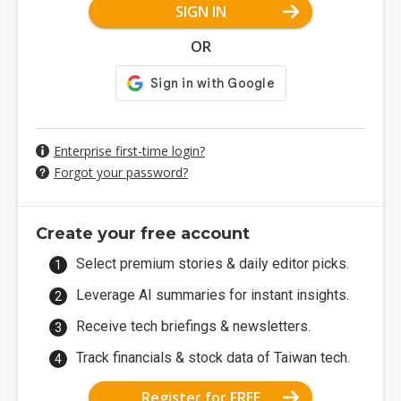
SIGN IN
OR
Enterprise first-time login?
Forgot your password?
Create your free account
Select premium stories & daily editor picks.
Leverage AI summaries for instant insights.
Receive tech briefings & newsletters.
Track financials & stock data of Taiwan tech.
Register for FREE