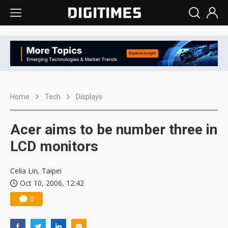
Home
Tech
Displays
Acer aims to be number three in
LCD monitors
Celia Lin, Taipei
Oct 10, 2006, 12:42
0