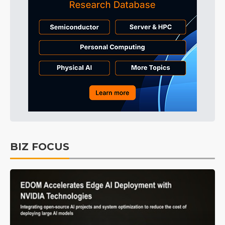
BIZ FOCUS