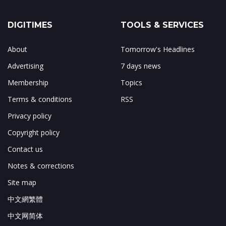
DIGITIMES
TOOLS & SERVICES
About
Tomorrow's Headlines
Advertising
7 days news
Membership
Topics
Terms & conditions
RSS
Privacy policy
Copyright policy
Contact us
Notes & corrections
Site map
中文網繁體
中文网简体