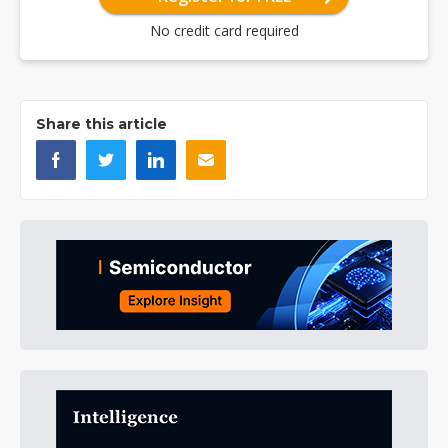
No credit card required
Share this article