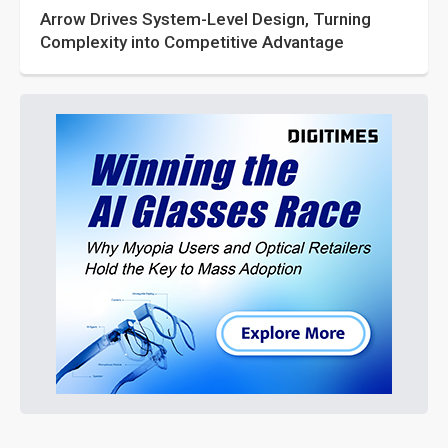
Arrow Drives System-Level Design, Turning
Complexity into Competitive Advantage