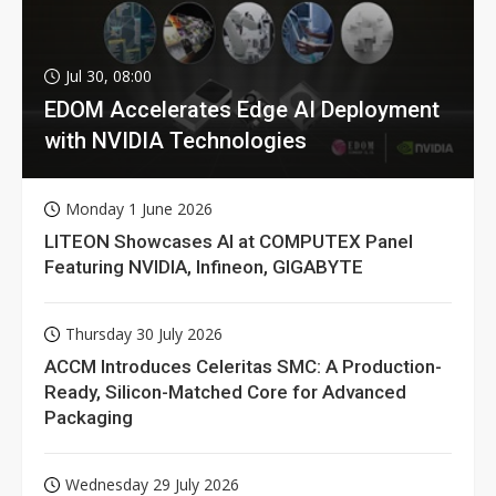
Jul 30, 08:00
EDOM Accelerates Edge AI Deployment
with NVIDIA Technologies
Monday 1 June 2026
LITEON Showcases AI at COMPUTEX Panel
Featuring NVIDIA, Infineon, GIGABYTE
Thursday 30 July 2026
ACCM Introduces Celeritas SMC: A Production-
Ready, Silicon-Matched Core for Advanced
Packaging
Wednesday 29 July 2026