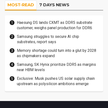
MOST-READ
7 DAYS NEWS
Haesung DS lands CXMT as DDR5 substrate
customer, weighs panel production for DDR6
Samsung struggles to secure AI chip
substrates, report says
Memory shortage could turn into a glut by 2028
as chipmakers expand
Samsung, SK Hynix prioritize DDR5 as margins
near HBM levels
Exclusive: Musk pushes US solar supply chain
upstream as polysilicon ambitions emerge