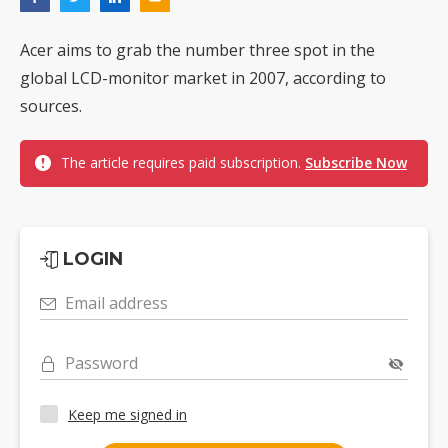
Acer aims to grab the number three spot in the
global LCD-monitor market in 2007, according to
sources.
The article requires paid subscription.
Subscribe Now
LOGIN
Email address
Password
Keep me signed in