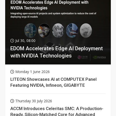
Jul 30, 08:00
EDOM Accelerates Edge AI Deployment
with NVIDIA Technologies
Monday 1 June 2026
LITEON Showcases AI at COMPUTEX Panel
Featuring NVIDIA, Infineon, GIGABYTE
Thursday 30 July 2026
ACCM Introduces Celeritas SMC: A Production-
Ready, Silicon-Matched Core for Advanced