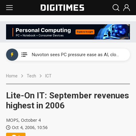
China's overcapacity curb and US's potential tariffs double squeeze polysilicon supply chain
Nuvoton sees PC pressure ease as AI, cloud demand and quantum-security projects advance
TSMC turns to OSATs for more CoW capacity as AI packaging bottleneck persists
Home
Tech
ICT
Taiyo Yuden's AI server exposure is starting to reshape its earnings outlook
Exclusive: Musk builds a US solar supply chain that may extend to polysilicon
Lite-On IT: September revenues
TSMC expands CoW outsourcing to OSATs, benefiting South Korean equipment makers
highest in 2006
Offshore wind projects face bidding failures as supply chain warns of a market gap
MOPS, October 4
Oct 4, 2006, 10:56
China's overcapacity curb and US's potential tariffs double squeeze polysilicon supply chain