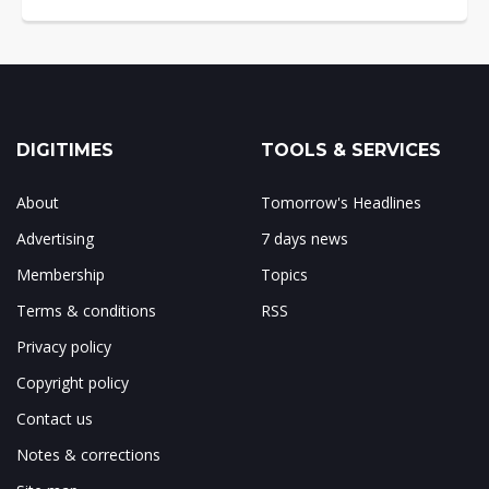
DIGITIMES
TOOLS & SERVICES
About
Tomorrow's Headlines
Advertising
7 days news
Membership
Topics
Terms & conditions
RSS
Privacy policy
Copyright policy
Contact us
Notes & corrections