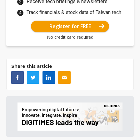
Receive tech briefings & newsletters.
Track financials & stock data of Taiwan tech.
Register for FREE
No credit card required
Share this article