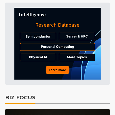
BIZ FOCUS