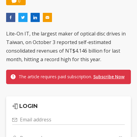
0
Nuvoton sees PC pressure ease as AI, cloud demand and quantum-security projects advance
Lite-On IT, the largest maker of optical disc drives in
Taiwan, on October 3 reported self-estimated
consolidated revenues of NT$4.146 billion for last
month, hitting a record high for this year.
The article requires paid subscription.
Subscribe Now
LOGIN
Email address