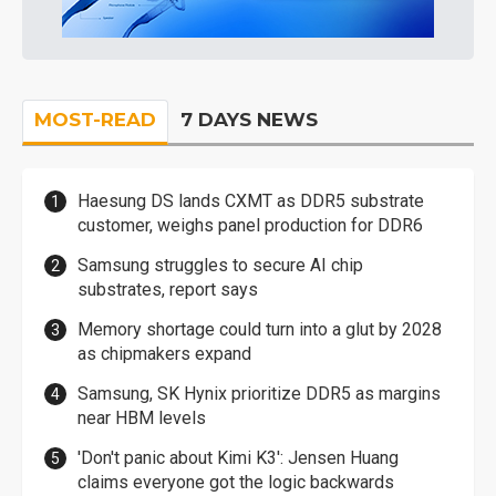
MOST-READ
7 DAYS NEWS
Haesung DS lands CXMT as DDR5 substrate
customer, weighs panel production for DDR6
Samsung struggles to secure AI chip
substrates, report says
Memory shortage could turn into a glut by 2028
as chipmakers expand
Samsung, SK Hynix prioritize DDR5 as margins
near HBM levels
'Don't panic about Kimi K3': Jensen Huang
claims everyone got the logic backwards