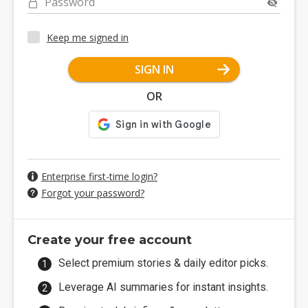
Password
Keep me signed in
SIGN IN
OR
Enterprise first-time login?
Forgot your password?
Create your free account
Select premium stories & daily editor picks.
Leverage AI summaries for instant insights.