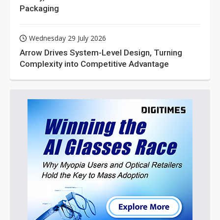
Packaging
Wednesday 29 July 2026
Arrow Drives System-Level Design, Turning
Complexity into Competitive Advantage