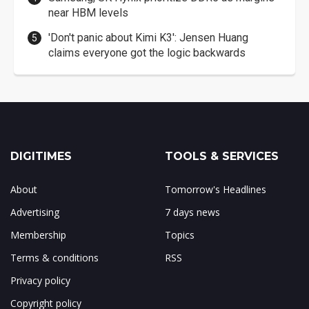
near HBM levels
'Don't panic about Kimi K3': Jensen Huang
claims everyone got the logic backwards
DIGITIMES
TOOLS & SERVICES
About
Tomorrow's Headlines
Advertising
7 days news
Membership
Topics
Terms & conditions
RSS
Privacy policy
Copyright policy