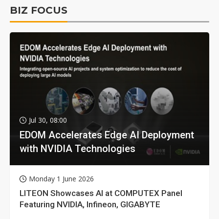
BIZ FOCUS
Jul 30, 08:00
EDOM Accelerates Edge AI Deployment
with NVIDIA Technologies
Monday 1 June 2026
LITEON Showcases AI at COMPUTEX Panel
Featuring NVIDIA, Infineon, GIGABYTE