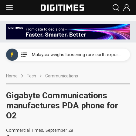
Wah Hong speeds AI cooling and semiconductor materials push with Taoyuan pilot line
Malaysia weighs loosening rare earth export limits as global supply chase intensifies
Wah Hong speeds AI cooling and semiconductor materials push with Taoyuan pilot line
Home
Tech
Communications
Malaysia weighs loosening rare earth export limits as global supply chase intensifies
Gigabyte Communications
manufactures PDA phone for
O2
Commercial Times, September 28