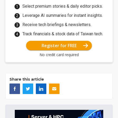
Select premium stories & daily editor picks.
Leverage AI summaries for instant insights.
Receive tech briefings & newsletters.
Track financials & stock data of Taiwan tech.
Register for FREE
No credit card required
Share this article