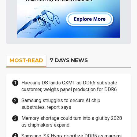
MOST-READ
7 DAYS NEWS
Haesung DS lands CXMT as DDR5 substrate
customer, weighs panel production for DDR6
Samsung struggles to secure AI chip
substrates, report says
Memory shortage could turn into a glut by 2028
as chipmakers expand
Samsung, SK Hynix prioritize DDR5 as margins