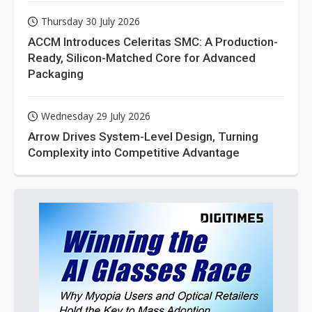
Thursday 30 July 2026
ACCM Introduces Celeritas SMC: A Production-
Ready, Silicon-Matched Core for Advanced
Packaging
Wednesday 29 July 2026
Arrow Drives System-Level Design, Turning
Complexity into Competitive Advantage