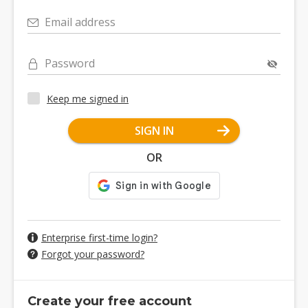
Email address
Password
Keep me signed in
SIGN IN
OR
Enterprise first-time login?
Forgot your password?
Create your free account