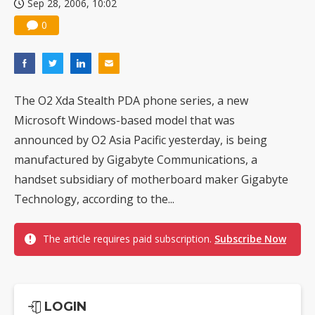
Sep 28, 2006, 10:02
0
The O2 Xda Stealth PDA phone series, a new
Microsoft Windows-based model that was
announced by O2 Asia Pacific yesterday, is being
manufactured by Gigabyte Communications, a
handset subsidiary of motherboard maker Gigabyte
Technology, according to the...
The article requires paid subscription.
Subscribe Now
LOGIN