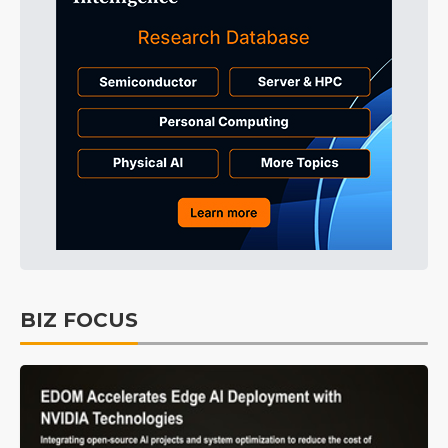
BIZ FOCUS