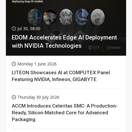
Jul 30, 08:00
EDOM Accelerates Edge AI Deployment
with NVIDIA Technologies
Monday 1 June 2026
LITEON Showcases AI at COMPUTEX Panel
Featuring NVIDIA, Infineon, GIGABYTE
Thursday 30 July 2026
ACCM Introduces Celeritas SMC: A Production-
Ready, Silicon-Matched Core for Advanced
Packaging