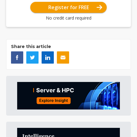
Register for FREE
No credit card required
Share this article