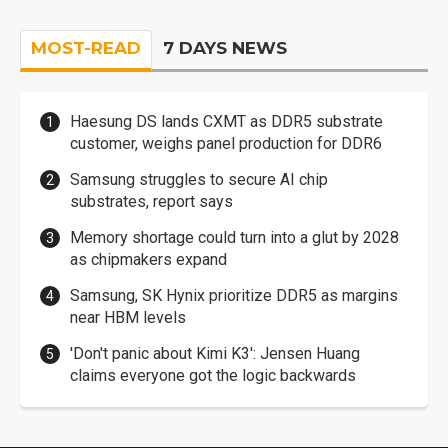
MOST-READ
7 DAYS NEWS
Haesung DS lands CXMT as DDR5 substrate
customer, weighs panel production for DDR6
Samsung struggles to secure AI chip
substrates, report says
Memory shortage could turn into a glut by 2028
as chipmakers expand
Samsung, SK Hynix prioritize DDR5 as margins
near HBM levels
'Don't panic about Kimi K3': Jensen Huang
claims everyone got the logic backwards