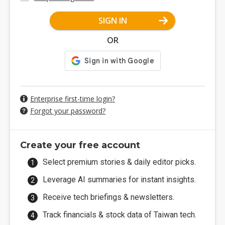
SIGN IN
OR
Enterprise first-time login?
Forgot your password?
Create your free account
Select premium stories & daily editor picks.
Leverage AI summaries for instant insights.
Receive tech briefings & newsletters.
Track financials & stock data of Taiwan tech.