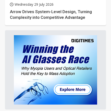
Wednesday 29 July 2026
Arrow Drives System-Level Design, Turning
Complexity into Competitive Advantage