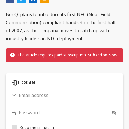
BenQ, plans to introduce its first NFC (Near Field
Communication)-compliant handset in the first half
of 2007, as the company moves to catch up with
industry leaders in NFC deployment.
The article requires paid subscription.
Subscribe Now
LOGIN
Email address
Password
Keep me signed in