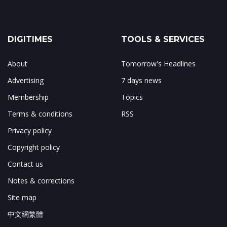
DIGITIMES
TOOLS & SERVICES
About
Tomorrow's Headlines
Advertising
7 days news
Membership
Topics
Terms & conditions
RSS
Privacy policy
Copyright policy
Contact us
Notes & corrections
Site map
中文網繁體