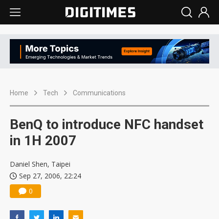
Home
Tech
Communications
BenQ to introduce NFC handset
in 1H 2007
Daniel Shen, Taipei
Sep 27, 2006, 22:24
0