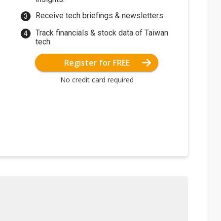
Receive tech briefings & newsletters.
Track financials & stock data of Taiwan
tech.
Register for FREE
No credit card required