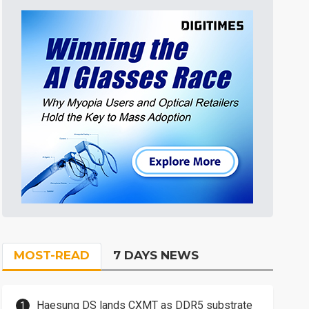
MOST-READ
7 DAYS NEWS
Haesung DS lands CXMT as DDR5 substrate