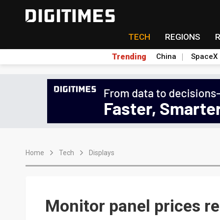
TECH
REGIONS
Trending
China
SpaceX
Home
Tech
Displays
Monitor panel prices re