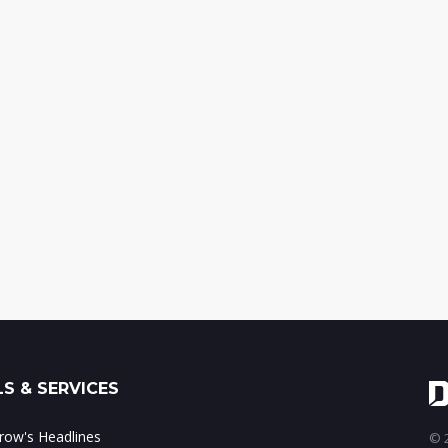
S & SERVICES
ow's Headlines
© 2