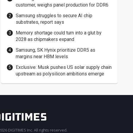
customer, weighs panel production for DDR6
Samsung struggles to secure AI chip
substrates, report says
Memory shortage could turn into a glut by
2028 as chipmakers expand
Samsung, SK Hynix prioritize DDR5 as
margins near HBM levels
Exclusive: Musk pushes US solar supply chain
upstream as polysilicon ambitions emerge
026 DIGITIMES Inc. All rights reserved.