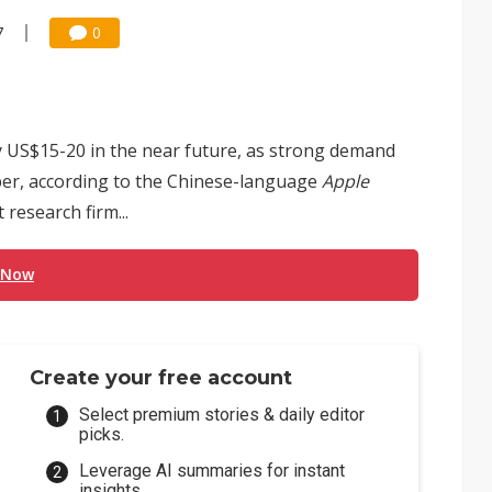
7
0
by US$15-20 in the near future, as strong demand
ber, according to the Chinese-language
Apple
research firm...
 Now
Create your free account
Select premium stories & daily editor
picks.
Leverage AI summaries for instant
insights.