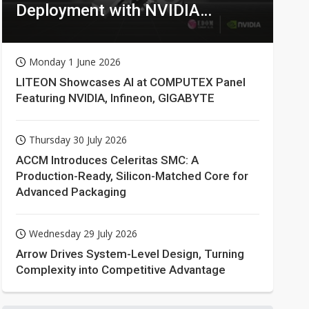
Deployment with NVIDIA
Technologies
Monday 1 June 2026
LITEON Showcases AI at COMPUTEX Panel
Featuring NVIDIA, Infineon, GIGABYTE
Thursday 30 July 2026
ACCM Introduces Celeritas SMC: A
Production-Ready, Silicon-Matched Core for
Advanced Packaging
Wednesday 29 July 2026
Arrow Drives System-Level Design, Turning
Complexity into Competitive Advantage