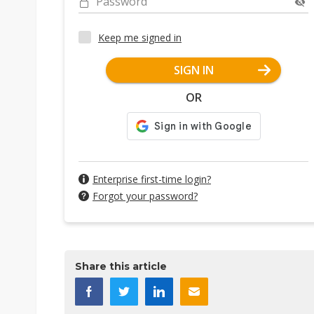
Password
Keep me signed in
SIGN IN
OR
Enterprise first-time login?
Forgot your password?
Share this article