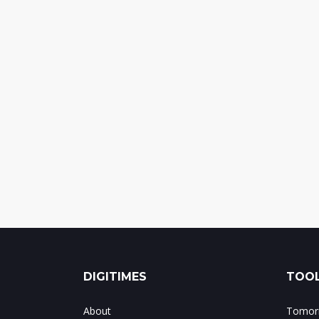
DIGITIMES
TOOL
About
Tomorr