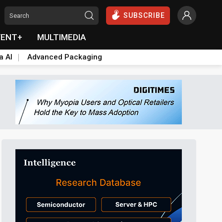
SUBSCRIBE
VENT+
MULTIMEDIA
a AI
Advanced Packaging