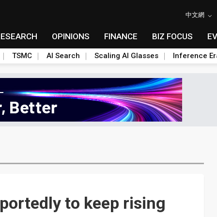
中文網
RESEARCH
OPINIONS
FINANCE
BIZ FOCUS
E
TSMC
AI Search
Scaling AI Glasses
Inference Er
portedly to keep rising