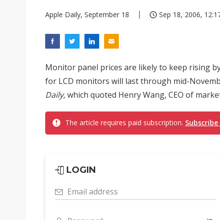
Apple Daily, September 18
Sep 18, 2006, 12:1
Monitor panel prices are likely to keep rising 
for LCD monitors will last through mid-Novem
Daily,
which quoted Henry Wang, CEO of market 
The article requires paid subscription.
Subscribe
LOGIN
Email address