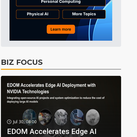
BIZ FOCUS
Jul 30, 08:00
EDOM Accelerates Edge AI