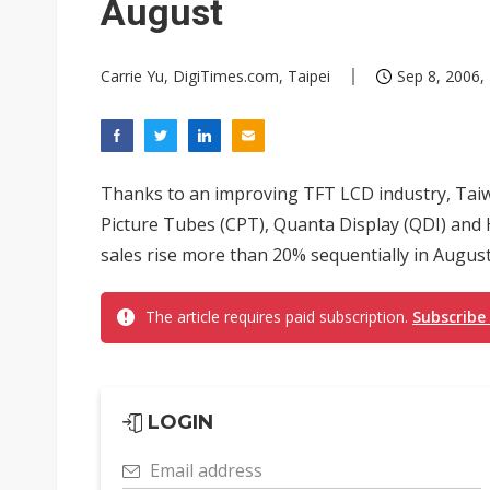
August
Carrie Yu, DigiTimes.com, Taipei
Sep 8, 2006,
Thanks to an improving TFT LCD industry, Ta
Picture Tubes (CPT), Quanta Display (QDI) and H
sales rise more than 20% sequentially in August
The article requires paid subscription.
Subscribe
LOGIN
Email address