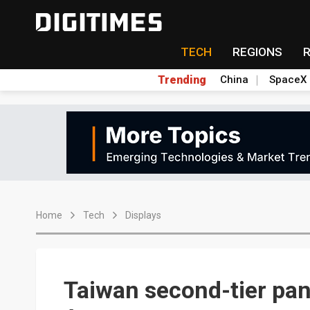
TECH
REGIONS
Trending
China
SpaceX
Home
Tech
Displays
Taiwan second-tier pa