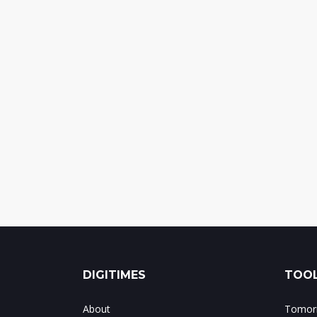
DIGITIMES
TOOL
About
Tomorr