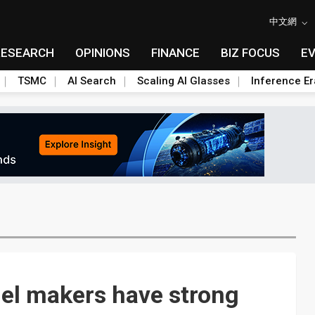
中文網
RESEARCH
OPINIONS
FINANCE
BIZ FOCUS
E
TSMC
AI Search
Scaling AI Glasses
Inference Er
nel makers have strong