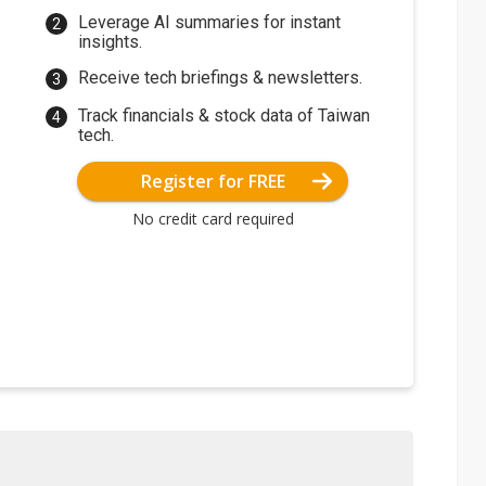
Leverage AI summaries for instant
insights.
Receive tech briefings & newsletters.
Track financials & stock data of Taiwan
tech.
Register for FREE
No credit card required