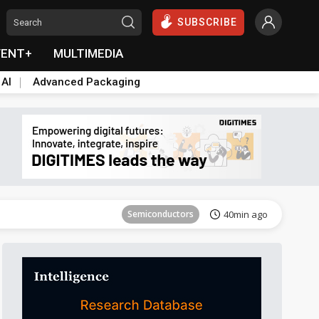
SUBSCRIBE
VENT+
MULTIMEDIA
 AI
Advanced Packaging
Semiconductors
40min ago
ICT
27min ago
Semiconductors
40min ago
Semiconductors
40min ago
ICT
27min ago