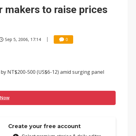
 makers to raise prices
Sep 5, 2006, 17:14
0
s by NT$200-500 (US$6-12) amid surging panel
 Now
Create your free account