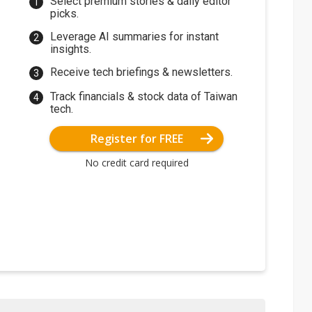
Select premium stories & daily editor
picks.
Leverage AI summaries for instant
insights.
Receive tech briefings & newsletters.
Track financials & stock data of Taiwan
tech.
Register for FREE
No credit card required