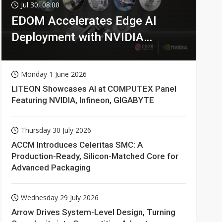
Jul 30, 08:00
EDOM Accelerates Edge AI
Deployment with NVIDIA
Technologies
Monday 1 June 2026
LITEON Showcases AI at COMPUTEX Panel
Featuring NVIDIA, Infineon, GIGABYTE
Thursday 30 July 2026
ACCM Introduces Celeritas SMC: A
Production-Ready, Silicon-Matched Core for
Advanced Packaging
Wednesday 29 July 2026
Arrow Drives System-Level Design, Turning