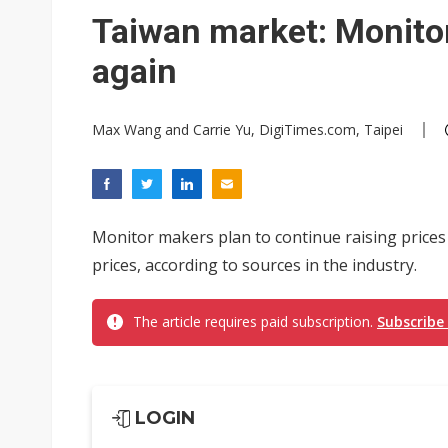
Taiwan market: Monitor
again
Max Wang and Carrie Yu, DigiTimes.com, Taipei
Monitor makers plan to continue raising price
prices, according to sources in the industry.
The article requires paid subscription.
Subscribe
LOGIN