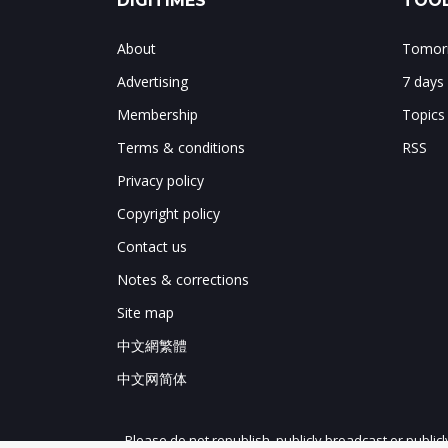
DIGITIMES
TOOL
About
Tomorr
Advertising
7 days
Membership
Topics
Terms & conditions
RSS
Privacy policy
Copyright policy
Contact us
Notes & corrections
Site map
中文網繁體
中文网简体
Please do not republish, publicly broadcast or public