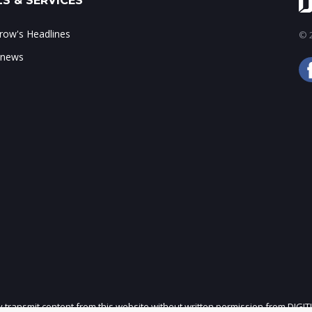
S & SERVICES
ow's Headlines
© 2
 news
ly transmit content from this website without written permission from DIGIT