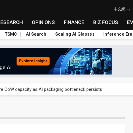
中文網
RESEARCH
OPINIONS
FINANCE
BIZ FOCUS
E
TSMC
AI Search
Scaling AI Glasses
Inference Era
re is starting to reshape its earnings outlook
se as AI, cloud demand and quantum-security projects advance
e CoW capacity as AI packaging bottleneck persists
re is starting to reshape its earnings outlook
se as AI, cloud demand and quantum-security projects advance