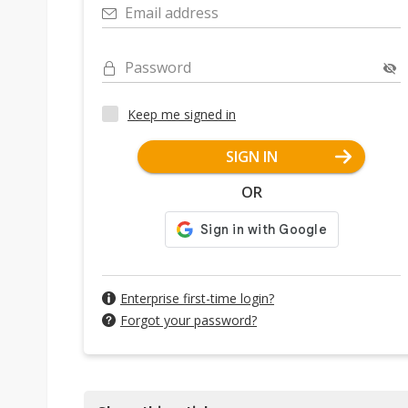
Email address
Password
Keep me signed in
SIGN IN
OR
Enterprise first-time login?
Forgot your password?