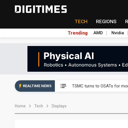
TECH
REGIONS
Trending
AMD
Nvidia
Taiyo Yuden's AI server exposu
Nuvoton sees PC pressure ea
TSMC turns to OSATs for mor
REALTIME NEWS
Taiyo Yuden's AI server exposu
Home
Tech
Displays
Nuvoton sees PC pressure ea