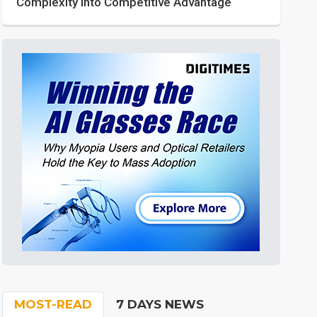
Complexity into Competitive Advantage
MOST-READ
7 DAYS NEWS