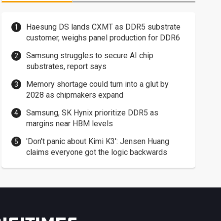
Haesung DS lands CXMT as DDR5 substrate
customer, weighs panel production for DDR6
Samsung struggles to secure AI chip
substrates, report says
Memory shortage could turn into a glut by
2028 as chipmakers expand
Samsung, SK Hynix prioritize DDR5 as
margins near HBM levels
'Don't panic about Kimi K3': Jensen Huang
claims everyone got the logic backwards