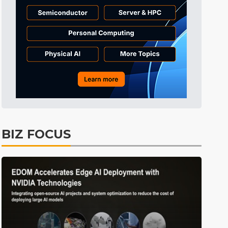
BIZ FOCUS