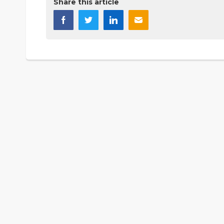
Share this article