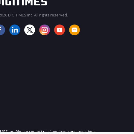
026 DIGITIMES Inc. All rights reserved.
JOIN OUR MAILING LIST
IMES Inc. Please contact us if you have any questions.